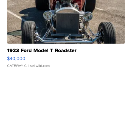
1923 Ford Model T Roadster
$40,000
GATEWAY C.
| sellwild.com