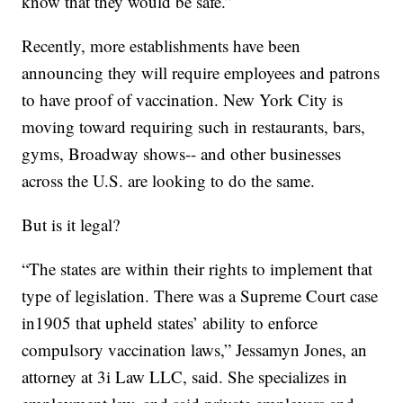
know that they would be safe.”
Recently, more establishments have been
announcing they will require employees and patrons
to have proof of vaccination. New York City is
moving toward requiring such in restaurants, bars,
gyms, Broadway shows-- and other businesses
across the U.S. are looking to do the same.
But is it legal?
“The states are within their rights to implement that
type of legislation. There was a Supreme Court case
in1905 that upheld states’ ability to enforce
compulsory vaccination laws,” Jessamyn Jones, an
attorney at 3i Law LLC, said. She specializes in