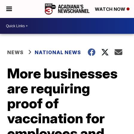
WATCH NOW
NEWS
NATIONAL NEWS
More businesses
are requiring
proof of
vaccination for
employees and