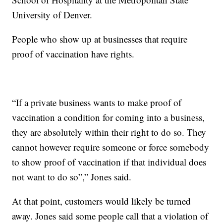
University of Denver.
People who show up at businesses that require
proof of vaccination have rights.
“If a private business wants to make proof of
vaccination a condition for coming into a business,
they are absolutely within their right to do so. They
cannot however require someone or force somebody
to show proof of vaccination if that individual does
not want to do so”,” Jones said.
At that point, customers would likely be turned
away. Jones said some people call that a violation of