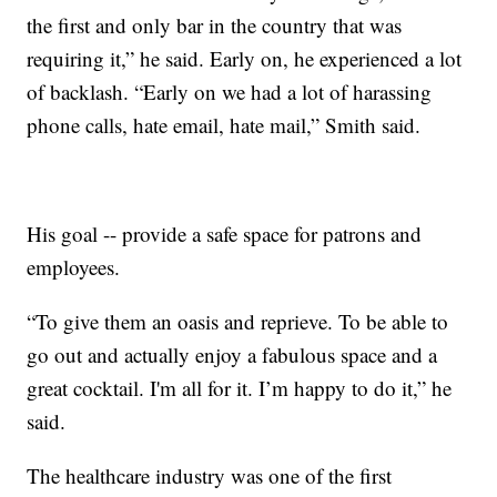
the first and only bar in the country that was
requiring it,” he said. Early on, he experienced a lot
of backlash. “Early on we had a lot of harassing
phone calls, hate email, hate mail,” Smith said.
His goal -- provide a safe space for patrons and
employees.
“To give them an oasis and reprieve. To be able to
go out and actually enjoy a fabulous space and a
great cocktail. I'm all for it. I’m happy to do it,” he
said.
The healthcare industry was one of the first