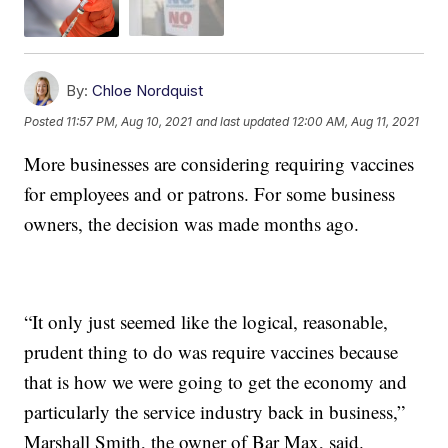
By:
Chloe Nordquist
Posted
11:57 PM, Aug 10, 2021
and last updated
12:00 AM, Aug 11, 2021
More businesses are considering requiring vaccines
for employees and or patrons. For some business
owners, the decision was made months ago.
“It only just seemed like the logical, reasonable,
prudent thing to do was require vaccines because
that is how we were going to get the economy and
particularly the service industry back in business,”
Marshall Smith, the owner of Bar Max, said.