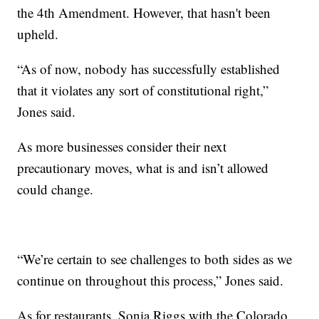
the 4th Amendment. However, that hasn't been
upheld.
“As of now, nobody has successfully established
that it violates any sort of constitutional right,”
Jones said.
As more businesses consider their next
precautionary moves, what is and isn’t allowed
could change.
“We’re certain to see challenges to both sides as we
continue on throughout this process,” Jones said.
As for restaurants, Sonia Riggs with the Colorado