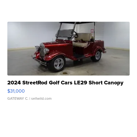
2024 StreetRod Golf Cars LE29 Short Canopy
$31,000
GATEWAY C.
| sellwild.com