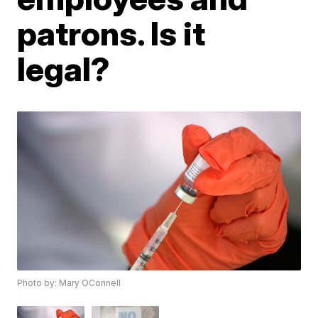
patrons. Is it
legal?
Photo by: Mary OConnell