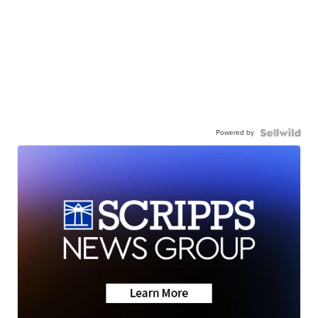
Powered by