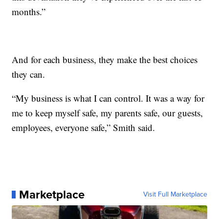
months.”
And for each business, they make the best choices
they can.
“My business is what I can control. It was a way for
me to keep myself safe, my parents safe, our guests,
employees, everyone safe,” Smith said.
Marketplace
Visit Full Marketplace