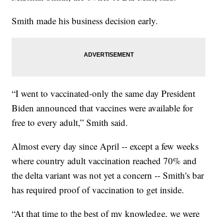
Smith made his business decision early.
“I went to vaccinated-only the same day President
Biden announced that vaccines were available for
free to every adult,” Smith said.
Almost every day since April -- except a few weeks
where country adult vaccination reached 70% and
the delta variant was not yet a concern -- Smith's bar
has required proof of vaccination to get inside.
“At that time to the best of my knowledge, we were