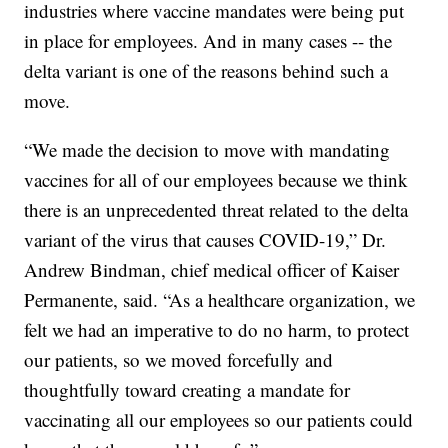
industries where vaccine mandates were being put
in place for employees. And in many cases -- the
delta variant is one of the reasons behind such a
move.
“We made the decision to move with mandating
vaccines for all of our employees because we think
there is an unprecedented threat related to the delta
variant of the virus that causes COVID-19,” Dr.
Andrew Bindman, chief medical officer of Kaiser
Permanente, said. “As a healthcare organization, we
felt we had an imperative to do no harm, to protect
our patients, so we moved forcefully and
thoughtfully toward creating a mandate for
vaccinating all our employees so our patients could