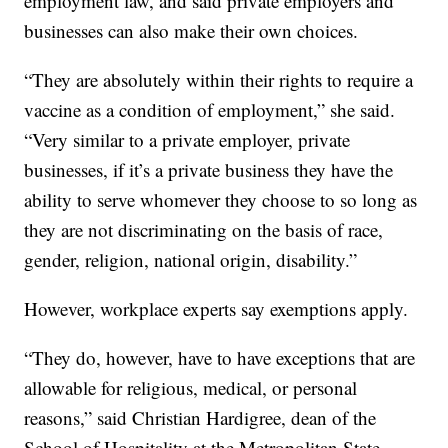
employment law, and said private employers and
businesses can also make their own choices.
“They are absolutely within their rights to require a
vaccine as a condition of employment,” she said.
“Very similar to a private employer, private
businesses, if it’s a private business they have the
ability to serve whomever they choose to so long as
they are not discriminating on the basis of race,
gender, religion, national origin, disability.”
However, workplace experts say exemptions apply.
“They do, however, have to have exceptions that are
allowable for religious, medical, or personal
reasons,” said Christian Hardigree, dean of the
School of Hospitality at the Metropolitan State