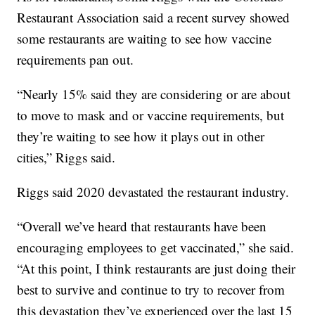
Restaurant Association said a recent survey showed
some restaurants are waiting to see how vaccine
requirements pan out.
“Nearly 15% said they are considering or are about
to move to mask and or vaccine requirements, but
they’re waiting to see how it plays out in other
cities,” Riggs said.
Riggs said 2020 devastated the restaurant industry.
“Overall we’ve heard that restaurants have been
encouraging employees to get vaccinated,” she said.
“At this point, I think restaurants are just doing their
best to survive and continue to try to recover from
this devastation they’ve experienced over the last 15