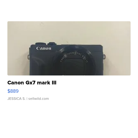
Canon Gx7 mark III
$889
JESSICA S.
| sellwild.com