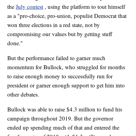
the
July contest
, using the platform to tout himself
as a "pro-choice, pro-union, populist Democrat that
won three elections in a red state, not by
compromising our values but by getting stuff
done."
But the performance failed to garner much
momentum for Bullock, who struggled for months
to raise enough money to successfully run for
president or garner enough support to get him into
other debates.
Bullock was able to raise $4.3 million to fund his
campaign throughout 2019. But the governor
ended up spending much of that and entered the