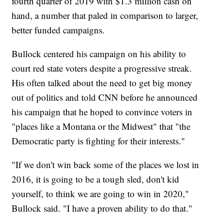
fourth quarter of 2019 with $1.3 million cash on
hand, a number that paled in comparison to larger,
better funded campaigns.
Bullock centered his campaign on his ability to
court red state voters despite a progressive streak.
His often talked about the need to get big money
out of politics and told CNN before he announced
his campaign that he hoped to convince voters in
"places like a Montana or the Midwest" that "the
Democratic party is fighting for their interests."
"If we don't win back some of the places we lost in
2016, it is going to be a tough sled, don't kid
yourself, to think we are going to win in 2020,"
Bullock said. "I have a proven ability to do that."