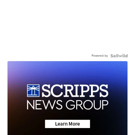
Powered by