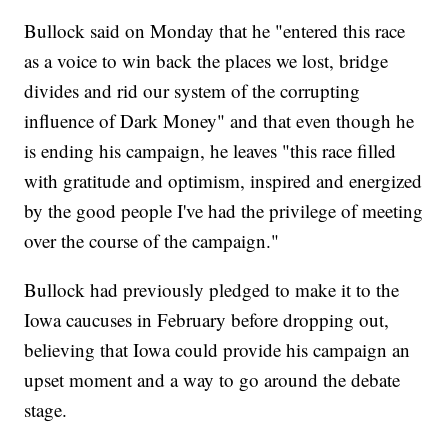
Bullock said on Monday that he "entered this race
as a voice to win back the places we lost, bridge
divides and rid our system of the corrupting
influence of Dark Money" and that even though he
is ending his campaign, he leaves "this race filled
with gratitude and optimism, inspired and energized
by the good people I've had the privilege of meeting
over the course of the campaign."
Bullock had previously pledged to make it to the
Iowa caucuses in February before dropping out,
believing that Iowa could provide his campaign an
upset moment and a way to go around the debate
stage.