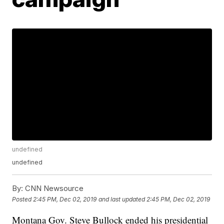
undefined
undefined
By:
CNN Newsource
Posted
2:45 PM, Dec 02, 2019
and last updated
2:45 PM, Dec 02, 2019
Montana Gov. Steve Bullock ended his presidential