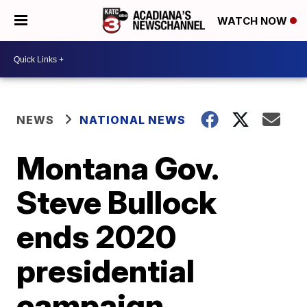
WATCH NOW
NEWS
NATIONAL NEWS
Montana Gov.
Steve Bullock
ends 2020
presidential
campaign