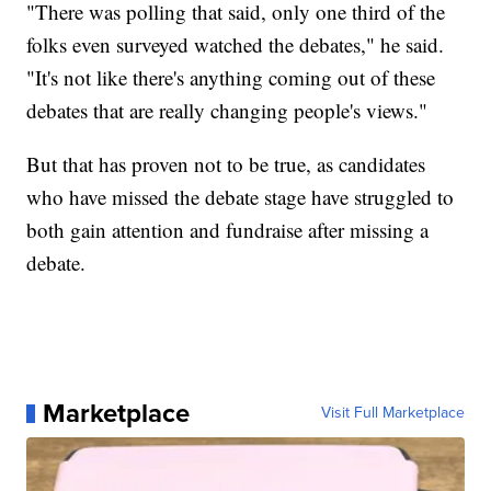
"There was polling that said, only one third of the
folks even surveyed watched the debates," he said.
"It's not like there's anything coming out of these
debates that are really changing people's views."
But that has proven not to be true, as candidates
who have missed the debate stage have struggled to
both gain attention and fundraise after missing a
debate.
Marketplace
Visit Full Marketplace