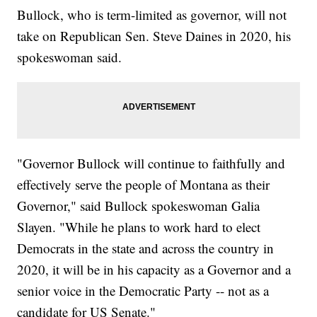
Bullock, who is term-limited as governor, will not
take on Republican Sen. Steve Daines in 2020, his
spokeswoman said.
"Governor Bullock will continue to faithfully and
effectively serve the people of Montana as their
Governor," said Bullock spokeswoman Galia
Slayen. "While he plans to work hard to elect
Democrats in the state and across the country in
2020, it will be in his capacity as a Governor and a
senior voice in the Democratic Party -- not as a
candidate for US Senate."