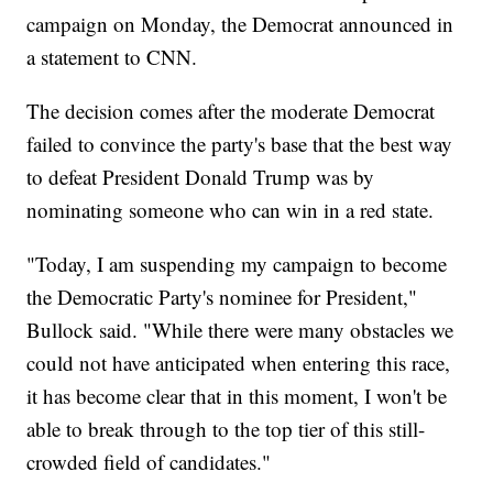
campaign on Monday, the Democrat announced in
a statement to CNN.
The decision comes after the moderate Democrat
failed to convince the party's base that the best way
to defeat President Donald Trump was by
nominating someone who can win in a red state.
"Today, I am suspending my campaign to become
the Democratic Party's nominee for President,"
Bullock said. "While there were many obstacles we
could not have anticipated when entering this race,
it has become clear that in this moment, I won't be
able to break through to the top tier of this still-
crowded field of candidates."