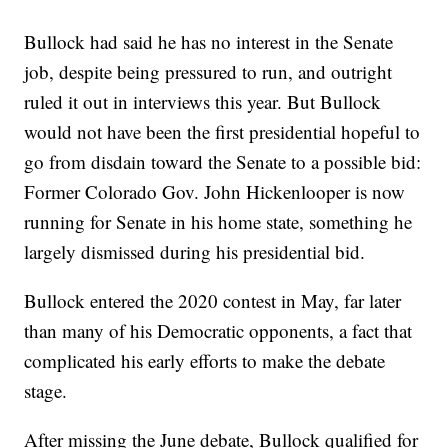
Bullock had said he has no interest in the Senate
job, despite being pressured to run, and outright
ruled it out in interviews this year. But Bullock
would not have been the first presidential hopeful to
go from disdain toward the Senate to a possible bid:
Former Colorado Gov. John Hickenlooper is now
running for Senate in his home state, something he
largely dismissed during his presidential bid.
Bullock entered the 2020 contest in May, far later
than many of his Democratic opponents, a fact that
complicated his early efforts to make the debate
stage.
After missing the June debate, Bullock qualified for