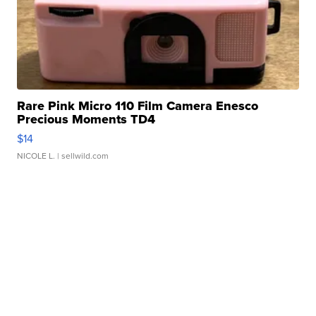
Rare Pink Micro 110 Film Camera Enesco
Precious Moments TD4
$14
NICOLE L.
| sellwild.com