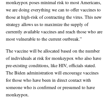
monkeypox poses minimal risk to most Americans,
we are doing everything we can to offer vaccines to
those at high-risk of contracting the virus. This new
strategy allows us to maximize the supply of
currently available vaccines and reach those who are
most vulnerable to the current outbreak.”
The vaccine will be allocated based on the number
of individuals at risk for monkeypox who also have
pre-existing conditions, like HIV, officials stated.
The Biden administration will encourage vaccines
for those who have been in direct contact with
someone who is confirmed or presumed to have
monkeypox.