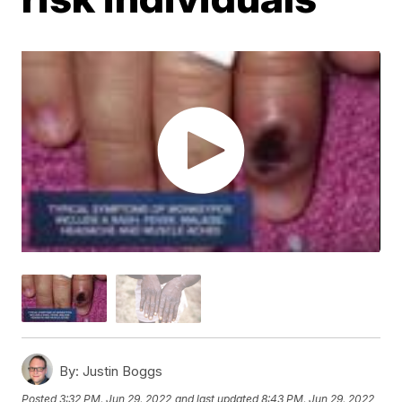
By:
Justin Boggs
Posted
3:32 PM, Jun 29, 2022
and last updated
8:43 PM, Jun 29, 2022