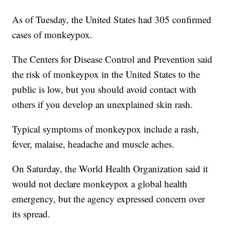
As of Tuesday, the United States had 305 confirmed
cases of monkeypox.
The Centers for Disease Control and Prevention said
the risk of monkeypox in the United States to the
public is low, but you should avoid contact with
others if you develop an unexplained skin rash.
Typical symptoms of monkeypox include a rash,
fever, malaise, headache and muscle aches.
On Saturday, the World Health Organization said it
would not declare monkeypox a global health
emergency, but the agency expressed concern over
its spread.