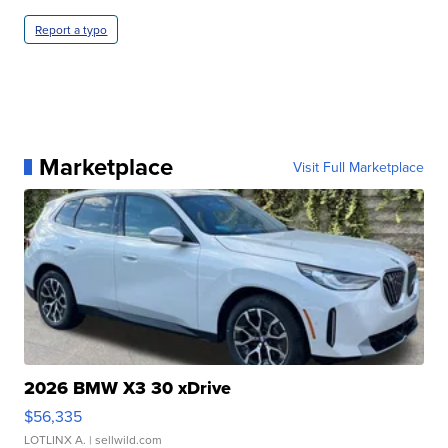
Report a typo
Marketplace
Visit Full Marketplace
2026 BMW X3 30 xDrive
$56,335
LOTLINX A.
| sellwild.com