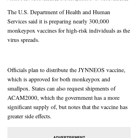
The U.S. Department of Health and Human
Services said it is preparing nearly 300,000
monkeypox vaccines for high-risk individuals as the
virus spreads.
Officials plan to distribute the JYNNEOS vaccine,
which is approved for both monkeypox and
smallpox. States can also request shipments of
ACAM2000, which the government has a more
significant supply of, but notes that the vaccine has
greater side effects.