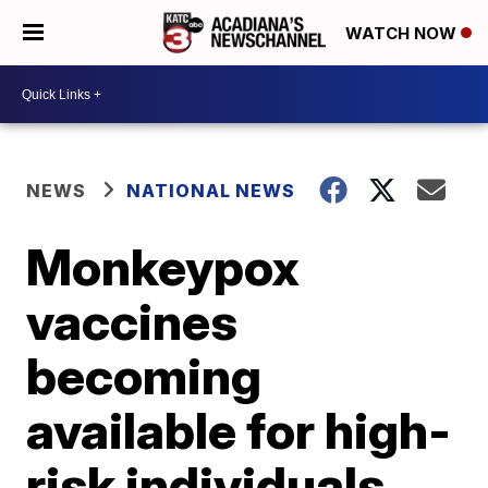
WATCH NOW
NEWS
NATIONAL NEWS
Monkeypox
vaccines
becoming
available for high-
risk individuals