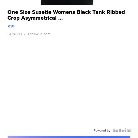
One Size Suzette Womens Black Tank Ribbed
Crop Asymmetrical ...
$19
CONSHY C.
| sellwild.com
Powered by