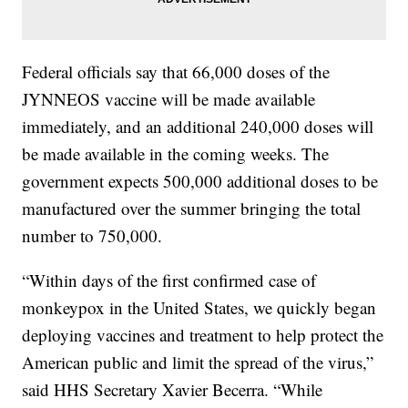
Federal officials say that 66,000 doses of the
JYNNEOS vaccine will be made available
immediately, and an additional 240,000 doses will
be made available in the coming weeks. The
government expects 500,000 additional doses to be
manufactured over the summer bringing the total
number to 750,000.
“Within days of the first confirmed case of
monkeypox in the United States, we quickly began
deploying vaccines and treatment to help protect the
American public and limit the spread of the virus,”
said HHS Secretary Xavier Becerra. “While