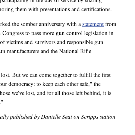
noring them with presentations and certifications.
ked the somber anniversary with a
statement
from
on Congress to pass more gun control legislation in
s of victims and survivors and responsible gun
gun manufacturers and the National Rifle
ost. But we can come together to fulfill the first
our democracy: to keep each other safe," the
ose we’ve lost, and for all those left behind, it is
."
nally published by Danielle Seat on Scripps station