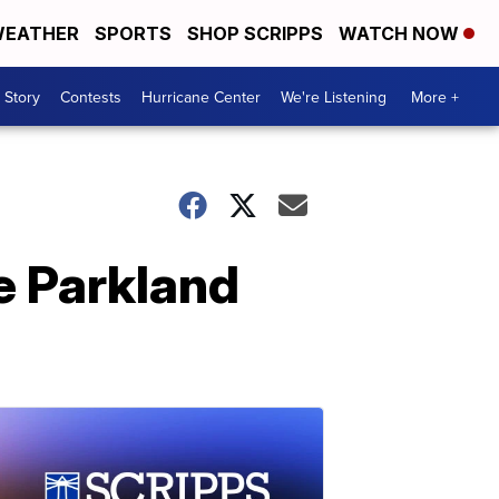
EATHER
SPORTS
SHOP SCRIPPS
WATCH NOW
 Story
Contests
Hurricane Center
We're Listening
More +
e Parkland