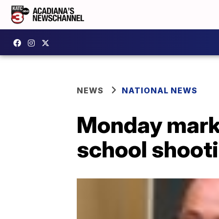
NEWS
NATIONAL NEWS
Monday marks
school shoot