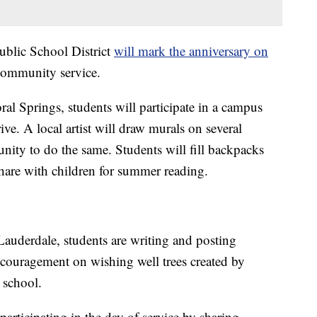
blic School District
will mark the anniversary on
 community service.
al Springs, students will participate in a campus
ve. A local artist will draw murals on several
nity to do the same. Students will fill backpacks
share with children for summer reading.
auderdale, students are writing and posting
couragement on wishing well trees created by
 school.
articipating in the day of service by sharing