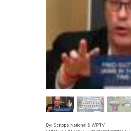
By:
Scripps National & WPTV