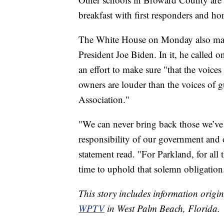
breakfast with first responders and ho
The White House on Monday also mar
President Joe Biden. In it, he called 
an effort to make sure "that the voice
owners are louder than the voices of 
Association."
"We can never bring back those we’ve l
responsibility of our government and 
statement read. "For Parkland, for all th
time to uphold that solemn obligation
This story includes information origi
WPTV
in West Palm Beach, Florida.