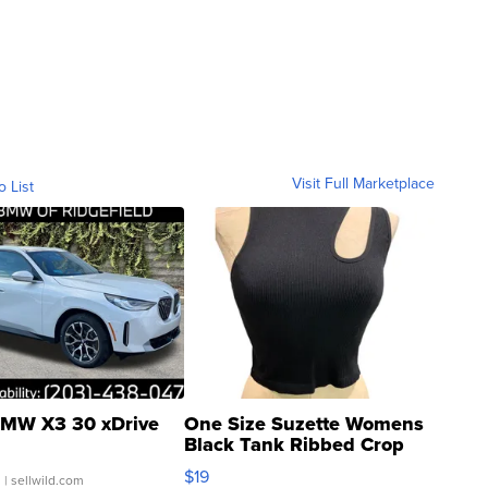
Visit Full Marketplace
o List
MW X3 30 xDrive
One Size Suzette Womens
Black Tank Ribbed Crop
Asymmetrical ...
$19
.
| sellwild.com