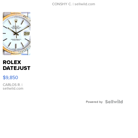
CONSHY C.
| sellwild.com
ROLEX
DATEJUST
16233
$9,850
WHITE
DIAL
CARLOS R.
|
sellwild.com
FLUTED
BEZEL
TWO-
Powered by
TONE
JUBILE...