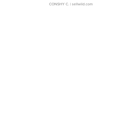
CONSHY C.
| sellwild.com