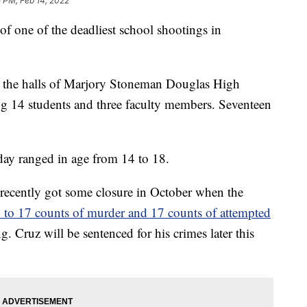
 PM, Feb 14, 2022
of one of the deadliest school shootings in
 the halls of Marjory Stoneman Douglas High
ng 14 students and three faculty members. Seventeen
 day ranged in age from 14 to 18.
 recently got some closure in October when the
y to 17 counts of murder and 17 counts of attempted
. Cruz will be sentenced for his crimes later this