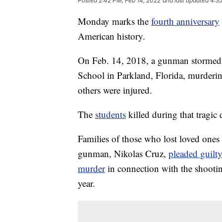
Posted
2:42 PM, Feb 14, 2022
and last updated
4:35
Monday marks the
fourth anniversary
American history.
On Feb. 14, 2018, a gunman stormed
School in Parkland, Florida, murderi
others were injured.
The
students
killed during that tragic
Families of those who lost loved ones
gunman, Nikolas Cruz,
pleaded guilt
murder
in connection with the shooting
year.