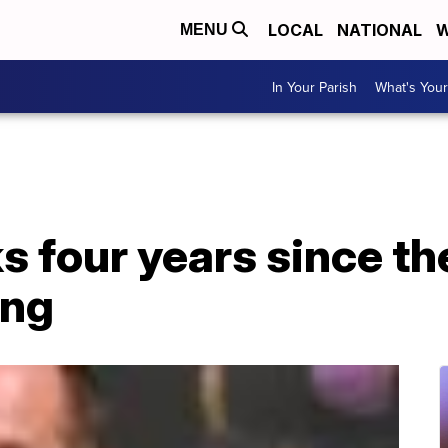
LOCAL
NATIONAL
W
MENU
In Your Parish
What's Your
 four years since th
ing