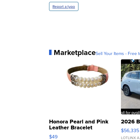
Report a typo
Marketplace
Sell Your Items - Free t
Honora Pearl and Pink
2026 B
Leather Bracelet
$56,335
Adjustable Buckle Clo...
$49
LOTLINX A