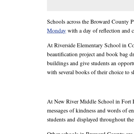
Schools across the Broward County Pu
Monday
with a day of reflection and
At Riverside Elementary School in Cor
beautification project and book bag dri
buildings and give students an opportu
with several books of their choice to 
At New River Middle School in Fort L
messages of kindness and words of en
students and displayed throughout the
Other schools in Broward County are p