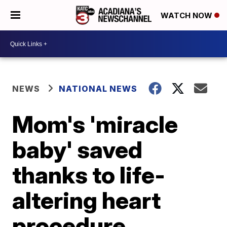
WATCH NOW
NEWS
NATIONAL NEWS
Mom's 'miracle
baby' saved
thanks to life-
altering heart
procedure