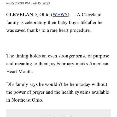
Posted
9:00 PM, Feb 15, 2023
CLEVELAND, Ohio (
WEWS
) — A Cleveland
family is celebrating their baby boy's life after he
was saved thanks to a rare heart procedure.
The timing holds an even stronger sense of purpose
and meaning to them, as February marks American
Heart Month.
DJ's family says he wouldn’t be here today without
the power of prayer and the health systems available
in Northeast Ohio.