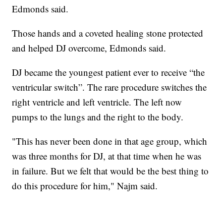
Edmonds said.
Those hands and a coveted healing stone protected
and helped DJ overcome, Edmonds said.
DJ became the youngest patient ever to receive “the
ventricular switch”. The rare procedure switches the
right ventricle and left ventricle. The left now
pumps to the lungs and the right to the body.
"This has never been done in that age group, which
was three months for DJ, at that time when he was
in failure. But we felt that would be the best thing to
do this procedure for him," Najm said.