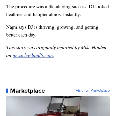
The procedure was a life-altering success. DJ looked
healthier and happier almost instantly.
Najm says DJ is thriving, growing, and getting
better each day.
This story was originally reported by Mike Holden
on
newscleveland5.com.
Marketplace
Visit Full Marketplace