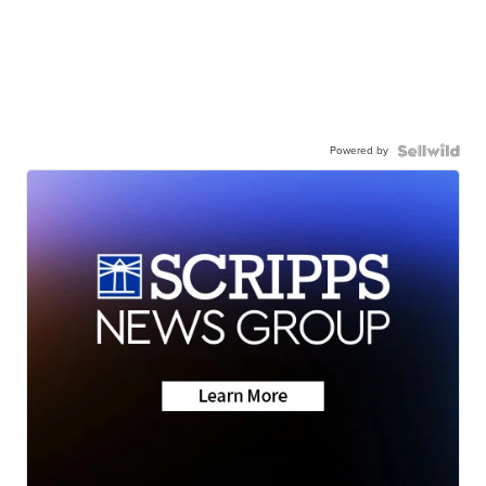
Powered by