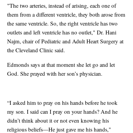
"The two arteries, instead of arising, each one of
them from a different ventricle, they both arose from
the same ventricle. So, the right ventricle has two
outlets and left ventricle has no outlet," Dr. Hani
Najm, chair of Pediatric and Adult Heart Surgery at
the Cleveland Clinic said.
Edmonds says at that moment she let go and let
God. She prayed with her son’s physician.
“I asked him to pray on his hands before he took
my son. I said can I pray on your hands? And he
didn’t think about it or not even knowing his
religious beliefs—He just gave me his hands,"