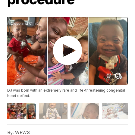
DJ was born with an extremely rare and life-threatening congenital
heart defect.
By:
WEWS