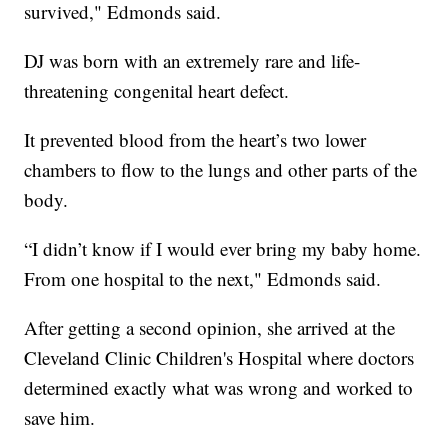
survived," Edmonds said.
DJ was born with an extremely rare and life-
threatening congenital heart defect.
It prevented blood from the heart’s two lower
chambers to flow to the lungs and other parts of the
body.
“I didn’t know if I would ever bring my baby home.
From one hospital to the next," Edmonds said.
After getting a second opinion, she arrived at the
Cleveland Clinic Children's Hospital where doctors
determined exactly what was wrong and worked to
save him.