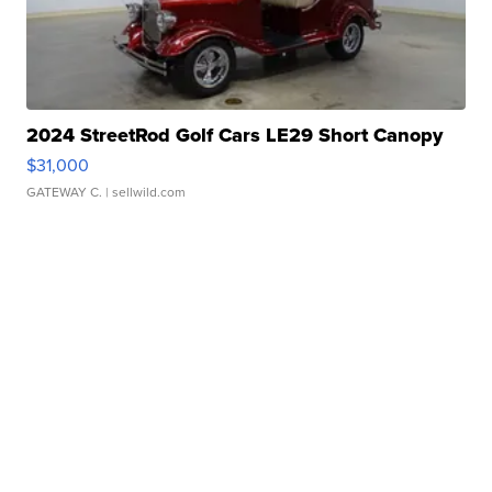
2024 StreetRod Golf Cars LE29 Short Canopy
$31,000
GATEWAY C.
| sellwild.com