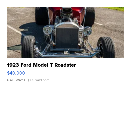
1923 Ford Model T Roadster
$40,000
GATEWAY C.
| sellwild.com