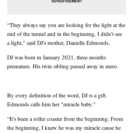
“They always say you are looking for the light at the
end of the tunnel and in the beginning, I didn’t see
a light," said DJ's mother, Danielle Edmonds.
DJ was born in January 2021, three months
premature. His twin sibling passed away in utero.
By every definition of the word, DJ is a gift.
Edmonds calls him her "miracle baby."
“It’s been a roller coaster from the beginning. From
the beginning, I knew he was my miracle cause he