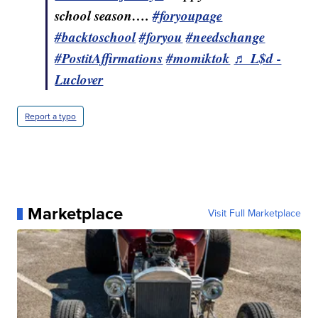
school season….
#foryoupage
#backtoschool
#foryou
#needschange
#PostitAffirmations
#momiktok
♬ L$d -
Luclover
Report a typo
Marketplace
Visit Full Marketplace