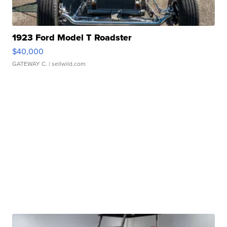
1923 Ford Model T Roadster
$40,000
GATEWAY C.
| sellwild.com