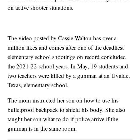
on active shooter situations.
The video posted by Cassie Walton has over a
million likes and comes after one of the deadliest
elementary school shootings on record concluded
the 2021-22 school years. In May, 19 students and
two teachers were killed by a gunman at an Uvalde,
Texas, elementary school.
The mom instructed her son on how to use his
bulletproof backpack to shield his body. She also
taught her son what to do if police arrive if the
gunman is in the same room.