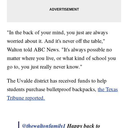
"In the back of your mind, you just are always
worried about it. And it's never off the table,"
Walton told ABC News. "It's always possible no
matter where you live, or what kind of school you
go to, you just really never know."
The Uvalde district has received funds to help
students purchase bulletproof backpacks,
the Texas
Tribune reported.
@thewaltonfamily1
Happy back to