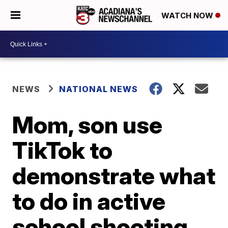
WATCH NOW
NEWS
NATIONAL NEWS
Mom, son use
TikTok to
demonstrate what
to do in active
school shooting