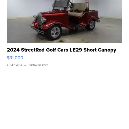
2024 StreetRod Golf Cars LE29 Short Canopy
$31,000
GATEWAY C.
| sellwild.com