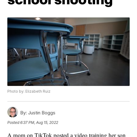
Photo by: Elizabeth Ruiz
By:
Justin Boggs
Posted
6:37 PM, Aug 15, 2022
A mom on TikTok posted a video training her son