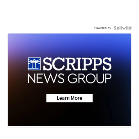
Powered by