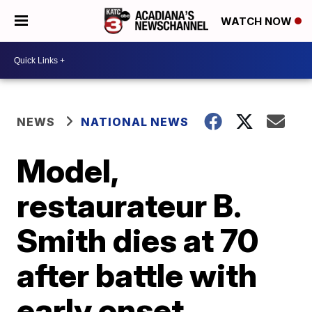
WATCH NOW
NEWS
NATIONAL NEWS
Model,
restaurateur B.
Smith dies at 70
after battle with
early onset