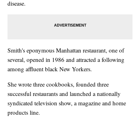
disease.
Smith's eponymous Manhattan restaurant, one of
several, opened in 1986 and attracted a following
among affluent black New Yorkers.
She wrote three cookbooks, founded three
successful restaurants and launched a nationally
syndicated television show, a magazine and home
products line.