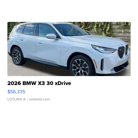
2026 BMW X3 30 xDrive
$56,335
LOTLINX A.
| sellwild.com