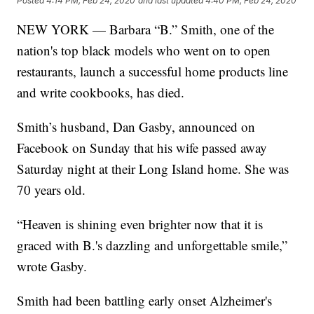
Posted
4:14 PM, Feb 24, 2020
and last updated
4:40 PM, Feb 24, 2020
NEW YORK — Barbara “B.” Smith, one of the
nation's top black models who went on to open
restaurants, launch a successful home products line
and write cookbooks, has died.
Smith’s husband, Dan Gasby, announced on
Facebook on Sunday that his wife passed away
Saturday night at their Long Island home. She was
70 years old.
“Heaven is shining even brighter now that it is
graced with B.'s dazzling and unforgettable smile,”
wrote Gasby.
Smith had been battling early onset Alzheimer's