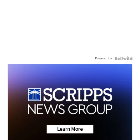
Powered by