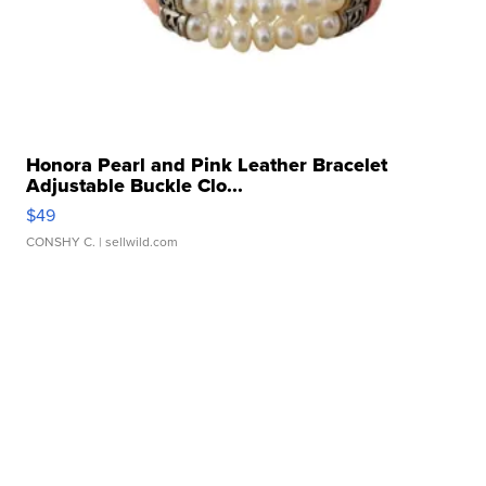
Honora Pearl and Pink Leather Bracelet
Adjustable Buckle Clo...
$49
CONSHY C.
| sellwild.com