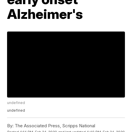
Alzheimer's
undefined
undefined
By:
The Associated Press, Scripps National