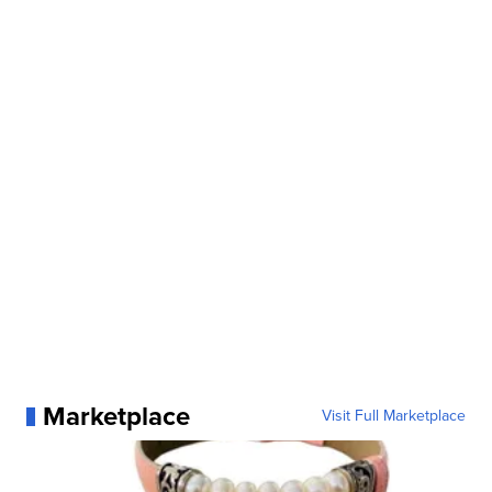
Marketplace
Visit Full Marketplace