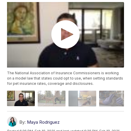
The National Association of Insurance Commissioners is working
on a model law that states could opt to use, when setting standards
for pet insurance rates, coverage and disclosures.
By:
Maya Rodriguez