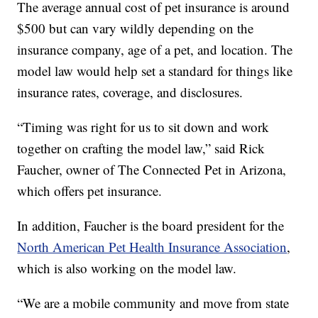
The average annual cost of pet insurance is around
$500 but can vary wildly depending on the
insurance company, age of a pet, and location. The
model law would help set a standard for things like
insurance rates, coverage, and disclosures.
“Timing was right for us to sit down and work
together on crafting the model law,” said Rick
Faucher, owner of The Connected Pet in Arizona,
which offers pet insurance.
In addition, Faucher is the board president for the
North American Pet Health Insurance Association
,
which is also working on the model law.
“We are a mobile community and move from state