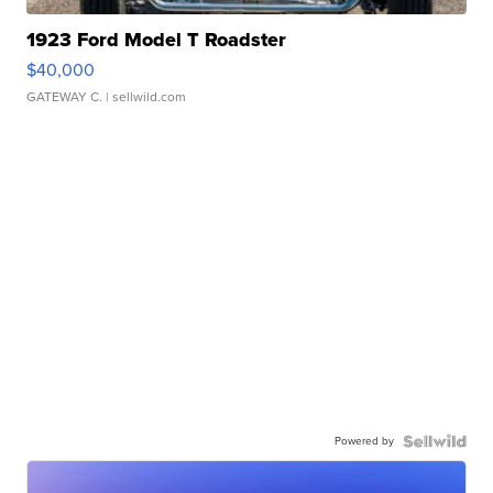
1923 Ford Model T Roadster
$40,000
GATEWAY C.
| sellwild.com
Powered by