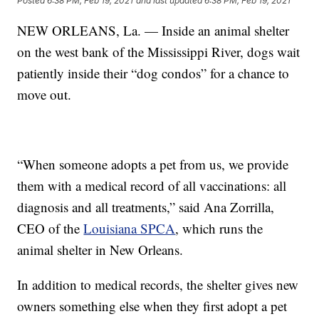
Posted
6:38 PM, Feb 19, 2021
and last updated
6:38 PM, Feb 19, 2021
NEW ORLEANS, La. — Inside an animal shelter
on the west bank of the Mississippi River, dogs wait
patiently inside their “dog condos” for a chance to
move out.
“When someone adopts a pet from us, we provide
them with a medical record of all vaccinations: all
diagnosis and all treatments,” said Ana Zorrilla,
CEO of the
Louisiana SPCA
, which runs the
animal shelter in New Orleans.
In addition to medical records, the shelter gives new
owners something else when they first adopt a pet