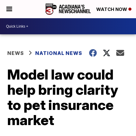
WATCH NOW
NEWS
NATIONAL NEWS
Model law could
help bring clarity
to pet insurance
market