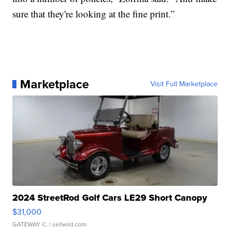
sure that they're looking at the fine print.”
Marketplace
Visit Full Marketplace
2024 StreetRod Golf Cars LE29 Short Canopy
$31,000
GATEWAY C.
| sellwild.com