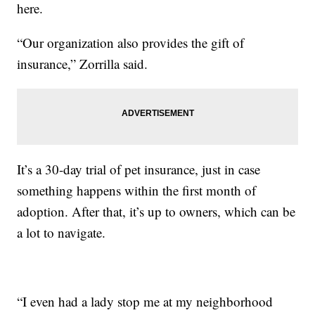
here.
“Our organization also provides the gift of
insurance,” Zorrilla said.
It’s a 30-day trial of pet insurance, just in case
something happens within the first month of
adoption. After that, it’s up to owners, which can be
a lot to navigate.
“I even had a lady stop me at my neighborhood