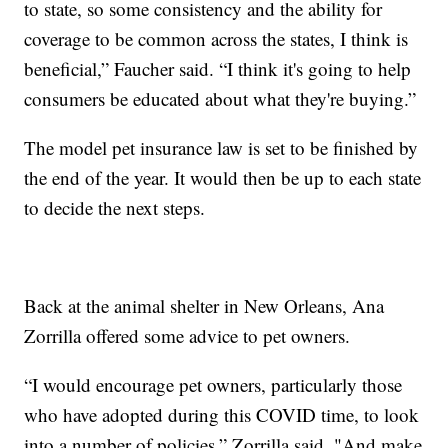
to state, so some consistency and the ability for
coverage to be common across the states, I think is
beneficial,” Faucher said. “I think it's going to help
consumers be educated about what they're buying.”
The model pet insurance law is set to be finished by
the end of the year. It would then be up to each state
to decide the next steps.
Back at the animal shelter in New Orleans, Ana
Zorrilla offered some advice to pet owners.
“I would encourage pet owners, particularly those
who have adopted during this COVID time, to look
into a number of policies,” Zorrilla said. "And make