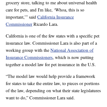
grocery store, talking to me about universal health
care for pets, and I'm like, ‘Whoa, this is so
important,’” said
California Insurance
Commissioner
Ricardo Lara.
California is one of the few states with a specific pet
insurance law. Commissioner Lara is also part of a
working group with the
National Association of
Insurance Commissioners
, which is now putting
together a model law for pet insurance in the U.S.
“The model law would help provide a framework
for states to take the entire law, to pieces or portions
of the law, depending on what their state legislatures
want to do,” Commissioner Lara said.