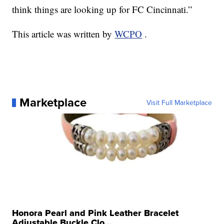
think things are looking up for FC Cincinnati.”
This article was written by
WCPO
.
Marketplace
Visit Full Marketplace
Honora Pearl and Pink Leather Bracelet
Adjustable Buckle Clo...