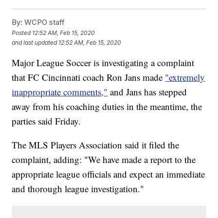
By:
WCPO staff
Posted
12:52 AM, Feb 15, 2020
and last updated
12:52 AM, Feb 15, 2020
Major League Soccer is investigating a complaint
that FC Cincinnati coach Ron Jans made
"extremely
inappropriate comments,"
and Jans has stepped
away from his coaching duties in the meantime, the
parties said Friday.
The MLS Players Association said it filed the
complaint, adding: "We have made a report to the
appropriate league officials and expect an immediate
and thorough league investigation."