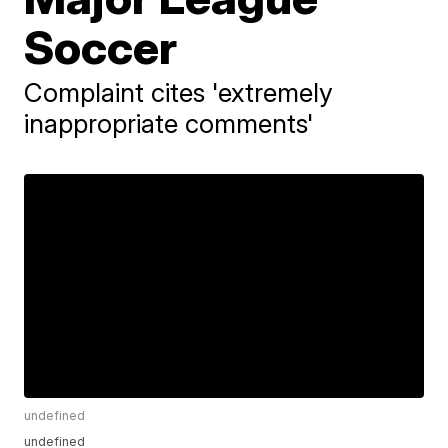
Soccer
Complaint cites 'extremely
inappropriate comments'
undefined
undefined