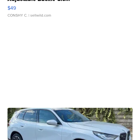
$49
CONSHY C.
| sellwild.com