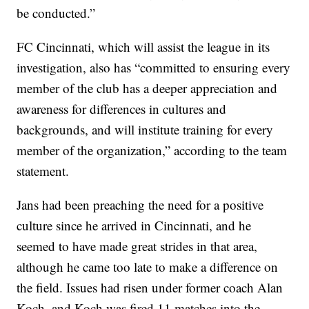
be conducted.”
FC Cincinnati, which will assist the league in its
investigation, also has “committed to ensuring every
member of the club has a deeper appreciation and
awareness for differences in cultures and
backgrounds, and will institute training for every
member of the organization,” according to the team
statement.
Jans had been preaching the need for a positive
culture since he arrived in Cincinnati, and he
seemed to have made great strides in that area,
although he came too late to make a difference on
the field. Issues had risen under former coach Alan
Koch, and Koch was fired 11 matches into the