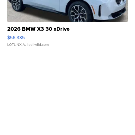
2026 BMW X3 30 xDrive
$56,335
LOTLINX A.
| sellwild.com