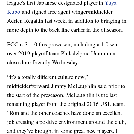
league’s first Japanese designated player in
Yuya
Kubo
and signed free agent winger/midfielder
Adrien Regattin last week, in addition to bringing in
more depth to the back line earlier in the offseason.
FCC is 3-1-0 this preseason, including a 1-0 win
over 2019 playoff team Philadelphia Union in a
close-door friendly Wednesday.
“It’s a totally different culture now,”
midfielder/forward Jimmy McLaughlin said prior to
the start of the preseason. McLaughlin is the last
remaining player from the original 2016 USL team.
“Ron and the other coaches have done an excellent
job creating a positive environment around the club,
and they’ve brought in some great new players. I