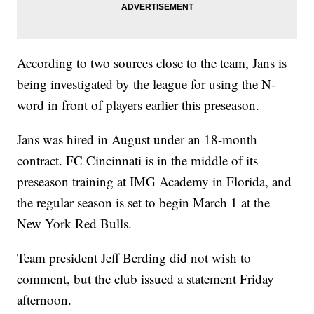
According to two sources close to the team, Jans is
being investigated by the league for using the N-
word in front of players earlier this preseason.
Jans was hired in August under an 18-month
contract. FC Cincinnati is in the middle of its
preseason training at IMG Academy in Florida, and
the regular season is set to begin March 1 at the
New York Red Bulls.
Team president Jeff Berding did not wish to
comment, but the club issued a statement Friday
afternoon.