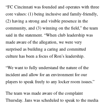
“FC Cincinnati was founded and operates with three
core values: (1) being inclusive and family-friendly,
(2) having a strong and visible presence in the
community, and (3) winning on the field,” the team
said in the statement. “When club leadership was
made aware of the allegation, we were very
surprised as building a caring and committed
culture has been a focus of Ron’s leadership.
“We want to fully understand the nature of the
incident and allow for an environment for our
players to speak freely to any locker room issues.”
The team was made aware of the complaint
Thursday. Jans was scheduled to speak to the media