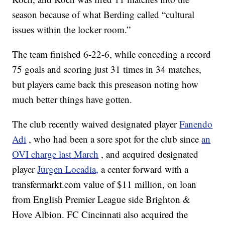
season because of what Berding called “cultural
issues within the locker room.”
The team finished 6-22-6, while conceding a record
75 goals and scoring just 31 times in 34 matches,
but players came back this preseason noting how
much better things have gotten.
The club recently waived designated player
Fanendo
Adi
, who had been a sore spot for the club since
an
OVI charge last March
, and acquired designated
player
Jurgen Locadia,
a center forward with a
transfermarkt.com value of $11 million, on loan
from English Premier League side Brighton &
Hove Albion. FC Cincinnati also acquired the