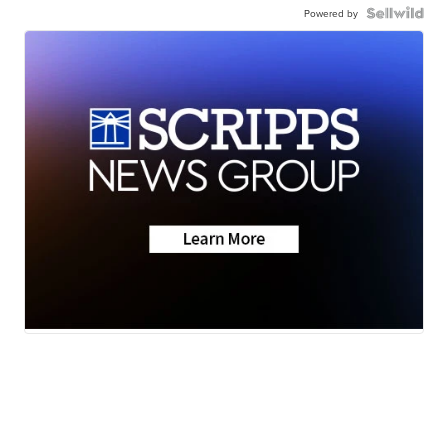
Powered by