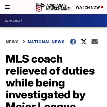
WATCH NOW
NEWS
NATIONAL NEWS
MLS coach
relieved of duties
while being
investigated by
Major League