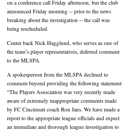
on a conference call Friday afternoon, but the club
announced Friday morning -- prior to the news
breaking about the investigation -- the call was
being rescheduled.
Center back Nick Hagglund, who serves as one of
the team’s player representatives, deferred comment
to the MLSPA.
A spokesperson from the MLSPA declined to
comment beyond providing the following statement:
“The Players Association was very recently made
aware of extremely inappropriate comments made
by FC Cincinnati coach Ron Jans. We have made a
report to the appropriate league officials and expect
an immediate and thorough league investigation to