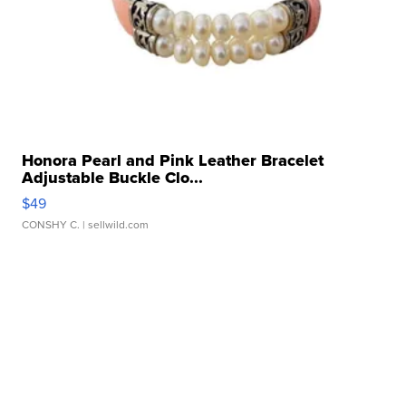
Honora Pearl and Pink Leather Bracelet
Adjustable Buckle Clo...
$49
CONSHY C.
| sellwild.com