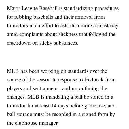
Major League Baseball is standardizing procedures
for rubbing baseballs and their removal from
humidors in an effort to establish more consistency
amid complaints about slickness that followed the
crackdown on sticky substances.
MLB has been working on standards over the
course of the season in response to feedback from
players and sent a memorandum outlining the
changes. MLB is mandating a ball be stored in a
humidor for at least 14 days before game use, and
ball storage must be recorded in a signed form by
the clubhouse manager.