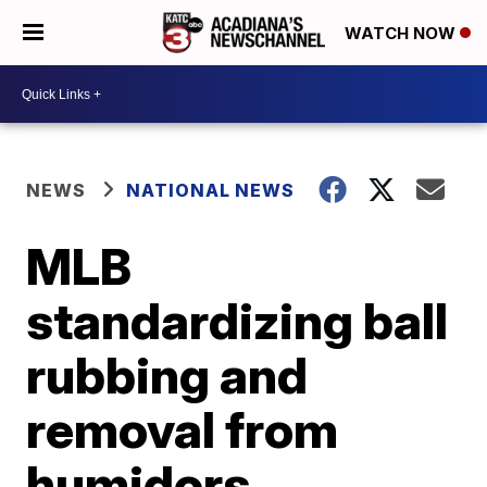
WATCH NOW
NEWS
NATIONAL NEWS
MLB
standardizing ball
rubbing and
removal from
humidors