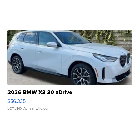
2026 BMW X3 30 xDrive
$56,335
LOTLINX A.
| sellwild.com