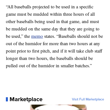
“All baseballs projected to be used in a specific
game must be mudded within three hours of all
other baseballs being used in that game, and must
be mudded on the same day that they are going to
be used,” the
memo
states. “Baseballs should not be
out of the humidor for more than two hours at any
point prior to first pitch, and if it will take club staff
longer than two hours, the baseballs should be
pulled out of the humidor in smaller batches.”
Marketplace
Visit Full Marketplace