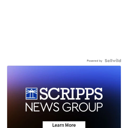
Powered by