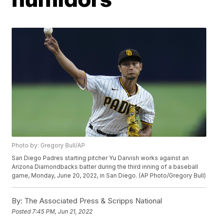
Photo by: Gregory Bull/AP
San Diego Padres starting pitcher Yu Darvish works against an
Arizona Diamondbacks batter during the third inning of a baseball
game, Monday, June 20, 2022, in San Diego. (AP Photo/Gregory Bull)
By:
The Associated Press & Scripps National
Posted
7:45 PM, Jun 21, 2022