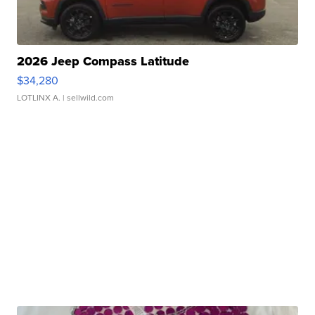
2026 Jeep Compass Latitude
$34,280
LOTLINX A.
| sellwild.com