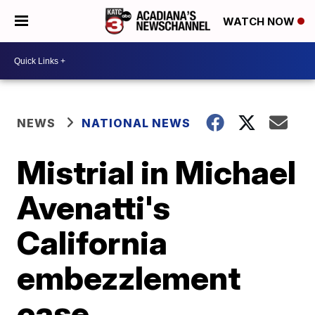
WATCH NOW
NEWS
NATIONAL NEWS
Mistrial in Michael
Avenatti's
California
embezzlement
case