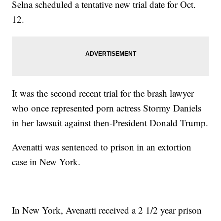
Selna scheduled a tentative new trial date for Oct.
12.
It was the second recent trial for the brash lawyer
who once represented porn actress Stormy Daniels
in her lawsuit against then-President Donald Trump.
Avenatti was sentenced to prison in an extortion
case in New York.
In New York, Avenatti received a 2 1/2 year prison