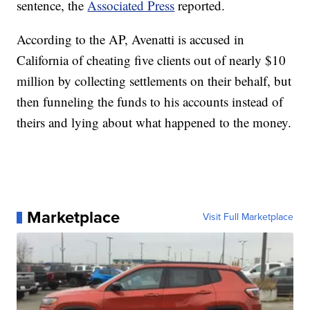
sentence, the
Associated Press
reported.
According to the AP, Avenatti is accused in
California of cheating five clients out of nearly $10
million by collecting settlements on their behalf, but
then funneling the funds to his accounts instead of
theirs and lying about what happened to the money.
Marketplace
Visit Full Marketplace