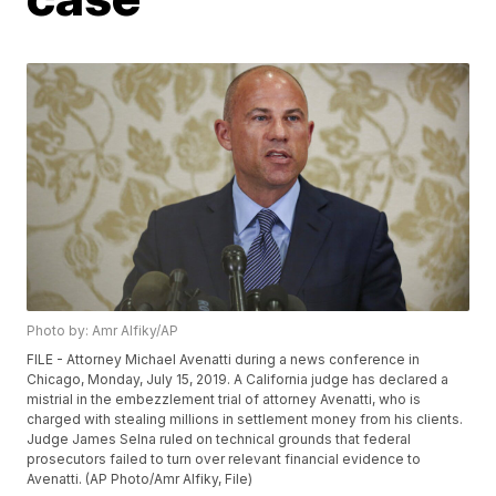
Photo by: Amr Alfiky/AP
FILE - Attorney Michael Avenatti during a news conference in
Chicago, Monday, July 15, 2019. A California judge has declared a
mistrial in the embezzlement trial of attorney Avenatti, who is
charged with stealing millions in settlement money from his clients.
Judge James Selna ruled on technical grounds that federal
prosecutors failed to turn over relevant financial evidence to
Avenatti. (AP Photo/Amr Alfiky, File)