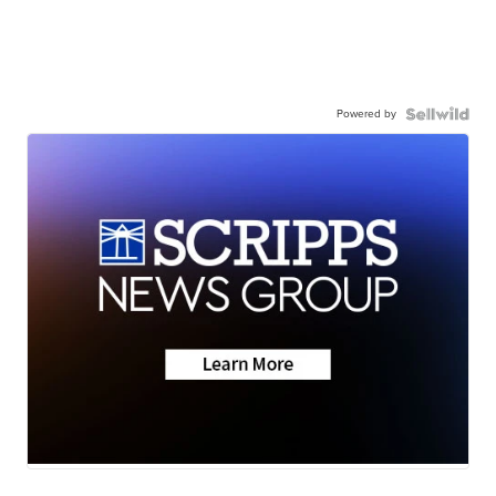
Powered by