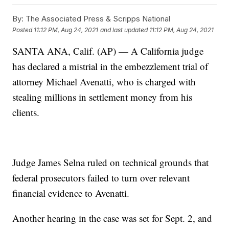
By:
The Associated Press & Scripps National
Posted
11:12 PM, Aug 24, 2021
and last updated
11:12 PM, Aug 24, 2021
SANTA ANA, Calif. (AP) — A California judge
has declared a mistrial in the embezzlement trial of
attorney Michael Avenatti, who is charged with
stealing millions in settlement money from his
clients.
Judge James Selna ruled on technical grounds that
federal prosecutors failed to turn over relevant
financial evidence to Avenatti.
Another hearing in the case was set for Sept. 2, and