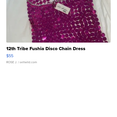
12th Tribe Fushia Disco Chain Dress
$55
ROSE J.
| sellwild.com