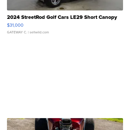
2024 StreetRod Golf Cars LE29 Short Canopy
$31,000
GATEWAY C.
| sellwild.com