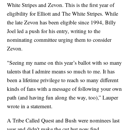
White Stripes and Zevon. This is the first year of
eligibility for Elliott and The White Stripes. While
the late Zevon has been eligible since 1994, Billy
Joel led a push for his entry, writing to the
nominating committee urging them to consider
Zevon.
"Seeing my name on this year’s ballot with so many
talents that I admire means so much to me. It has
been a lifetime privilege to reach so many different
kinds of fans with a message of following your own
path (and having fun along the way, too),” Lauper
wrote in a statement.
A Tribe Called Quest and Bush were nominees last
year and didn't make the cut but now find