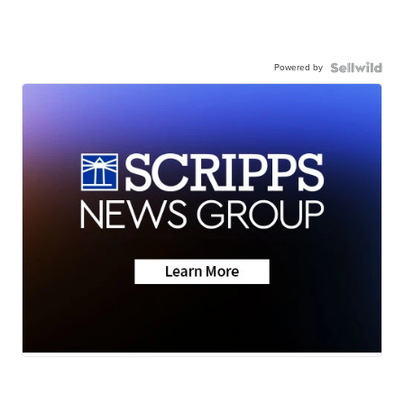
Powered by