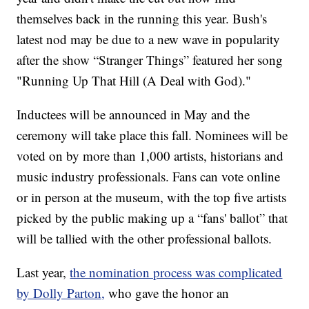
themselves back in the running this year. Bush's
latest nod may be due to a new wave in popularity
after the show “Stranger Things” featured her song
"Running Up That Hill (A Deal with God)."
Inductees will be announced in May and the
ceremony will take place this fall. Nominees will be
voted on by more than 1,000 artists, historians and
music industry professionals. Fans can vote online
or in person at the museum, with the top five artists
picked by the public making up a “fans' ballot” that
will be tallied with the other professional ballots.
Last year,
the nomination process was complicated
by Dolly Parton,
who gave the honor an