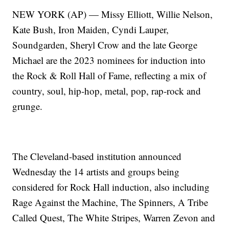
NEW YORK (AP) — Missy Elliott, Willie Nelson,
Kate Bush, Iron Maiden, Cyndi Lauper,
Soundgarden, Sheryl Crow and the late George
Michael are the 2023 nominees for induction into
the Rock & Roll Hall of Fame, reflecting a mix of
country, soul, hip-hop, metal, pop, rap-rock and
grunge.
The Cleveland-based institution announced
Wednesday the 14 artists and groups being
considered for Rock Hall induction, also including
Rage Against the Machine, The Spinners, A Tribe
Called Quest, The White Stripes, Warren Zevon and