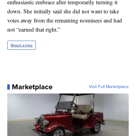
enthusiastic embrace after temporarily turning it
down. She initially said she did not want to take
votes away from the remaining nominees and had
not “earned that right.”
Report a typo
Marketplace
Visit Full Marketplace