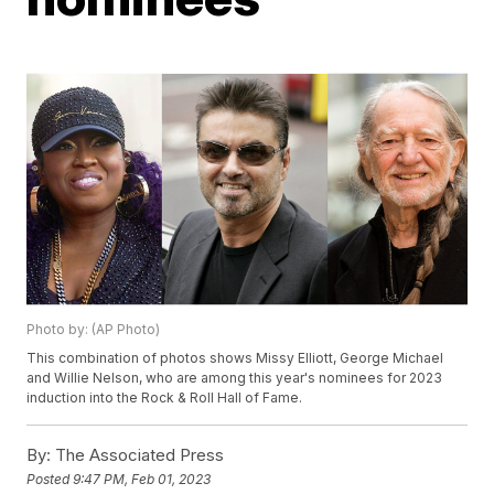
Photo by: (AP Photo)
This combination of photos shows Missy Elliott, George Michael
and Willie Nelson, who are among this year's nominees for 2023
induction into the Rock & Roll Hall of Fame.
By:
The Associated Press
Posted
9:47 PM, Feb 01, 2023