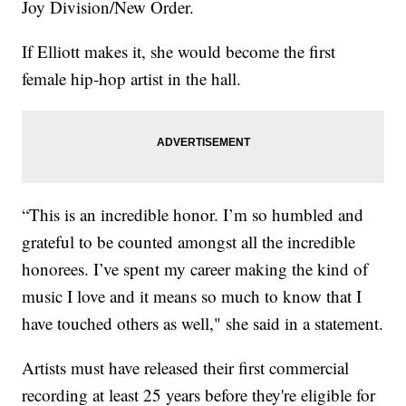
Joy Division/New Order.
If Elliott makes it, she would become the first
female hip-hop artist in the hall.
“This is an incredible honor. I’m so humbled and
grateful to be counted amongst all the incredible
honorees. I’ve spent my career making the kind of
music I love and it means so much to know that I
have touched others as well," she said in a statement.
Artists must have released their first commercial
recording at least 25 years before they're eligible for