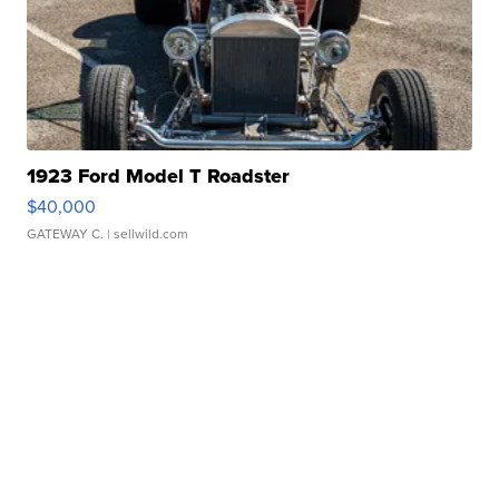
1923 Ford Model T Roadster
$40,000
GATEWAY C.
| sellwild.com