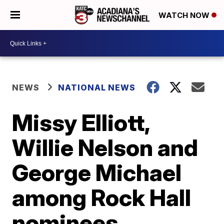
WATCH NOW
NEWS
NATIONAL NEWS
Missy Elliott,
Willie Nelson and
George Michael
among Rock Hall
nominees