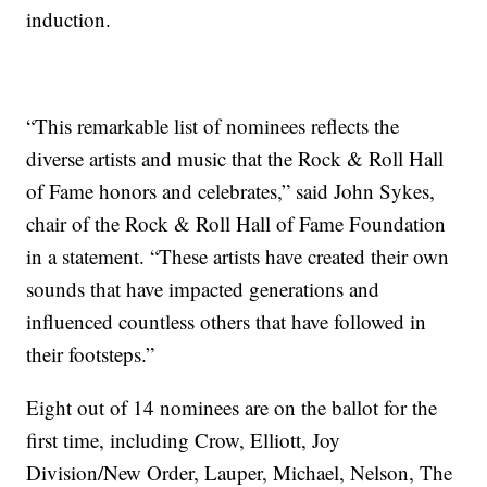
induction.
“This remarkable list of nominees reflects the
diverse artists and music that the Rock & Roll Hall
of Fame honors and celebrates,” said John Sykes,
chair of the Rock & Roll Hall of Fame Foundation
in a statement. “These artists have created their own
sounds that have impacted generations and
influenced countless others that have followed in
their footsteps.”
Eight out of 14 nominees are on the ballot for the
first time, including Crow, Elliott, Joy
Division/New Order, Lauper, Michael, Nelson, The