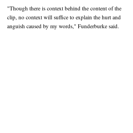
"Though there is context behind the content of the
clip, no context will suffice to explain the hurt and
anguish caused by my words," Funderburke said.