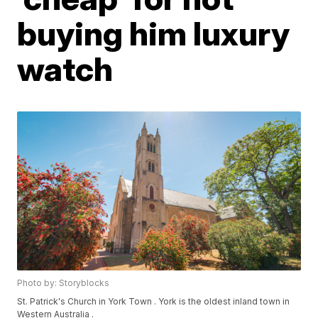
buying him luxury
watch
Photo by: Storyblocks
St. Patrick's Church in York Town . York is the oldest inland town in
Western Australia .