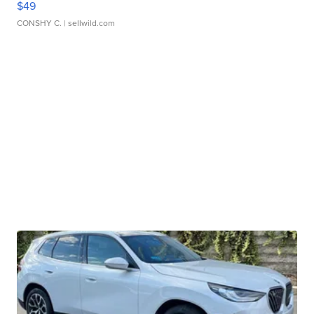
$49
CONSHY C.
| sellwild.com