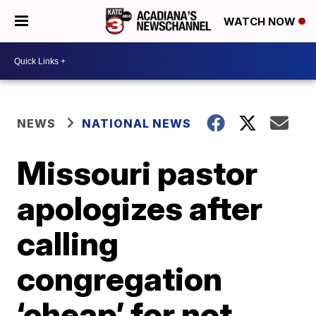
WATCH NOW
NEWS
NATIONAL NEWS
Missouri pastor
apologizes after
calling
congregation
‘cheap’ for not