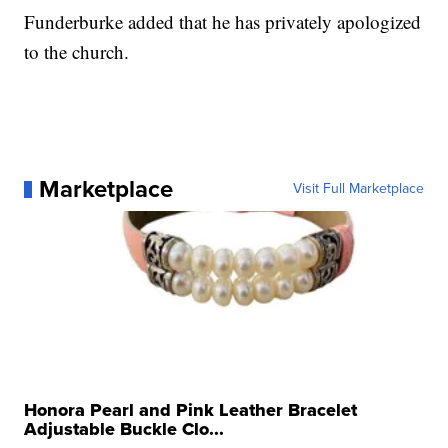
Funderburke added that he has privately apologized
to the church.
Marketplace
Visit Full Marketplace
Honora Pearl and Pink Leather Bracelet
Adjustable Buckle Clo...