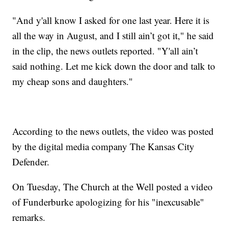
"And y'all know I asked for one last year. Here it is
all the way in August, and I still ain’t got it," he said
in the clip, the news outlets reported. "Y'all ain’t
said nothing. Let me kick down the door and talk to
my cheap sons and daughters."
According to the news outlets, the video was posted
by the digital media company The Kansas City
Defender.
On Tuesday, The Church at the Well posted a video
of Funderburke apologizing for his "inexcusable"
remarks.