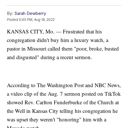
By:
Sarah Dewberry
Posted
5:45 PM, Aug 18, 2022
KANSAS CITY, Mo. — Frustrated that his
congregation didn't buy him a luxury watch, a
pastor in Missouri called them "poor, broke, busted
and disgusted" during a recent sermon.
According to The Washington Post and NBC News,
a video clip of the Aug. 7 sermon posted on TikTok
showed Rev. Carlton Funderburke of the Church at
the Well in Kansas City telling his congregation he
was upset they weren't "honoring" him with a
Movado watch.