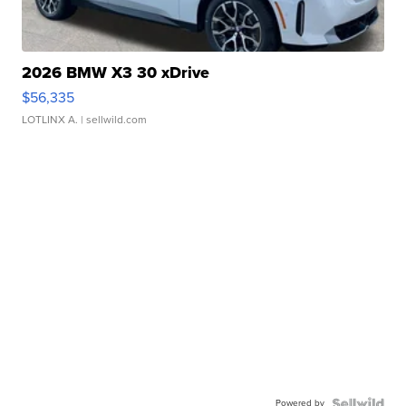
2026 BMW X3 30 xDrive
$56,335
LOTLINX A.
| sellwild.com
Powered by