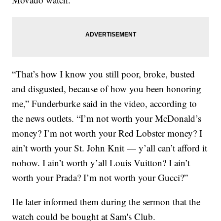
“That’s how I know you still poor, broke, busted
and disgusted, because of how you been honoring
me,” Funderburke said in the video, according to
the news outlets. “I’m not worth your McDonald’s
money? I’m not worth your Red Lobster money? I
ain’t worth your St. John Knit — y’all can’t afford it
nohow. I ain’t worth y’all Louis Vuitton? I ain’t
worth your Prada? I’m not worth your Gucci?”
He later informed them during the sermon that the
watch could be bought at Sam's Club.