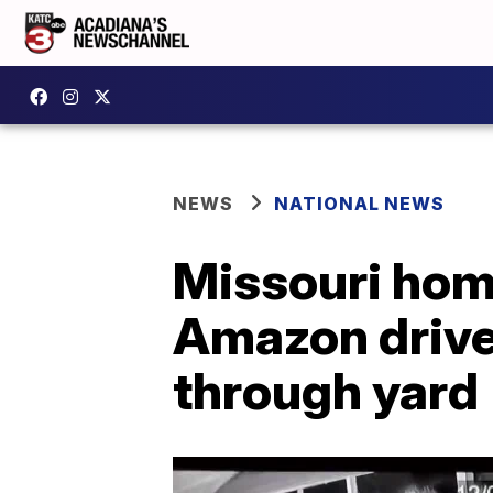
NEWS
NATIONAL NEWS
Missouri hom
Amazon drive
through yard