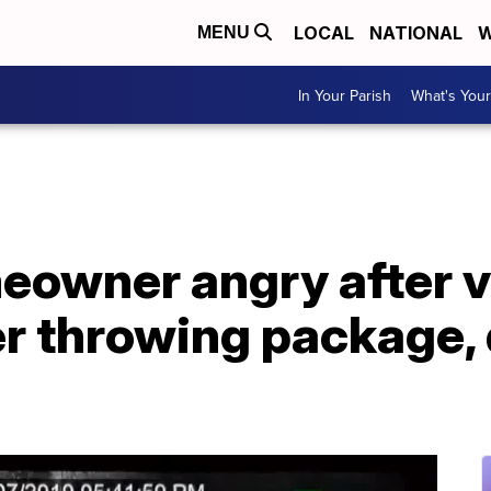
LOCAL
NATIONAL
W
MENU
In Your Parish
What's Your
eowner angry after 
r throwing package, 