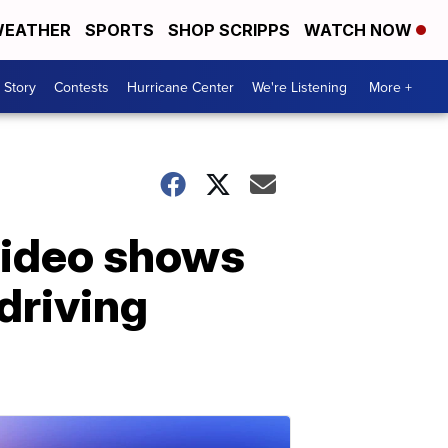
EATHER
SPORTS
SHOP SCRIPPS
WATCH NOW
 Story
Contests
Hurricane Center
We're Listening
More +
video shows
driving