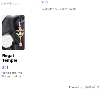
Asymmetrical ...
$19
.
| sellwild.com
CONSHY C.
| sellwild.com
Regal
Temple
Droplet
$21
Earrings
SPORTSERVER
P.
| sellwild.com
Powered by