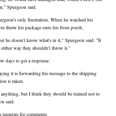
at," Spurgeon said.
purgeon's only frustration. When he watched his
ver threw his package onto his front porch.
but he doesn't know what's in it," Spurgeon said. "It
either way they shouldn't throw it."
ew days to get a response.
ying it is forwarding his message to the shipping
ion is taken.
r anything, but I think they should be trained not to
on said.
 requests for comments.