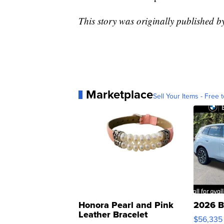
This story was originally published 
Marketplace
Sell Your Items - Free t
Honora Pearl and Pink
2026 B
Leather Bracelet
$56,335