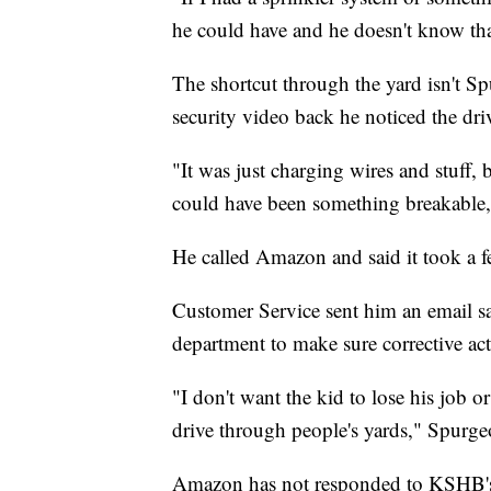
he could have and he doesn't know th
The shortcut through the yard isn't S
security video back he noticed the dri
"It was just charging wires and stuff, 
could have been something breakable, 
He called Amazon and said it took a f
Customer Service sent him an email sa
department to make sure corrective act
"I don't want the kid to lose his job o
drive through people's yards," Spurge
Amazon has not responded to KSHB's