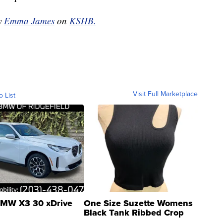
by
Emma James
on
KSHB.
Visit Full Marketplace
o List
MW X3 30 xDrive
One Size Suzette Womens
Black Tank Ribbed Crop