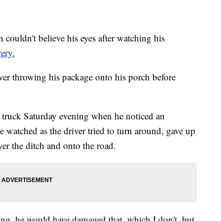
ldn't believe his eyes after watching his
ery.
ver throwing his package onto his porch before
 truck Saturday evening when he noticed an
 watched as the driver tried to turn around, gave up
ver the ditch and onto the road.
hing, he would have damaged that, which I don't, but