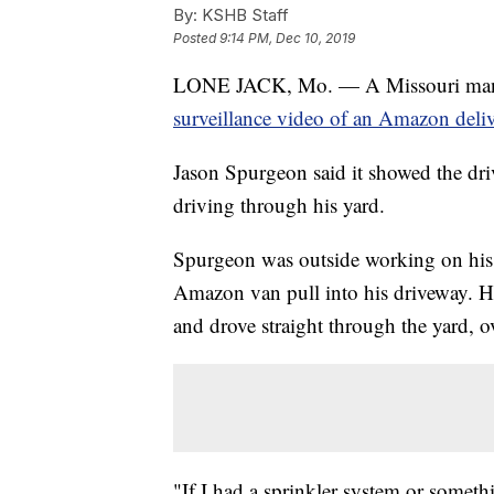
By:
KSHB Staff
Posted
9:14 PM, Dec 10, 2019
LONE JACK, Mo. — A Missouri man cou
surveillance video of an Amazon deliv
Jason Spurgeon said it showed the dri
driving through his yard.
Spurgeon was outside working on his
Amazon van pull into his driveway. He
and drove straight through the yard, o
"If I had a sprinkler system or somet