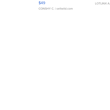
Adjustable Buckle Clo...
$49
LOTLINX A
CONSHY C.
| sellwild.com