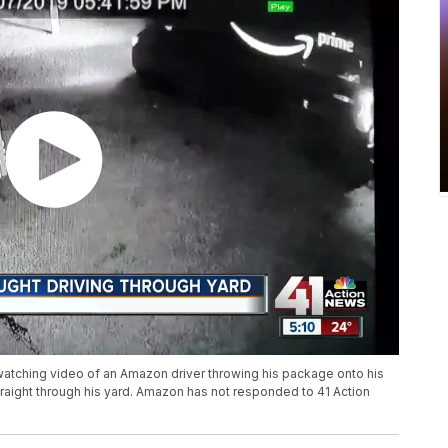
watching video of an Amazon driver throwing his package onto his
traight through his yard. Amazon has not responded to 41 Action