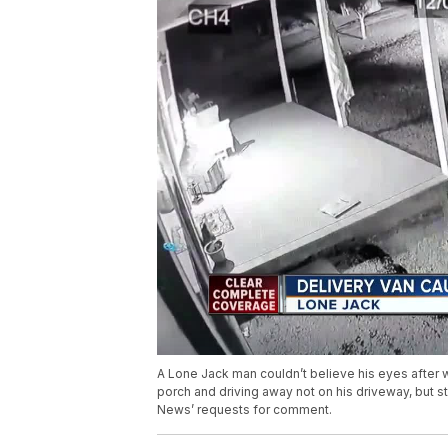
A Lone Jack man couldn’t believe his eyes after 
porch and driving away not on his driveway, but s
News’ requests for comment.