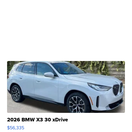
2026 BMW X3 30 xDrive
$56,335