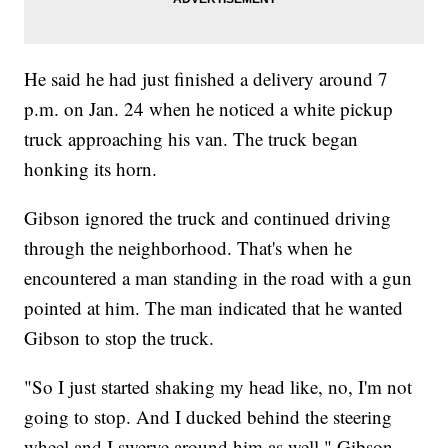
He said he had just finished a delivery around 7
p.m. on Jan. 24 when he noticed a white pickup
truck approaching his van. The truck began
honking its horn.
Gibson ignored the truck and continued driving
through the neighborhood. That's when he
encountered a man standing in the road with a gun
pointed at him. The man indicated that he wanted
Gibson to stop the truck.
"So I just started shaking my head like, no, I'm not
going to stop. And I ducked behind the steering
wheel and I swerve around him as well," Gibson