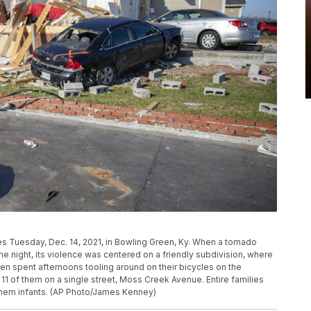
es Tuesday, Dec. 14, 2021, in Bowling Green, Ky. When a tornado
e night, its violence was centered on a friendly subdivision, where
en spent afternoons tooling around on their bicycles on the
11 of them on a single street, Moss Creek Avenue. Entire families
them infants. (AP Photo/James Kenney)