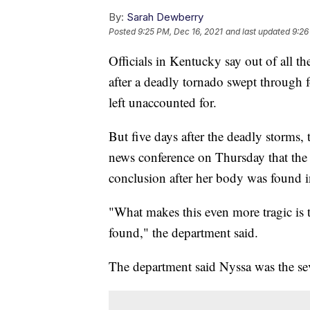
By:
Sarah Dewberry
Posted
9:25 PM, Dec 16, 2021
and last updated
9:26
Officials in Kentucky say out of all 
after a deadly tornado swept through 
left unaccounted for.
But five days after the deadly storms
news conference on Thursday that the
conclusion after her body was found i
"What makes this even more tragic is 
found," the department said.
The department said Nyssa was the se