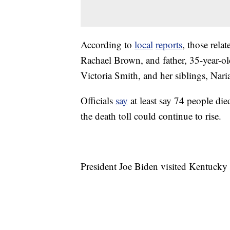
According to
local
reports
, those rela
Rachael Brown, and father, 35-year-o
Victoria Smith, and her siblings, Nari
Officials
say
at least say 74 people di
the death toll could continue to rise.
President Joe Biden visited Kentucky