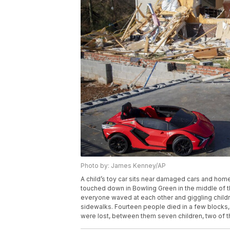
Photo by: James Kenney/AP
A child’s toy car sits near damaged cars and hom
touched down in Bowling Green in the middle of th
everyone waved at each other and giggling childr
sidewalks. Fourteen people died in a few blocks, 
were lost, between them seven children, two of 