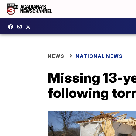
NEWS
NATIONAL NEWS
Missing 13-ye
following to