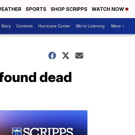
EATHER
SPORTS
SHOP SCRIPPS
WATCH NOW
 Story
Contests
Hurricane Center
We're Listening
More +
 found dead