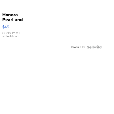
Honora
Pearl and
Pink
$49
Leather
Bracelet
CONSHY C.
|
sellwild.com
Adjustable
Buckle
Powered by
Clo...