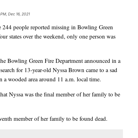
 PM, Dec 16, 2021
the 244 people reported missing in Bowling Green
four states over the weekend, only one person was
, the Bowling Green Fire Department announced in a
 search for 13-year-old Nyssa Brown came to a sad
n a wooded area around 11 a.m. local time.
that Nyssa was the final member of her family to be
venth member of her family to be found dead.