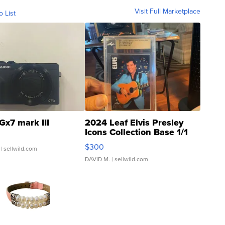
Visit Full Marketplace
o List
Gx7 mark III
2024 Leaf Elvis Presley
Icons Collection Base 1/1
SSP Clear ...
$300
| sellwild.com
DAVID M.
| sellwild.com