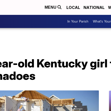
LOCAL
NATIONAL
W
MENU
In Your Parish
What's Your
ar-old Kentucky girl
rnadoes