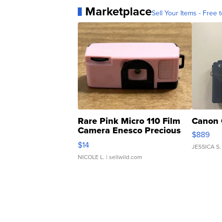
Marketplace
Sell Your Items - Free t
Rare Pink Micro 110 Film
Canon 
Camera Enesco Precious
$889
Moments TD4
$14
JESSICA S.
NICOLE L.
| sellwild.com