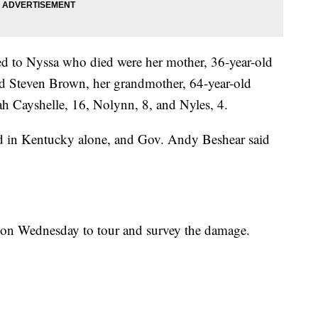
ted to Nyssa who died were her mother, 36-year-old
ld Steven Brown, her grandmother, 64-year-old
ah Cayshelle, 16, Nolynn, 8, and Nyles, 4.
ed in Kentucky alone, and Gov. Andy Beshear said
 on Wednesday to tour and survey the damage.