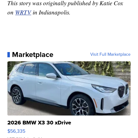
This story was originally published by Katie Cox
on
WRTV
in Indianapolis.
Marketplace
Visit Full Marketplace
2026 BMW X3 30 xDrive
$56,335