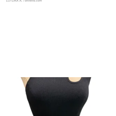
LOTLINX A.
| sellwild.com