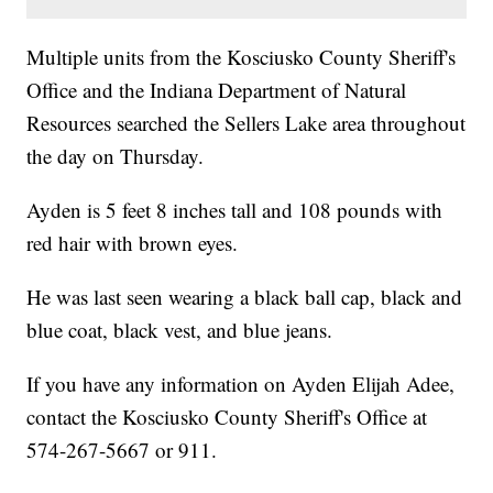
Multiple units from the Kosciusko County Sheriff's
Office and the Indiana Department of Natural
Resources searched the Sellers Lake area throughout
the day on Thursday.
Ayden is 5 feet 8 inches tall and 108 pounds with
red hair with brown eyes.
He was last seen wearing a black ball cap, black and
blue coat, black vest, and blue jeans.
If you have any information on Ayden Elijah Adee,
contact the Kosciusko County Sheriff's Office at
574-267-5667 or 911.