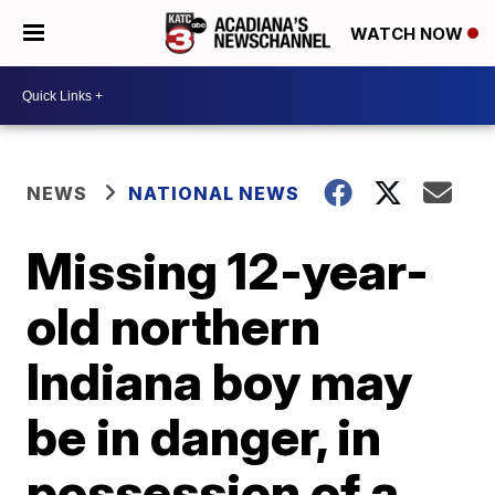
WATCH NOW
NEWS
NATIONAL NEWS
Missing 12-year-
old northern
Indiana boy may
be in danger, in
possession of a