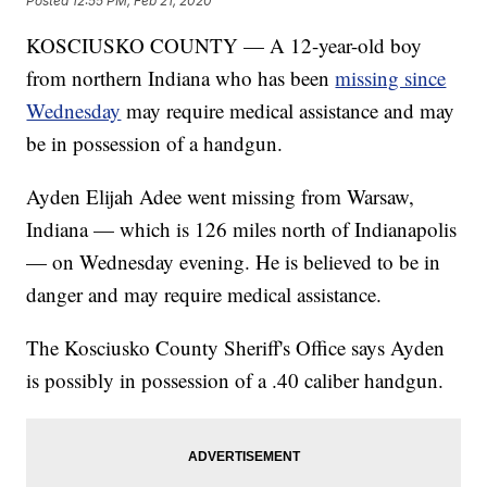
Posted
12:55 PM, Feb 21, 2020
KOSCIUSKO COUNTY — A 12-year-old boy
from northern Indiana who has been
missing since
Wednesday
may require medical assistance and may
be in possession of a handgun.
Ayden Elijah Adee went missing from Warsaw,
Indiana — which is 126 miles north of Indianapolis
— on Wednesday evening. He is believed to be in
danger and may require medical assistance.
The Kosciusko County Sheriff's Office says Ayden
is possibly in possession of a .40 caliber handgun.