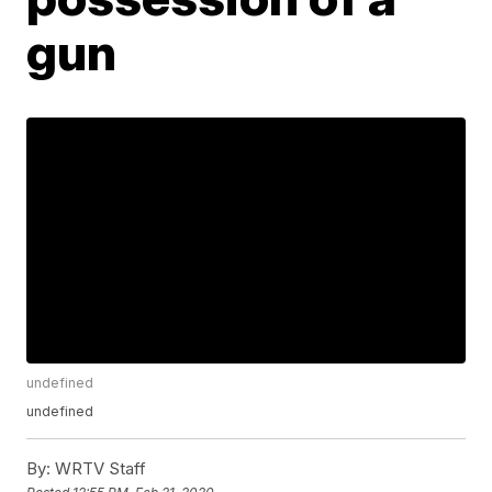
gun
undefined
undefined
By:
WRTV Staff