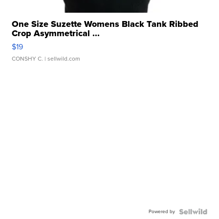
One Size Suzette Womens Black Tank Ribbed
Crop Asymmetrical ...
$19
CONSHY C.
| sellwild.com
Powered by