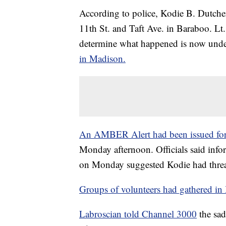
According to police, Kodie B. Dutche
11th St. and Taft Ave. in Baraboo. Lt.
determine what happened is now und
in Madison.
An AMBER Alert had been issued fo
Monday afternoon. Officials said info
on Monday suggested Kodie had threa
Groups of volunteers had gathered i
Labroscian told Channel 3000
the sad