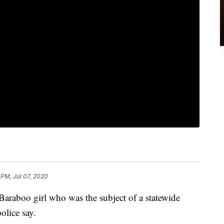
 PM, Jul 07, 2020
raboo girl who was the subject of a statewide
lice say.