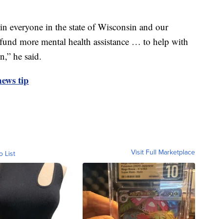
in everyone in the state of Wisconsin and our
o fund more mental health assistance … to help with
n,” he said.
ews tip
Visit Full Marketplace
o List