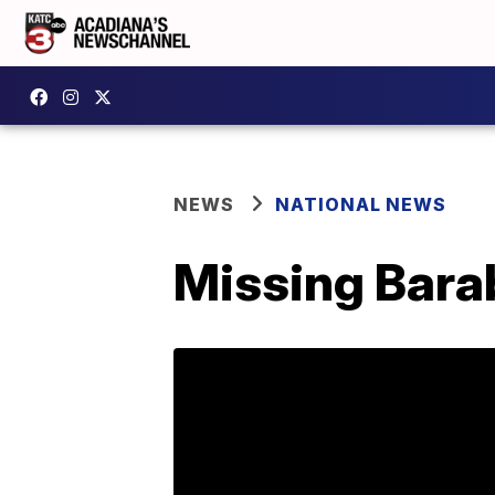
NEWS
NATIONAL NEWS
Missing Bara