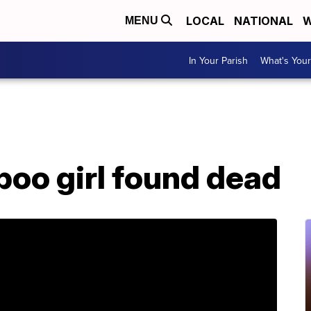
LOCAL
NATIONAL
W
MENU
In Your Parish
What's Your
boo girl found dead