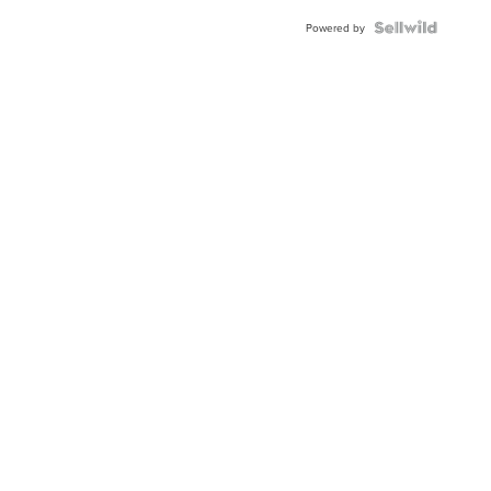
Blue
Topaz ...
Powered by