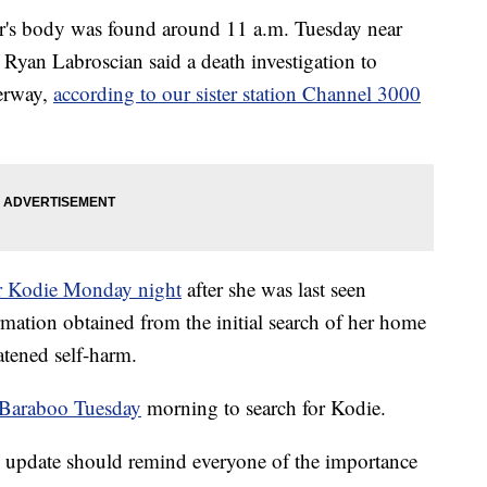
r's body was found around 11 a.m. Tuesday near
 Ryan Labroscian said a death investigation to
erway,
according to our sister station Channel 3000
r Kodie Monday night
after she was last seen
rmation obtained from the initial search of her home
tened self-harm.
n Baraboo Tuesday
morning to search for Kodie.
 update should remind everyone of the importance