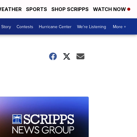
EATHER
SPORTS
SHOP SCRIPPS
WATCH NOW
 Story
Contests
Hurricane Center
We're Listening
More +