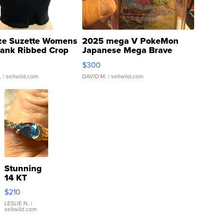
ze Suzette Womens
2025 mega V PokeMon
Tank Ribbed Crop
Japanese Mega Brave
rical ...
076/063 Super Rare H...
$300
.
| sellwild.com
DAVID M.
| sellwild.com
Stunning
14 KT
Yellow
$210
Gold Ring
with Pear
LESLIE N.
|
sellwild.com
Shaped