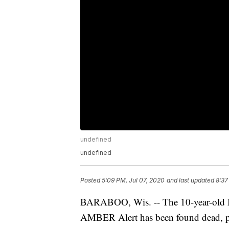
undefined
undefined
Posted
5:09 PM, Jul 07, 2020
and last updated
8:37
BARABOO, Wis. -- The 10-year-old Ba
AMBER Alert has been found dead, po