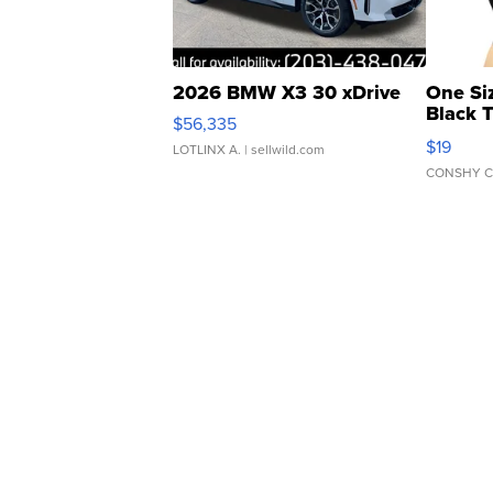
2026 BMW X3 30 xDrive
One Si
Black 
$56,335
Asymmet
$19
LOTLINX A.
| sellwild.com
CONSHY C