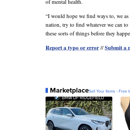
of mental health.
“I would hope we find ways to, we as 
nation, try to find whatever we can t
these sorts of things before they happe
Report a typo or error
Submit a n
//
Marketplace
Sell Your Items - Free t