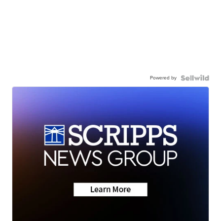
Powered by