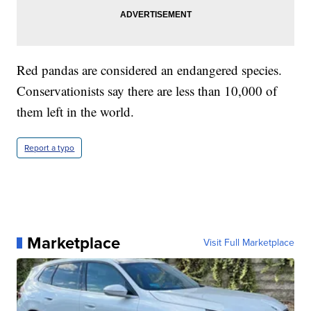
Red pandas are considered an endangered species.
Conservationists say there are less than 10,000 of
them left in the world.
Report a typo
Marketplace
Visit Full Marketplace