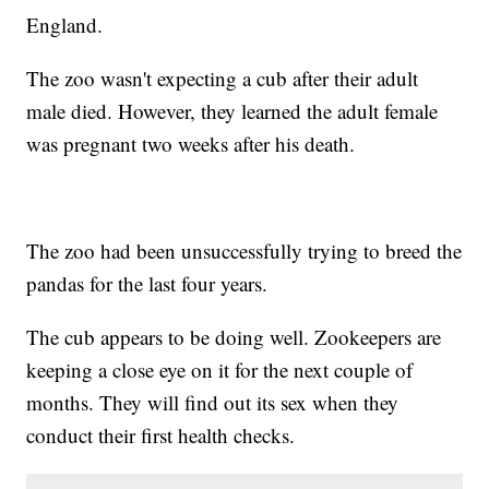
England.
The zoo wasn't expecting a cub after their adult
male died. However, they learned the adult female
was pregnant two weeks after his death.
The zoo had been unsuccessfully trying to breed the
pandas for the last four years.
The cub appears to be doing well. Zookeepers are
keeping a close eye on it for the next couple of
months. They will find out its sex when they
conduct their first health checks.