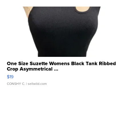
One Size Suzette Womens Black Tank Ribbed
Crop Asymmetrical ...
$19
CONSHY C.
| sellwild.com