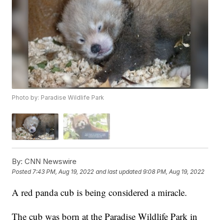
Photo by: Paradise Wildlife Park
By:
CNN Newswire
Posted
7:43 PM, Aug 19, 2022
and last updated
9:08 PM, Aug 19, 2022
A red panda cub is being considered a miracle.
The cub was born at the Paradise Wildlife Park in