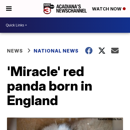
WATCH NOW
NEWS
NATIONAL NEWS
'Miracle' red
panda born in
England