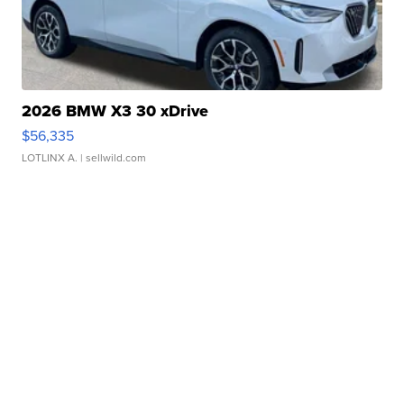
2026 BMW X3 30 xDrive
$56,335
LOTLINX A.
| sellwild.com