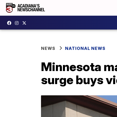
NEWS
NATIONAL NEWS
Minnesota ma
surge buys vi