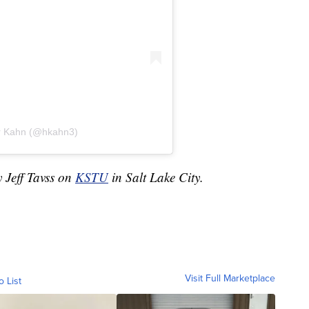
er Kahn (@hkahn3)
y Jeff Tavss on
KSTU
in Salt Lake City.
Visit Full Marketplace
o List