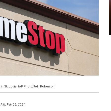
in St. Louis. (AP Photo/Jeff Roberson)
 PM, Feb 02, 2021