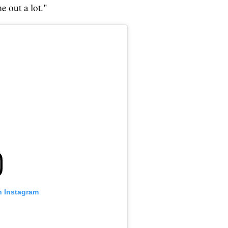
e out a lot."
n Instagram