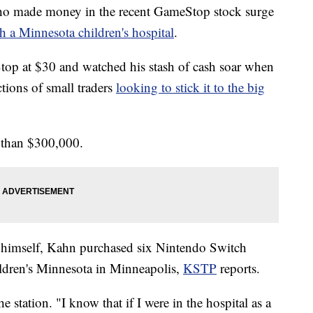
made money in the recent GameStop stock surge
h a Minnesota children's hospital
.
op at $30 and watched his stash of cash soar when
tions of small traders
looking to stick it to the big
 than $300,000.
to himself, Kahn purchased six Nintendo Switch
ldren's Minnesota in Minneapolis,
KSTP
reports.
e station. "I know that if I were in the hospital as a