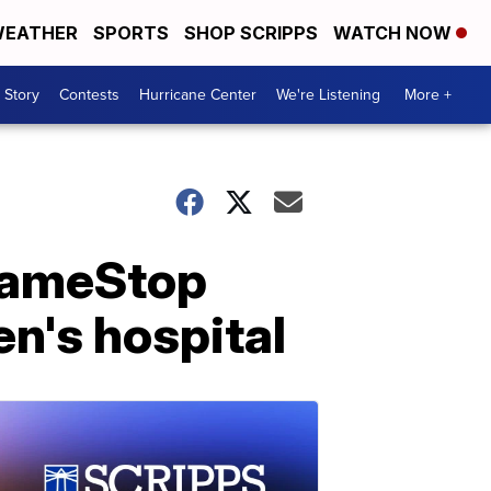
EATHER
SPORTS
SHOP SCRIPPS
WATCH NOW
 Story
Contests
Hurricane Center
We're Listening
More +
GameStop
en's hospital