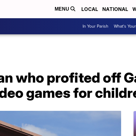
LOCAL
NATIONAL
W
MENU
In Your Parish
What's Your
n who profited off 
deo games for childr