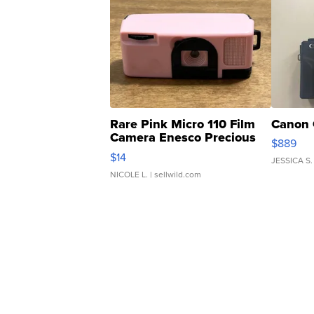
Rare Pink Micro 110 Film
Canon 
Camera Enesco Precious
$889
Moments TD4
$14
JESSICA S.
NICOLE L.
| sellwild.com