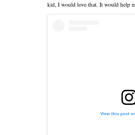
kid, I would love that. It would help m
View this post o