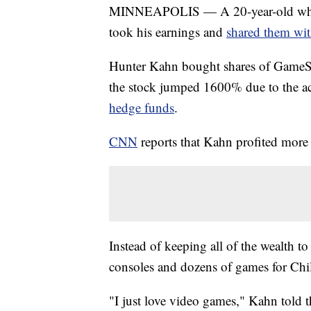
MINNEAPOLIS — A 20-year-old who 
took his earnings and
shared them wit
Hunter Kahn bought shares of GameSt
the stock jumped 1600% due to the ac
hedge funds
.
CNN
reports that Kahn profited more
Instead of keeping all of the wealth 
consoles and dozens of games for Chi
"I just love video games," Kahn told th