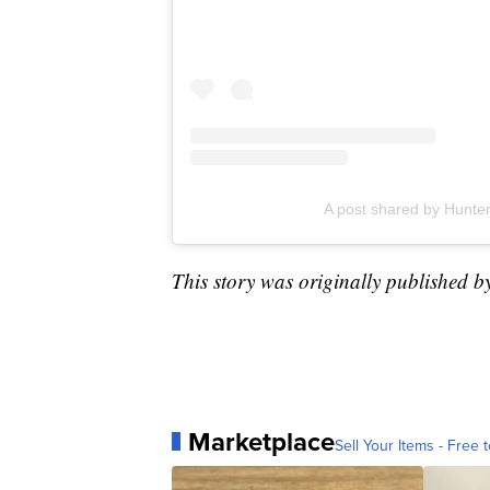
A post shared by Hunt
This story was originally published b
Marketplace
Sell Your Items - Free t