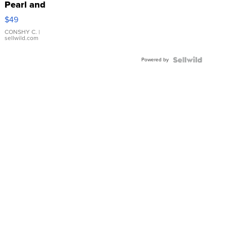
Pearl and
Pink
$49
Leather
Bracelet
CONSHY C.
|
sellwild.com
Adjustable
Buckle
Powered by
Clo...