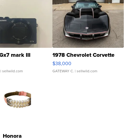
Gx7 mark III
1978 Chevrolet Corvette
$38,000
| sellwild.com
GATEWAY C.
| sellwild.com
Honora