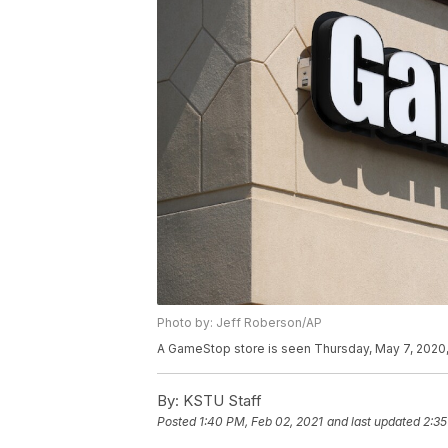
Photo by: Jeff Roberson/AP
A GameStop store is seen Thursday, May 7, 2020, 
By:
KSTU Staff
Posted
1:40 PM, Feb 02, 2021
and last updated
2:35