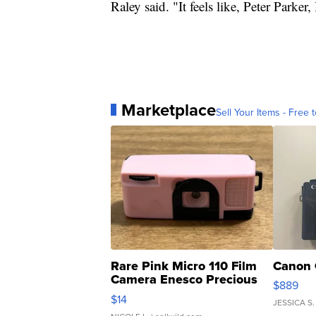
Raley said. "It feels like, Peter Parker
Marketplace
Sell Your Items - Free t
Rare Pink Micro 110 Film
Canon 
Camera Enesco Precious
$889
Moments TD4
$14
JESSICA S.