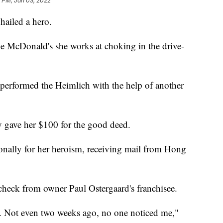
 PM, Jan 03, 2022
hailed a hero.
he McDonald's she works at choking in the drive-
erformed the Heimlich with the help of another
y gave her $100 for the good deed.
onally for her heroism, receiving mail from Hong
check from owner Paul Ostergaard's franchisee.
ream. Not even two weeks ago, no one noticed me,"