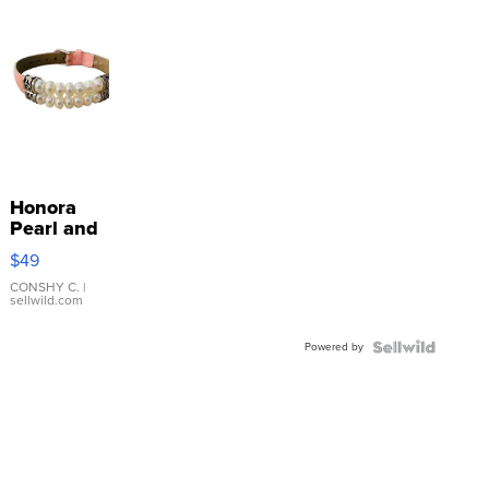
Honora
Pearl and
Pink
$49
Leather
Bracelet
CONSHY C.
|
sellwild.com
Adjustable
Buckle
Powered by
Clo...