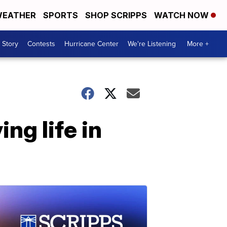
EATHER
SPORTS
SHOP SCRIPPS
WATCH NOW
 Story
Contests
Hurricane Center
We're Listening
More +
ng life in