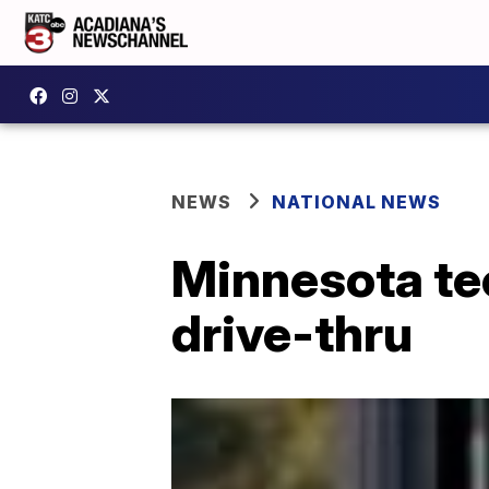
NEWS
NATIONAL NEWS
Minnesota tee
drive-thru