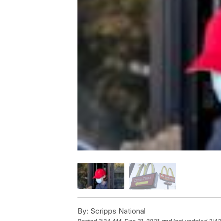
By:
Scripps National