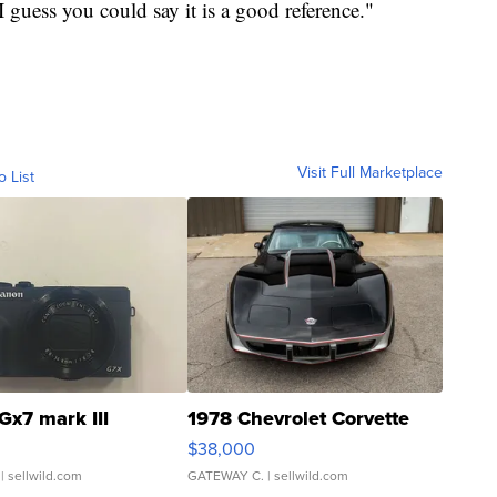
, I guess you could say it is a good reference."
Visit Full Marketplace
o List
Gx7 mark III
1978 Chevrolet Corvette
$38,000
| sellwild.com
GATEWAY C.
| sellwild.com