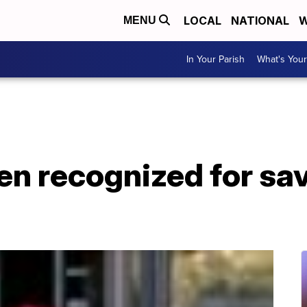
LOCAL
NATIONAL
W
MENU
In Your Parish
What's Your
n recognized for savi