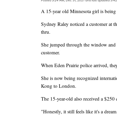
Posted
3:24 AM, Dec 31, 2021
and last updated
3:42
A 15-year old Minnesota girl is being 
Sydney Raley noticed a customer at t
thru.
She jumped through the window and p
customer.
When Eden Prairie police arrived, the
She is now being recognized internati
Kong to London.
The 15-year-old also received a $250 
"Honestly, it still feels like it's a d