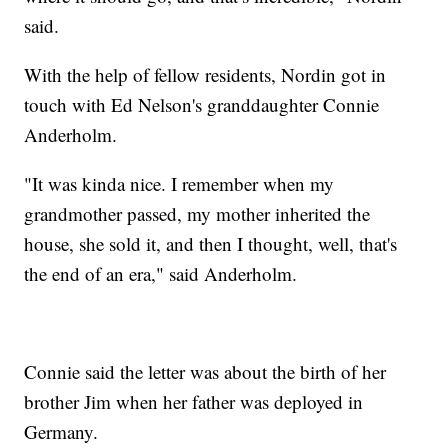
said.
With the help of fellow residents, Nordin got in
touch with Ed Nelson's granddaughter Connie
Anderholm.
"It was kinda nice. I remember when my
grandmother passed, my mother inherited the
house, she sold it, and then I thought, well, that's
the end of an era," said Anderholm.
Connie said the letter was about the birth of her
brother Jim when her father was deployed in
Germany.