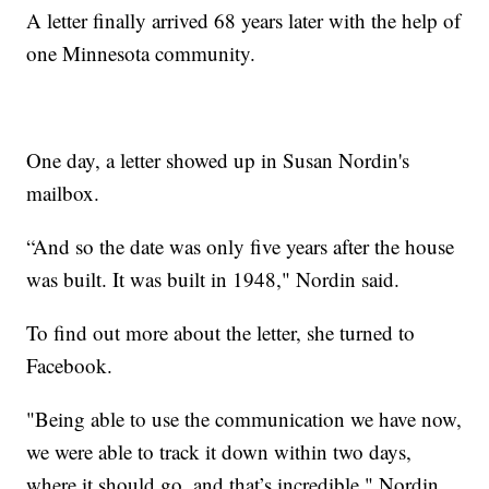
A letter finally arrived 68 years later with the help of
one Minnesota community.
One day, a letter showed up in Susan Nordin's
mailbox.
“And so the date was only five years after the house
was built. It was built in 1948," Nordin said.
To find out more about the letter, she turned to
Facebook.
"Being able to use the communication we have now,
we were able to track it down within two days,
where it should go, and that’s incredible," Nordin