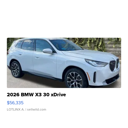
2026 BMW X3 30 xDrive
$56,335
LOTLINX A.
| sellwild.com