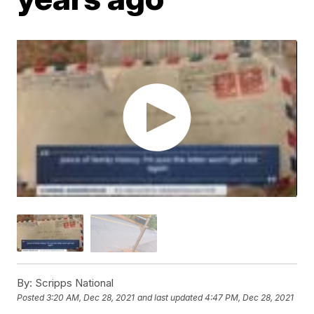
By:
Scripps National
Posted
3:20 AM, Dec 28, 2021
and last updated
4:47 PM, Dec 28, 2021