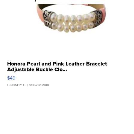
Honora Pearl and Pink Leather Bracelet
Adjustable Buckle Clo...
$49
CONSHY C.
| sellwild.com