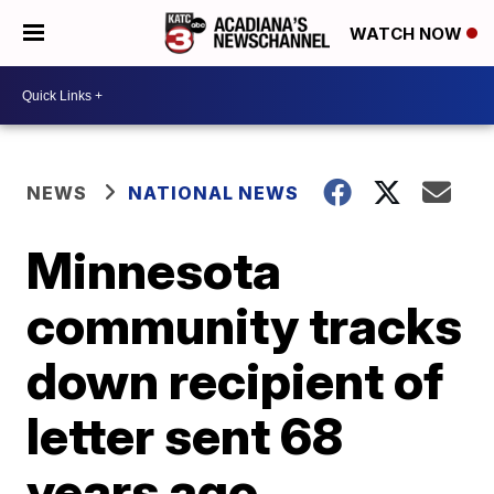
WATCH NOW
NEWS
NATIONAL NEWS
Minnesota
community tracks
down recipient of
letter sent 68
years ago