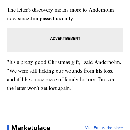
The letter's discovery means more to Anderholm
now since Jim passed recently.
"It's a pretty good Christmas gift," said Anderholm.
"We were still licking our wounds from his loss,
and it'll be a nice piece of family history. I'm sure
the letter won't get lost again."
Marketplace
Visit Full Marketplace