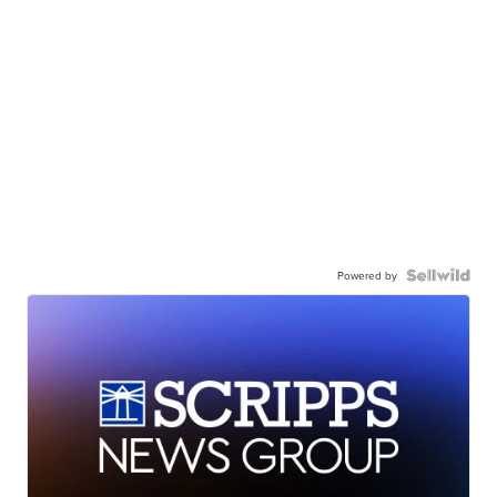
Powered by