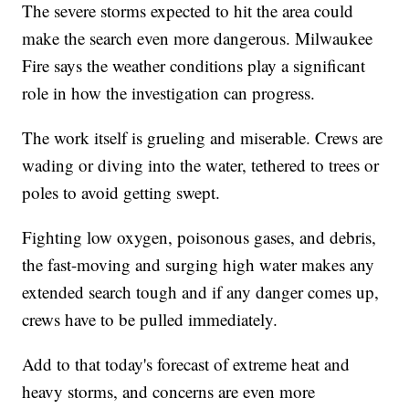
The severe storms expected to hit the area could
make the search even more dangerous. Milwaukee
Fire says the weather conditions play a significant
role in how the investigation can progress.
The work itself is grueling and miserable. Crews are
wading or diving into the water, tethered to trees or
poles to avoid getting swept.
Fighting low oxygen, poisonous gases, and debris,
the fast-moving and surging high water makes any
extended search tough and if any danger comes up,
crews have to be pulled immediately.
Add to that today's forecast of extreme heat and
heavy storms, and concerns are even more