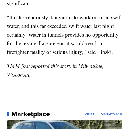
significant.
"It is horrendously dangerous to work on or in swift
water, and this far exceeded swift water last night
certainly. Water in tunnels provides no opportunity
for the rescue; I assure you it would result in
firefighter fatality or serious injury," said Lipski.
TMJ4 first reported this story in Milwaukee,
Wisconsin.
Marketplace
Visit Full Marketplace