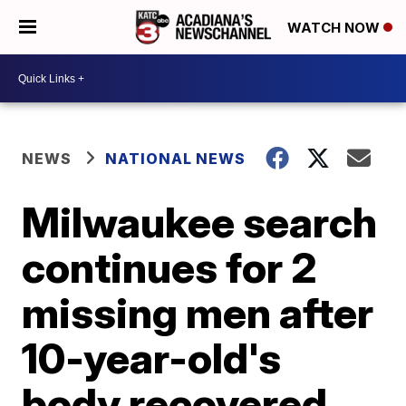
WATCH NOW
NEWS
NATIONAL NEWS
Milwaukee search
continues for 2
missing men after
10-year-old's
body recovered