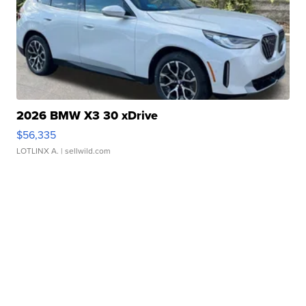
2026 BMW X3 30 xDrive
$56,335
LOTLINX A.
| sellwild.com