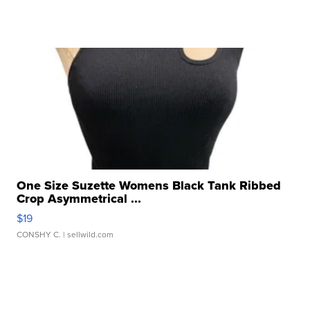
One Size Suzette Womens Black Tank Ribbed
Crop Asymmetrical ...
$19
CONSHY C.
| sellwild.com