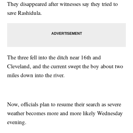
They disappeared after witnesses say they tried to
save Rashidula.
The three fell into the ditch near 16th and
Cleveland, and the current swept the boy about two
miles down into the river.
Now, officials plan to resume their search as severe
weather becomes more and more likely Wednesday
evening.