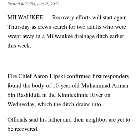
Posted
4:29 PM, Jun 15, 2022
MILWAUKEE — Recovery efforts will start again
Thursday as crews search for two adults who were
swept away in a Milwaukee drainage ditch earlier
this week.
Fire Chief Aaron Lipski confirmed first responders
found the body of 10-year-old Muhammad Arman
bin Rashidula in the Kinnickinnic River on
Wednesday, which the ditch drains into.
Officials said his father and their neighbor are yet to
be recovered.