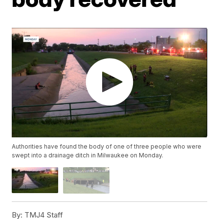
Authorities have found the body of one of three people who were
swept into a drainage ditch in Milwaukee on Monday.
By:
TMJ4 Staff