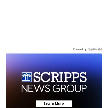
Powered by