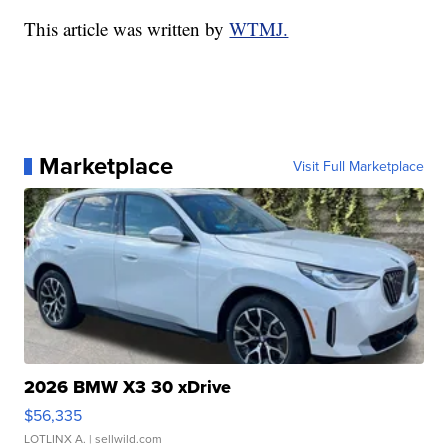
This article was written by
WTMJ.
Marketplace
Visit Full Marketplace
2026 BMW X3 30 xDrive
$56,335
LOTLINX A.
| sellwild.com