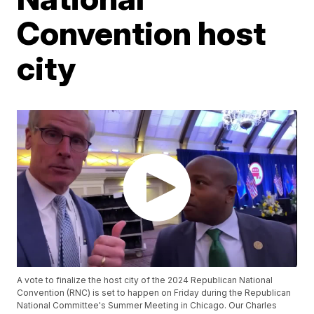
Convention host
city
A vote to finalize the host city of the 2024 Republican National
Convention (RNC) is set to happen on Friday during the Republican
National Committee's Summer Meeting in Chicago. Our Charles