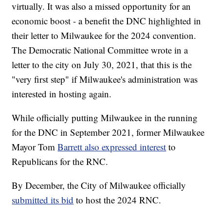
virtually. It was also a missed opportunity for an
economic boost - a benefit the DNC highlighted in
their letter to Milwaukee for the 2024 convention.
The Democratic National Committee wrote in a
letter to the city on July 30, 2021, that this is the
"very first step" if Milwaukee's administration was
interested in hosting again.
While officially putting Milwaukee in the running
for the DNC in September 2021, former Milwaukee
Mayor Tom
Barrett also expressed interest
to
Republicans for the RNC.
By December, the City of Milwaukee officially
submitted its bid
to host the 2024 RNC.