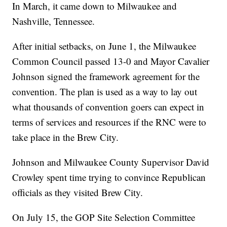
In March, it came down to Milwaukee and
Nashville, Tennessee.
After initial setbacks, on June 1, the Milwaukee
Common Council passed 13-0 and Mayor Cavalier
Johnson signed the framework agreement for the
convention. The plan is used as a way to lay out
what thousands of convention goers can expect in
terms of services and resources if the RNC were to
take place in the Brew City.
Johnson and Milwaukee County Supervisor David
Crowley spent time trying to convince Republican
officials as they visited Brew City.
On July 15, the GOP Site Selection Committee