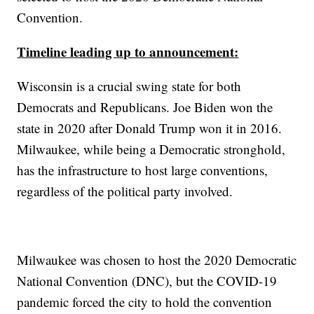
Convention.
Timeline leading up to announcement:
Wisconsin is a crucial swing state for both
Democrats and Republicans. Joe Biden won the
state in 2020 after Donald Trump won it in 2016.
Milwaukee, while being a Democratic stronghold,
has the infrastructure to host large conventions,
regardless of the political party involved.
Milwaukee was chosen to host the 2020 Democratic
National Convention (DNC), but the COVID-19
pandemic forced the city to hold the convention