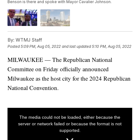
Benson is there and spoke with Mayor Cavalier Johnson.
By:
WTMJ Staff
Posted
5:09 PM, Aug 05, 2022
and last updated
5:10 PM, Aug 05, 2022
MILWAUKEE — The Republican National
Committee on Friday officially announced
Milwaukee as the host city for the 2024 Republican
National Convention.