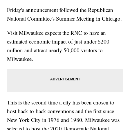
Friday's announcement followed the Republican
National Committee's Summer Meeting in Chicago.
Visit Milwaukee expects the RNC to have an
estimated economic impact of just under $200
million and attract nearly 50,000 visitors to
Milwaukee.
This is the second time a city has been chosen to
host back-to-back conventions and the first since
New York City in 1976 and 1980. Milwaukee was
selected to host the 2020 Democratic National