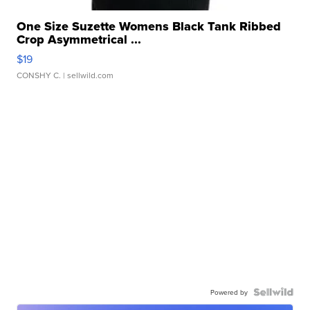
One Size Suzette Womens Black Tank Ribbed
Crop Asymmetrical ...
$19
CONSHY C.
| sellwild.com
Powered by