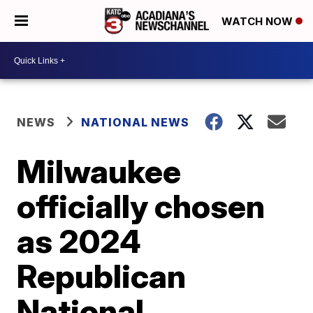
WATCH NOW
NEWS
NATIONAL NEWS
Milwaukee
officially chosen
as 2024
Republican
National