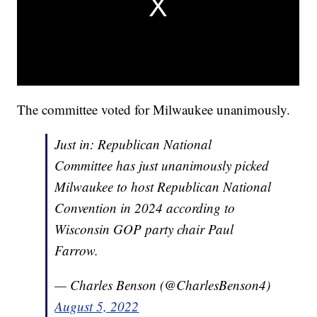
The committee voted for Milwaukee unanimously.
Just in: Republican National
Committee has just unanimously picked
Milwaukee to host Republican National
Convention in 2024 according to
Wisconsin GOP party chair Paul
Farrow.
— Charles Benson (@CharlesBenson4)
August 5, 2022