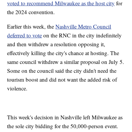
voted to recommend Milwaukee as the host city
for
the 2024 convention.
Earlier this week, the
Nashville Metro Council
deferred to vote
on the RNC in the city indefinitely
and then withdrew a resolution opposing it,
effectively killing the city's chance at hosting. The
same council withdrew a similar proposal on July 5.
Some on the council said the city didn't need the
tourism boost and did not want the added risk of
violence.
This week's decision in Nashville left Milwaukee as
the sole city bidding for the 50,000-person event.