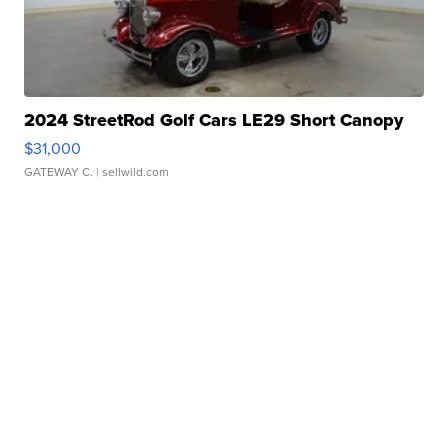
2024 StreetRod Golf Cars LE29 Short Canopy
$31,000
GATEWAY C.
| sellwild.com