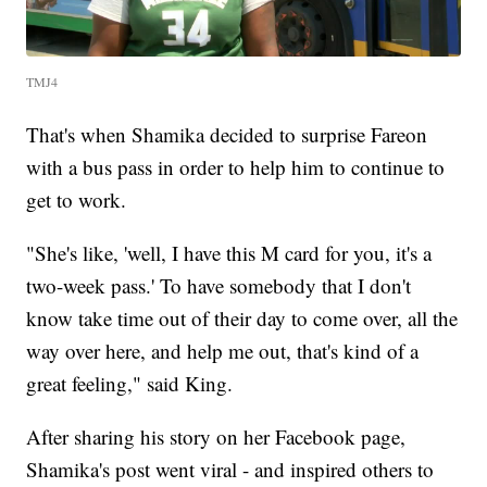
TMJ4
That's when Shamika decided to surprise Fareon
with a bus pass in order to help him to continue to
get to work.
"She's like, 'well, I have this M card for you, it's a
two-week pass.' To have somebody that I don't
know take time out of their day to come over, all the
way over here, and help me out, that's kind of a
great feeling," said King.
After sharing his story on her Facebook page,
Shamika's post went viral - and inspired others to