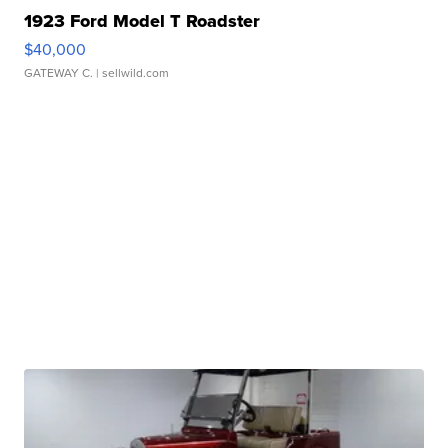
1923 Ford Model T Roadster
$40,000
GATEWAY C.
| sellwild.com