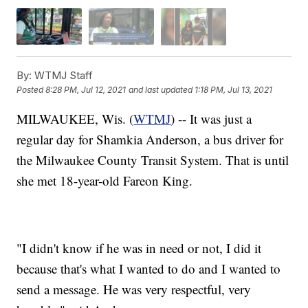
By:
WTMJ Staff
Posted
8:28 PM, Jul 12, 2021
and last updated
1:18 PM, Jul 13, 2021
MILWAUKEE, Wis. (
WTMJ
) -- It was just a
regular day for Shamkia Anderson, a bus driver for
the Milwaukee County Transit System. That is until
she met 18-year-old Fareon King.
"I didn't know if he was in need or not, I did it
because that's what I wanted to do and I wanted to
send a message. He was very respectful, very