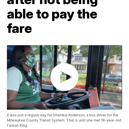
able to pay the
fare
It was just a regular day for Shamkia Anderson, a bus driver for the
Milwaukee County Transit System. That is until she met 18-year-old
Fareon King.