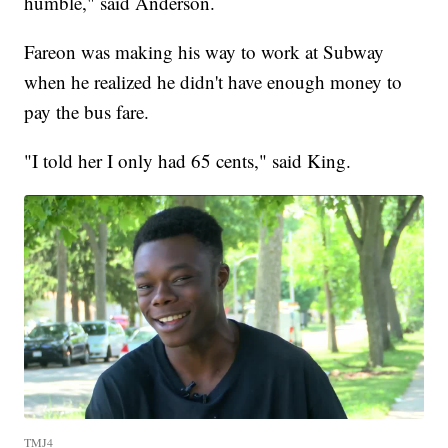
humble," said Anderson.
Fareon was making his way to work at Subway
when he realized he didn't have enough money to
pay the bus fare.
"I told her I only had 65 cents," said King.
TMJ4