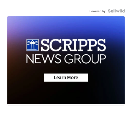
Powered by