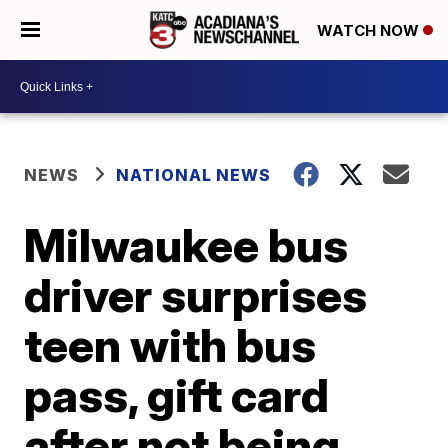
WATCH NOW
NEWS
NATIONAL NEWS
Milwaukee bus
driver surprises
teen with bus
pass, gift card
after not being