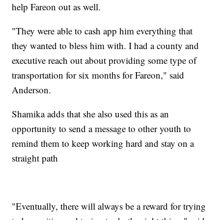
help Fareon out as well.
"They were able to cash app him everything that
they wanted to bless him with. I had a county and
executive reach out about providing some type of
transportation for six months for Fareon," said
Anderson.
Shamika adds that she also used this as an
opportunity to send a message to other youth to
remind them to keep working hard and stay on a
straight path
"Eventually, there will always be a reward for trying