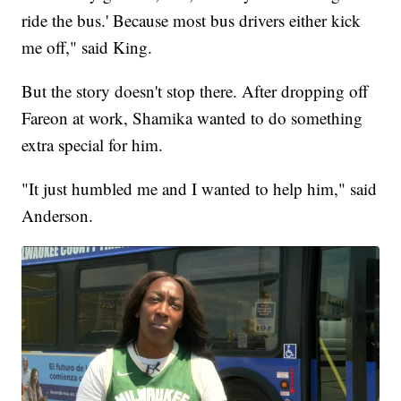
ride the bus.' Because most bus drivers either kick
me off," said King.
But the story doesn't stop there. After dropping off
Fareon at work, Shamika wanted to do something
extra special for him.
"It just humbled me and I wanted to help him," said
Anderson.