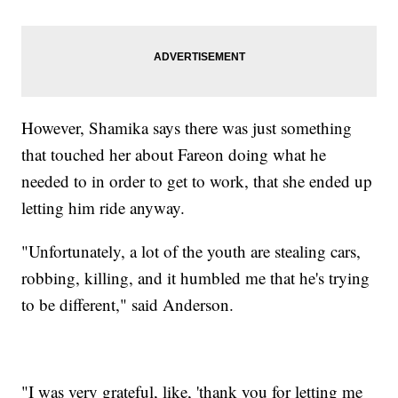
However, Shamika says there was just something
that touched her about Fareon doing what he
needed to in order to get to work, that she ended up
letting him ride anyway.
"Unfortunately, a lot of the youth are stealing cars,
robbing, killing, and it humbled me that he's trying
to be different," said Anderson.
"I was very grateful, like, 'thank you for letting me