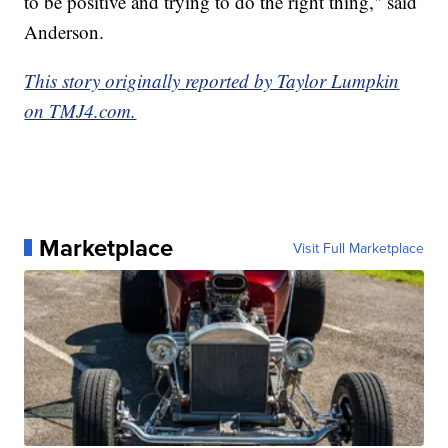
to be positive and trying to do the right thing," said
Anderson.
This story originally reported by Taylor Lumpkin
on TMJ4.com.
Marketplace
Visit Full Marketplace