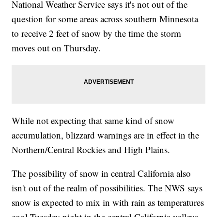
National Weather Service says it's not out of the
question for some areas across southern Minnesota
to receive 2 feet of snow by the time the storm
moves out on Thursday.
While not expecting that same kind of snow
accumulation, blizzard warnings are in effect in the
Northern/Central Rockies and High Plains.
The possibility of snow in central California also
isn't out of the realm of possibilities. The NWS says
snow is expected to mix in with rain as temperatures
cool Tuesday night in the central California valleys.