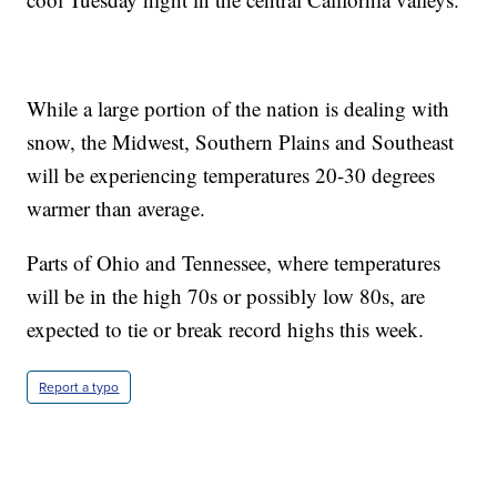
While a large portion of the nation is dealing with
snow, the Midwest, Southern Plains and Southeast
will be experiencing temperatures 20-30 degrees
warmer than average.
Parts of Ohio and Tennessee, where temperatures
will be in the high 70s or possibly low 80s, are
expected to tie or break record highs this week.
Report a typo