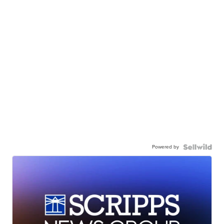
Powered by