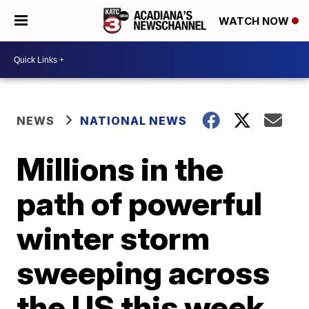
WATCH NOW
NEWS
NATIONAL NEWS
Millions in the
path of powerful
winter storm
sweeping across
the US this week