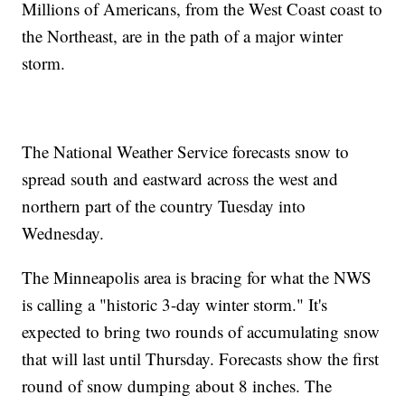
Millions of Americans, from the West Coast coast to
the Northeast, are in the path of a major winter
storm.
The National Weather Service forecasts snow to
spread south and eastward across the west and
northern part of the country Tuesday into
Wednesday.
The Minneapolis area is bracing for what the NWS
is calling a "historic 3-day winter storm." It's
expected to bring two rounds of accumulating snow
that will last until Thursday. Forecasts show the first
round of snow dumping about 8 inches. The