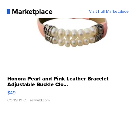
Marketplace
Visit Full Marketplace
Honora Pearl and Pink Leather Bracelet
Adjustable Buckle Clo...
$49
CONSHY C.
| sellwild.com