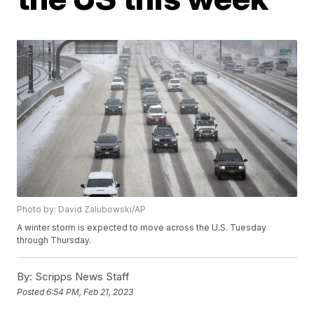
Photo by: David Zalubowski/AP
A winter storm is expected to move across the U.S. Tuesday
through Thursday.
By:
Scripps News Staff
Posted
6:54 PM, Feb 21, 2023