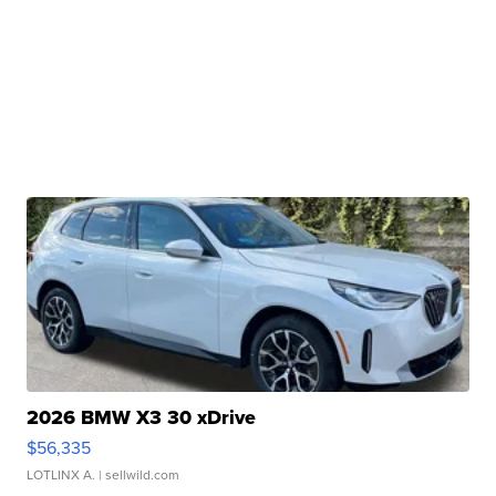
2026 BMW X3 30 xDrive
$56,335
LOTLINX A.
| sellwild.com