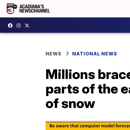
NEWS
NATIONAL NEWS
Millions brac
parts of the 
of snow