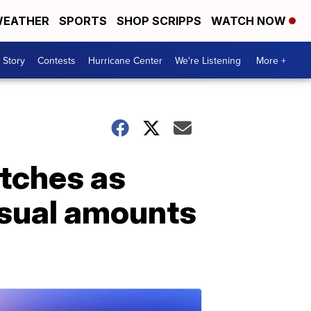
EATHER
SPORTS
SHOP SCRIPPS
WATCH NOW
 Story
Contests
Hurricane Center
We're Listening
More +
atches as
usual amounts