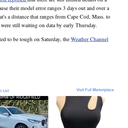
cause their model error ranges 3 days out and over a
hat's a distance that ranges from Cape Cod, Mass. to
ere still waiting on data by early Thursday.
cted to be tough on Saturday, the
Weather Channel
Visit Full Marketplace
o List