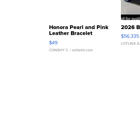
Honora Pearl and Pink
2026 B
Leather Bracelet
$56,335
Adjustable Buckle Clo...
$49
LOTLINX A
CONSHY C.
| sellwild.com