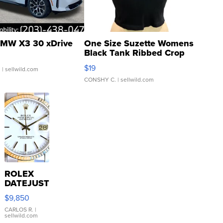
MW X3 30 xDrive
One Size Suzette Womens
Black Tank Ribbed Crop
Asymmetrical ...
$19
.
| sellwild.com
CONSHY C.
| sellwild.com
ROLEX
DATEJUST
16233
$9,850
WHITE
DIAL
CARLOS R.
|
sellwild.com
FLUTED