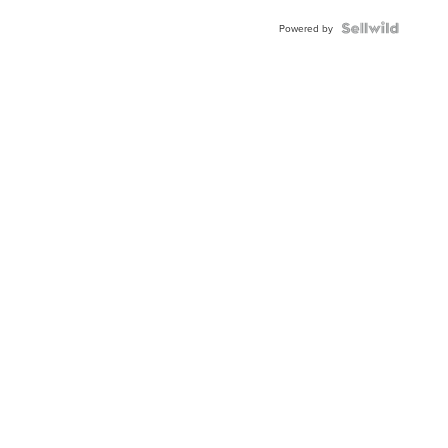
BEZEL
TWO-
Powered by
TONE
JUBILE...