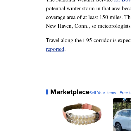
potential winter storm in that area be
coverage area of at least 150 miles. T
New Haven, Conn., so meteorologists w
Travel along the i-95 corridor is expe
reported
.
Marketplace
Sell Your Items - Free t