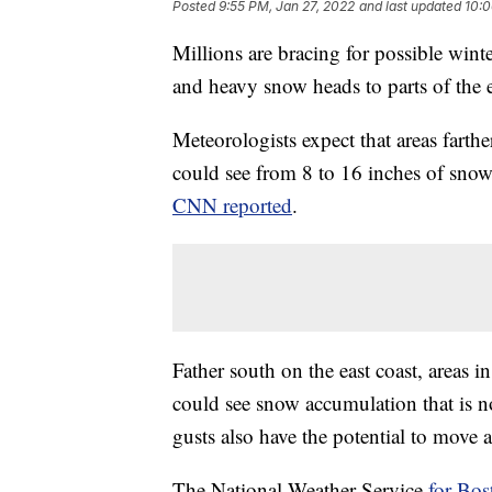
Posted
9:55 PM, Jan 27, 2022
and last updated
10:0
Millions are bracing for possible wint
and heavy snow heads to parts of the e
Meteorologists expect that areas fart
could see from 8 to 16 inches of sno
CNN reported
.
Father south on the east coast, areas 
could see snow accumulation that is no
gusts also have the potential to move
The National Weather Service
for Bos