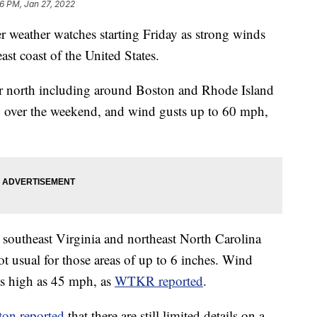
6 PM, Jan 27, 2022
er weather watches starting Friday as strong winds
ast coast of the United States.
her north including around Boston and Rhode Island
w over the weekend, and wind gusts up to 60 mph,
in southeast Virginia and northeast North Carolina
t usual for those areas of up to 6 inches. Wind
 as high as 45 mph, as
WTKR reported
.
ton reported
that there are still limited details on a