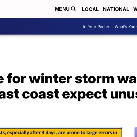
LOCAL
NATIONAL
W
MENU
In Your Parish
What's Your
e for winter storm w
east coast expect un