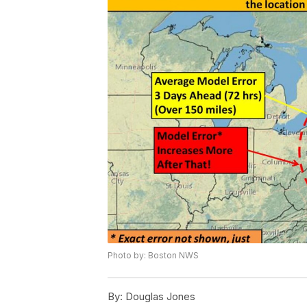
Photo by: Boston NWS
By:
Douglas Jones