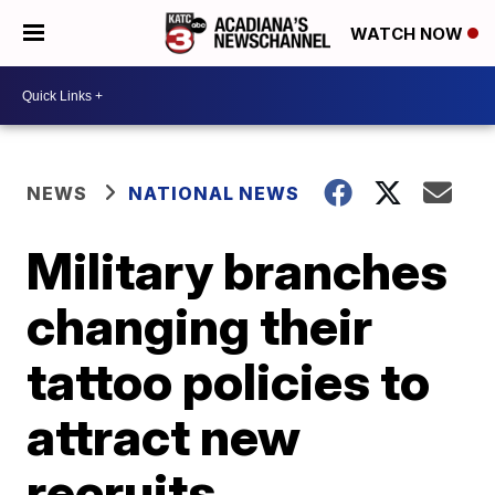
WATCH NOW
NEWS
NATIONAL NEWS
Military branches
changing their
tattoo policies to
attract new
recruits