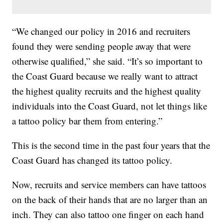
“We changed our policy in 2016 and recruiters
found they were sending people away that were
otherwise qualified,” she said. “It’s so important to
the Coast Guard because we really want to attract
the highest quality recruits and the highest quality
individuals into the Coast Guard, not let things like
a tattoo policy bar them from entering.”
This is the second time in the past four years that the
Coast Guard has changed its tattoo policy.
Now, recruits and service members can have tattoos
on the back of their hands that are no larger than an
inch. They can also tattoo one finger on each hand