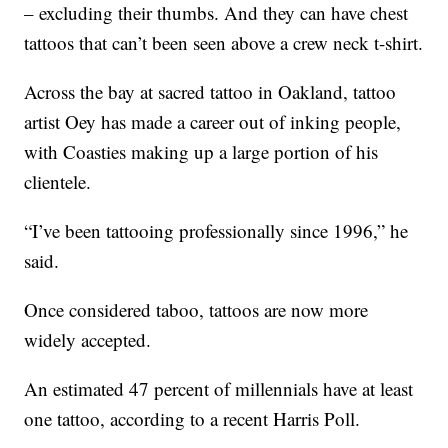
– excluding their thumbs. And they can have chest
tattoos that can’t been seen above a crew neck t-shirt.
Across the bay at sacred tattoo in Oakland, tattoo
artist Oey has made a career out of inking people,
with Coasties making up a large portion of his
clientele.
“I’ve been tattooing professionally since 1996,” he
said.
Once considered taboo, tattoos are now more
widely accepted.
An estimated 47 percent of millennials have at least
one tattoo, according to a recent Harris Poll.