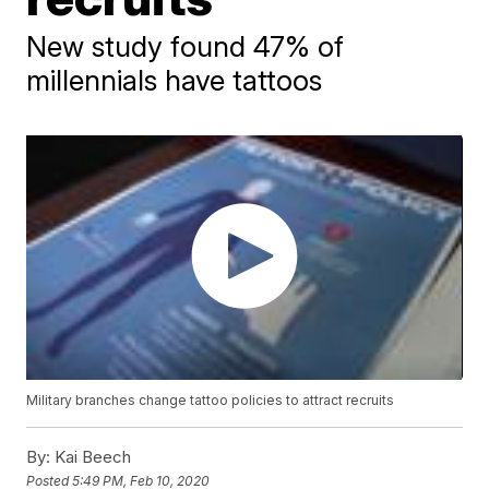
New study found 47% of
millennials have tattoos
Military branches change tattoo policies to attract recruits
By:
Kai Beech
Posted
5:49 PM, Feb 10, 2020