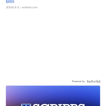
$889
JESSICA S.
| sellwild.com
Powered by