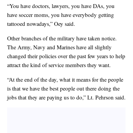
“You have doctors, lawyers, you have DAs, you
have soccer moms, you have everybody getting
tattooed nowadays,” Oey said.
Other branches of the military have taken notice.
The Army, Navy and Marines have all slightly
changed their policies over the past few years to help
attract the kind of service members they want.
“At the end of the day, what it means for the people
is that we have the best people out there doing the
jobs that they are paying us to do,” Lt. Pehrson said.