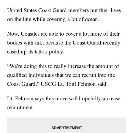
United States Coast Guard members put their lives
on the line while covering a lot of ocean.
Now, Coasties are able to cover a lot more of their
bodies with ink, because the Coast Guard recently
eased up its tattoo policy.
“We’re doing this to really increase the amount of
qualified individuals that we can recruit into the
Coast Guard,” USCG Lt. Toni Pehrson said.
Lt. Pehrson says this move will hopefully increase
recruitment.