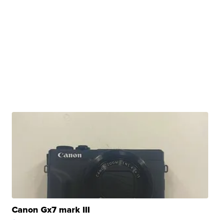
Canon Gx7 mark III