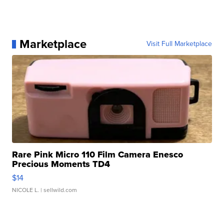
Marketplace
Visit Full Marketplace
Rare Pink Micro 110 Film Camera Enesco
Precious Moments TD4
$14
NICOLE L.
| sellwild.com