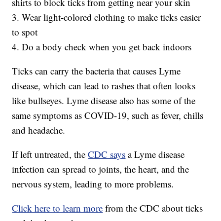
shirts to block ticks from getting near your skin
3. Wear light-colored clothing to make ticks easier
to spot
4. Do a body check when you get back indoors
Ticks can carry the bacteria that causes Lyme
disease, which can lead to rashes that often looks
like bullseyes. Lyme disease also has some of the
same symptoms as COVID-19, such as fever, chills
and headache.
If left untreated, the
CDC says
a Lyme disease
infection can spread to joints, the heart, and the
nervous system, leading to more problems.
Click here to learn more
from the CDC about ticks