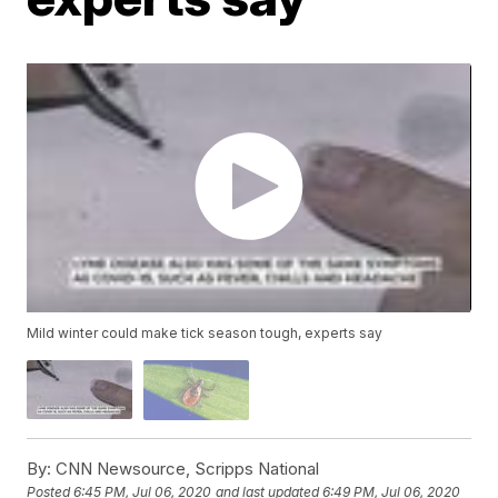
Mild winter could make tick season tough, experts say
By:
CNN Newsource, Scripps National
Posted
6:45 PM, Jul 06, 2020
and last updated
6:49 PM, Jul 06, 2020