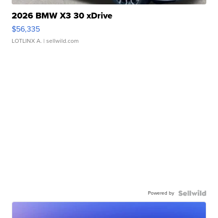
2026 BMW X3 30 xDrive
$56,335
LOTLINX A.
| sellwild.com
Powered by