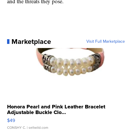
and the threats they pose.
Marketplace
Visit Full Marketplace
Honora Pearl and Pink Leather Bracelet
Adjustable Buckle Clo...
$49
CONSHY C.
| sellwild.com