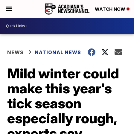
WATCH NOW
NEWS
NATIONAL NEWS
Mild winter could
make this year's
tick season
especially rough,
experts say