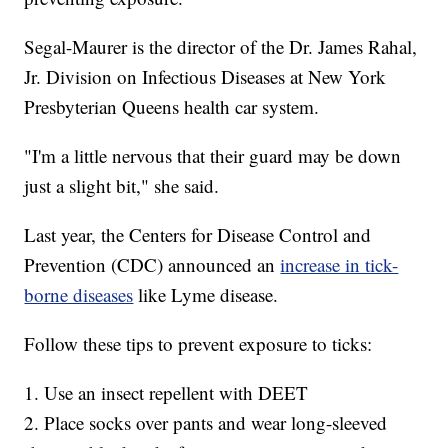
Segal-Maurer is the director of the Dr. James Rahal,
Jr. Division on Infectious Diseases at New York
Presbyterian Queens health car system.
"I'm a little nervous that their guard may be down
just a slight bit," she said.
Last year, the Centers for Disease Control and
Prevention (CDC) announced an
increase in tick-
borne diseases
like Lyme disease.
Follow these tips to prevent exposure to ticks:
1. Use an insect repellent with DEET
2. Place socks over pants and wear long-sleeved