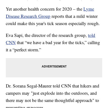
Yet another health concern for 2020 – the
Lyme
Disease Research Group
reports that a mild winter
could make this year's tick season especially rough.
Eva Sapi, the director of the research group,
told
CNN
that “we have a bad year for the ticks,” calling
it a “perfect storm.”
Dr. Sorana Segal-Maurer told CNN that hikers and
campers may "just explode into the outdoors, and
there may not be the same thoughtful approach" to
preventing exposure.