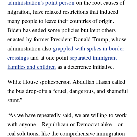
administration's point person
on the root causes of
migration, have relaxed restrictions that induced
many people to leave their countries of origin.
Biden has ended some policies but kept others
enacted by former President Donald Trump, whose
administration also
grappled with spikes in border
crossings
and at one point
separated immigrant
families and children
as a deterrence initiative.
White House spokesperson Abdullah Hasan called
the bus drop-offs a “cruel, dangerous, and shameful
stunt.”
“As we have repeatedly said, we are willing to work
with anyone – Republican or Democrat alike – on
real solutions, like the comprehensive immigration