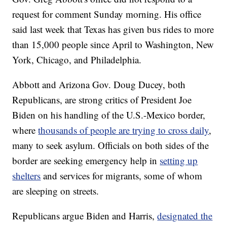
request for comment Sunday morning. His office
said last week that Texas has given bus rides to more
than 15,000 people since April to Washington, New
York, Chicago, and Philadelphia.
Abbott and Arizona Gov. Doug Ducey, both
Republicans, are strong critics of President Joe
Biden on his handling of the U.S.-Mexico border,
where
thousands of people are trying to cross daily
,
many to seek asylum. Officials on both sides of the
border are seeking emergency help in
setting up
shelters
and services for migrants, some of whom
are sleeping on streets.
Republicans argue Biden and Harris,
designated the