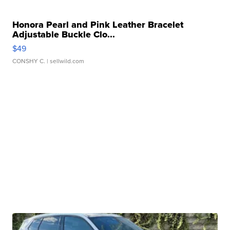
Honora Pearl and Pink Leather Bracelet
Adjustable Buckle Clo...
$49
CONSHY C.
| sellwild.com