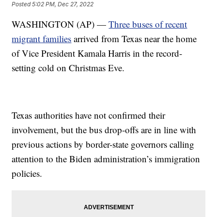
Posted
5:02 PM, Dec 27, 2022
WASHINGTON (AP) —
Three buses of recent
migrant families
arrived from Texas near the home
of Vice President Kamala Harris in the record-
setting cold on Christmas Eve.
Texas authorities have not confirmed their
involvement, but the bus drop-offs are in line with
previous actions by border-state governors calling
attention to the Biden administration’s immigration
policies.