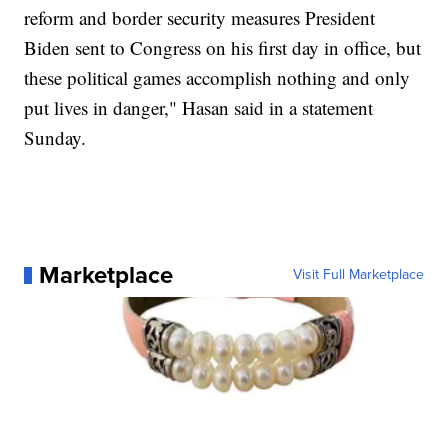
reform and border security measures President
Biden sent to Congress on his first day in office, but
these political games accomplish nothing and only
put lives in danger," Hasan said in a statement
Sunday.
Marketplace
Visit Full Marketplace