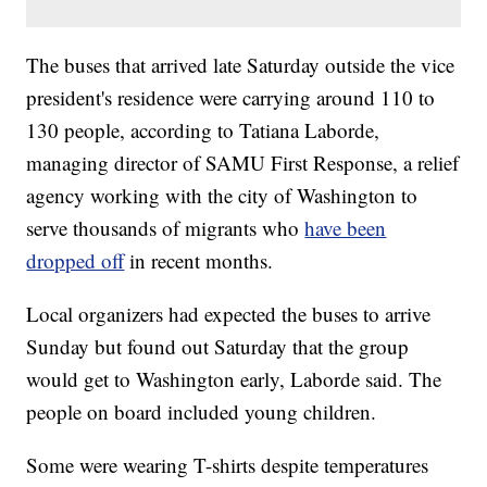
The buses that arrived late Saturday outside the vice
president's residence were carrying around 110 to
130 people, according to Tatiana Laborde,
managing director of SAMU First Response, a relief
agency working with the city of Washington to
serve thousands of migrants who
have been
dropped off
in recent months.
Local organizers had expected the buses to arrive
Sunday but found out Saturday that the group
would get to Washington early, Laborde said. The
people on board included young children.
Some were wearing T-shirts despite temperatures