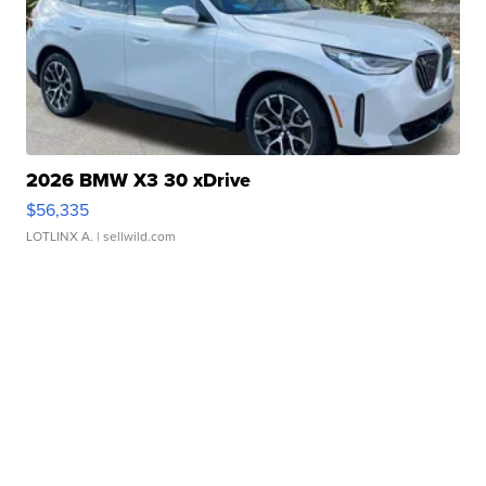
2026 BMW X3 30 xDrive
$56,335
LOTLINX A.
| sellwild.com