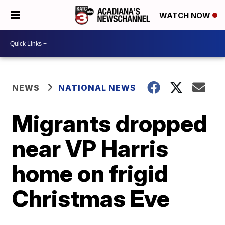
WATCH NOW
NEWS
NATIONAL NEWS
Migrants dropped
near VP Harris
home on frigid
Christmas Eve