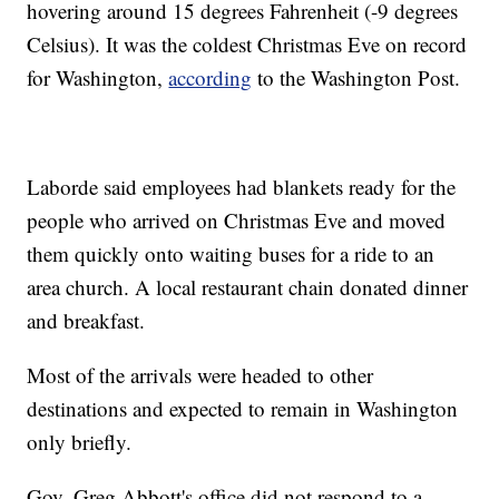
hovering around 15 degrees Fahrenheit (-9 degrees
Celsius). It was the coldest Christmas Eve on record
for Washington,
according
to the Washington Post.
Laborde said employees had blankets ready for the
people who arrived on Christmas Eve and moved
them quickly onto waiting buses for a ride to an
area church. A local restaurant chain donated dinner
and breakfast.
Most of the arrivals were headed to other
destinations and expected to remain in Washington
only briefly.
Gov. Greg Abbott's office did not respond to a