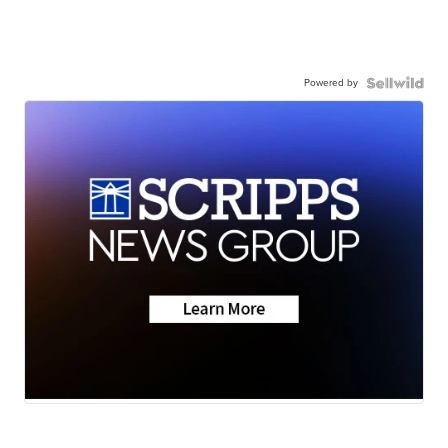
Powered by