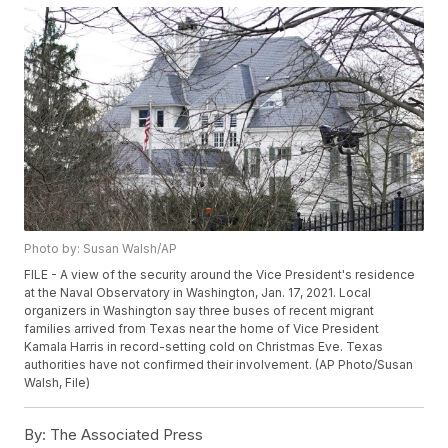
Photo by: Susan Walsh/AP
FILE - A view of the security around the Vice President's residence
at the Naval Observatory in Washington, Jan. 17, 2021. Local
organizers in Washington say three buses of recent migrant
families arrived from Texas near the home of Vice President
Kamala Harris in record-setting cold on Christmas Eve. Texas
authorities have not confirmed their involvement. (AP Photo/Susan
Walsh, File)
By:
The Associated Press