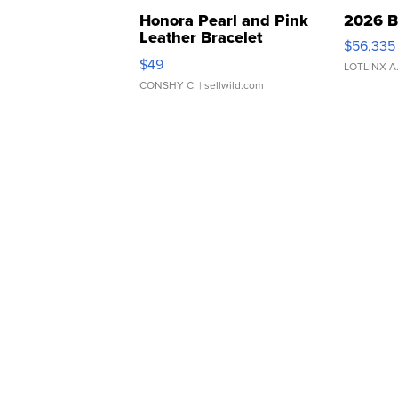
Honora Pearl and Pink
2026 B
Leather Bracelet
$56,335
Adjustable Buckle Clo...
$49
LOTLINX A
CONSHY C.
| sellwild.com