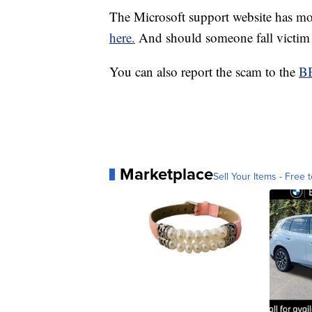
The Microsoft support website has m
here.
And should someone fall victim 
You can also report the scam to the
BB
Marketplace
Sell Your Items - Free t