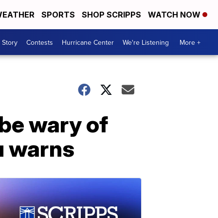
EATHER
SPORTS
SHOP SCRIPPS
WATCH NOW
 Story
Contests
Hurricane Center
We're Listening
More +
be wary of
u warns