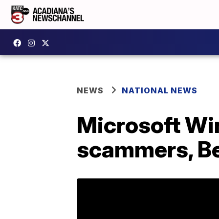
NEWS
NATIONAL NEWS
Microsoft Wi
scammers, Be