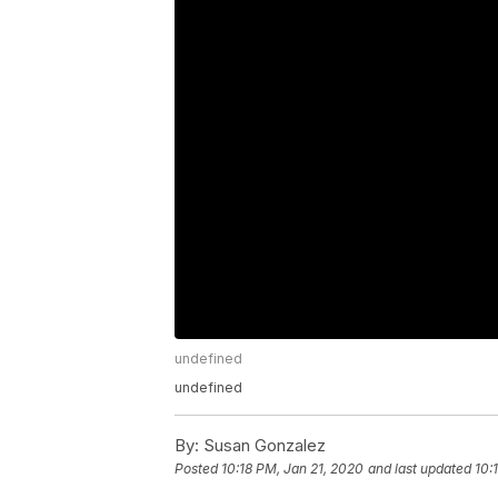
undefined
undefined
By:
Susan Gonzalez
Posted
10:18 PM, Jan 21, 2020
and last updated
10: