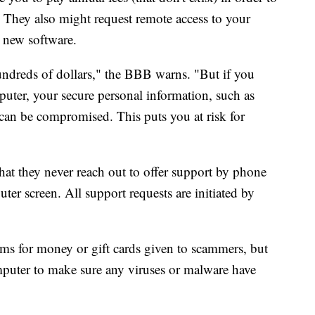
 They also might request remote access to your
g new software.
hundreds of dollars," the BBB warns. "But if you
uter, your secure personal information, such as
 can be compromised. This puts you at risk for
at they never reach out to offer support by phone
r screen. All support requests are initiated by
ms for money or gift cards given to scammers, but
mputer to make sure any viruses or malware have