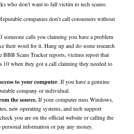
ks who don't want to fall victim to tech scams:
Reputable companies don’t call consumers without
f someone calls you claiming you have a problem
ake their word for it. Hang up and do some research
he BBB Scam Tracker reports, victims report that
 10 when they got a call claiming they needed to
access to your computer
. If you have a genuine
putable company or individual.
from the source.
If your computer runs Windows,
tes, new operating systems, and tech support
heck you are on the official website or calling the
re personal information or pay any money.