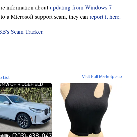
ore information about
updating from Windows 7
to a Microsoft support scam, they can
report it here.
B's Scam Tracker.
Visit Full Marketplace
o List