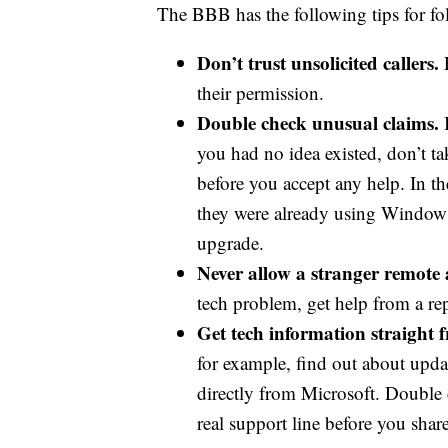
The BBB has the following tips for fol
Don’t trust unsolicited callers.
their permission.
Double check unusual claims.
I
you had no idea existed, don’t t
before you accept any help. In t
they were already using Windows
upgrade.
Never allow a stranger remote 
tech problem, get help from a re
Get tech information straight 
for example, find out about upda
directly from Microsoft. Double c
real support line before you sha