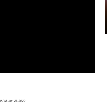
19 PM, Jan 21, 2020