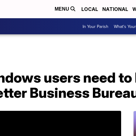
LOCAL
NATIONAL
W
MENU
In Your Parish
What's Your
ndows users need to 
tter Business Burea