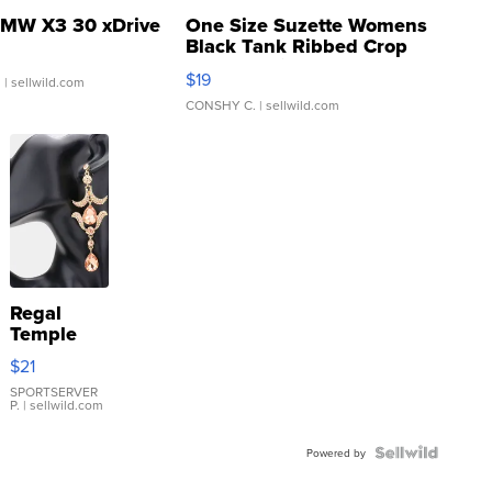
MW X3 30 xDrive
One Size Suzette Womens
Black Tank Ribbed Crop
Asymmetrical ...
$19
.
| sellwild.com
CONSHY C.
| sellwild.com
Regal
Temple
Droplet
$21
Earrings
SPORTSERVER
P.
| sellwild.com
Powered by