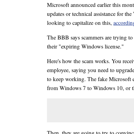
Microsoft announced earlier this month
updates or technical assistance for 
looking to capitalize on this,
accordin
The BBB says scammers are trying to 
their "expiring Windows license."
Here's how the scam works. You recei
employee, saying you need to upgrade
to keep working. The fake Microsoft 
from Windows 7 to Windows 10, or th
Then, they are going to try to convince