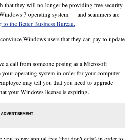
 that they will no longer be providing free security
the Windows 7 operating system — and scammers are
g to the Better Business Bureau.
convince Windows users that they can pay to update
ve a call from someone posing as a Microsoft
 your operating system in order for your computer
employee may tell you that you need to upgrade
at your Windows license is expiring.
 you to pay annual fees (that don't exist) in order to