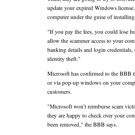
update your expired Windows license.
computer under the guise of installin
"If you pay the fees, you could lose 
allow the scammer access to your comp
banking details and login credentials,
identity theft."
Microsoft has confirmed to the BBB th
or via pop-up windows on your compute
customers.
"Microsoft won’t reimburse scam victi
they are happy to check over your co
been removed," the BBB says.