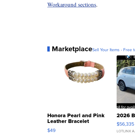
Workaround sections
.
Marketplace
Sell Your Items - Free t
Honora Pearl and Pink
2026 B
Leather Bracelet
$56,335
Adjustable Buckle Clo...
$49
LOTLINX A