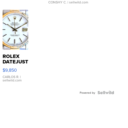
CONSHY C.
| sellwild.com
ROLEX
DATEJUST
16233
$9,850
WHITE
DIAL
CARLOS R.
|
sellwild.com
FLUTED
BEZEL
TWO-
Powered by
TONE
JUBILE...