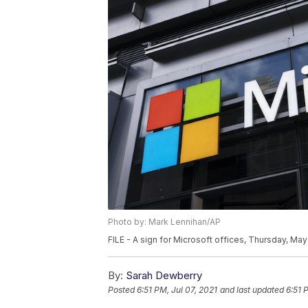
Photo by: Mark Lennihan/AP
FILE - A sign for Microsoft offices, Thursday, Ma
By:
Sarah Dewberry
Posted
6:51 PM, Jul 07, 2021
and last updated
6:51 