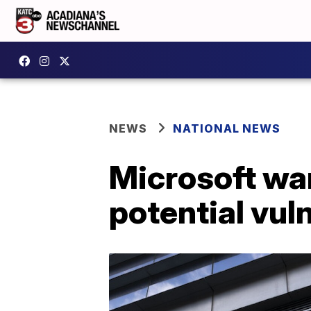
NEWS
NATIONAL NEWS
Microsoft war
potential vuln