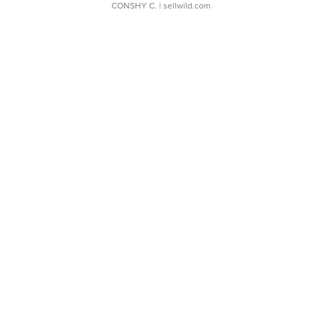
CONSHY C.
| sellwild.com