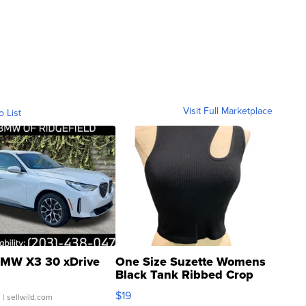
Visit Full Marketplace
o List
MW X3 30 xDrive
One Size Suzette Womens
Black Tank Ribbed Crop
Asymmetrical ...
$19
.
| sellwild.com