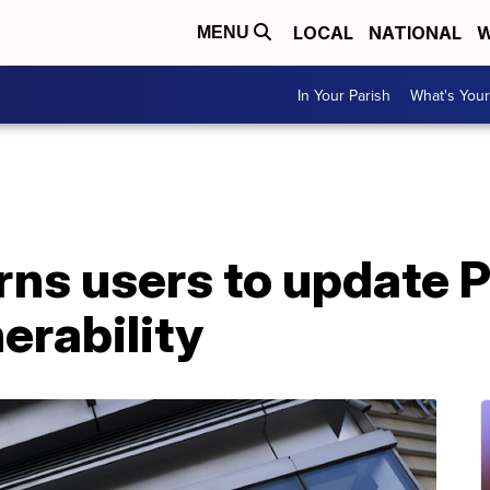
LOCAL
NATIONAL
W
MENU
In Your Parish
What's Your
ns users to update P
erability