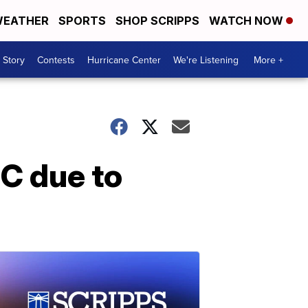
EATHER
SPORTS
SHOP SCRIPPS
WATCH NOW
 Story
Contests
Hurricane Center
We're Listening
More +
C due to