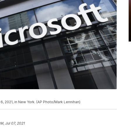
y 6, 2021, in New York. (AP Photo/Mark Lennihan)
PM, Jul 07, 2021