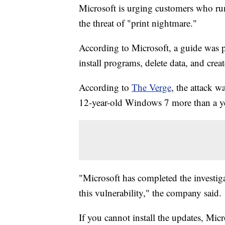
Microsoft is urging customers who ru
the threat of "print nightmare."
According to Microsoft, a guide was pu
install programs, delete data, and crea
According to
The Verge
, the attack w
12-year-old Windows 7 more than a yea
"Microsoft has completed the investiga
this vulnerability," the company said.
If you cannot install the updates, Mic