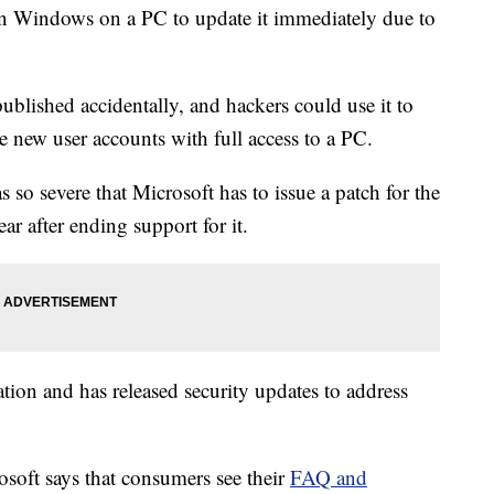
n Windows on a PC to update it immediately due to
blished accidentally, and hackers could use it to
te new user accounts with full access to a PC.
as so severe that Microsoft has to issue a patch for the
r after ending support for it.
tion and has released security updates to address
rosoft says that consumers see their
FAQ and