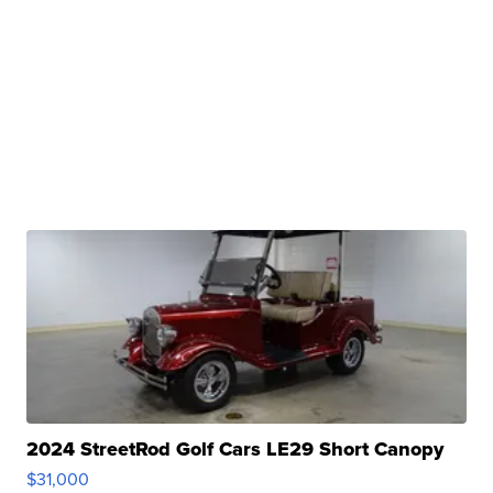
2024 StreetRod Golf Cars LE29 Short Canopy
$31,000