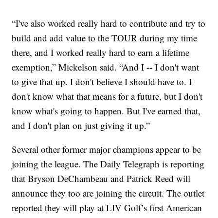
“I've also worked really hard to contribute and try to
build and add value to the TOUR during my time
there, and I worked really hard to earn a lifetime
exemption,” Mickelson said. “And I -- I don't want
to give that up. I don't believe I should have to. I
don't know what that means for a future, but I don't
know what's going to happen. But I've earned that,
and I don't plan on just giving it up.”
Several other former major champions appear to be
joining the league. The Daily Telegraph is reporting
that Bryson DeChambeau and Patrick Reed will
announce they too are joining the circuit. The outlet
reported they will play at LIV Golf’s first American