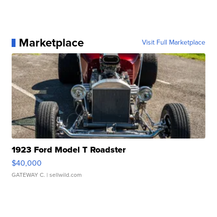
Marketplace
Visit Full Marketplace
1923 Ford Model T Roadster
$40,000
GATEWAY C.
| sellwild.com