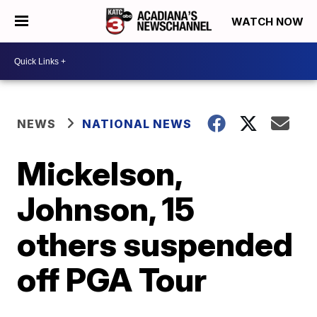
WATCH NOW
NEWS
NATIONAL NEWS
Mickelson,
Johnson, 15
others suspended
off PGA Tour