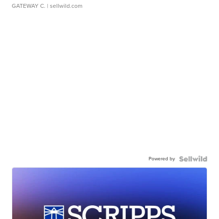
GATEWAY C.
| sellwild.com
Powered by