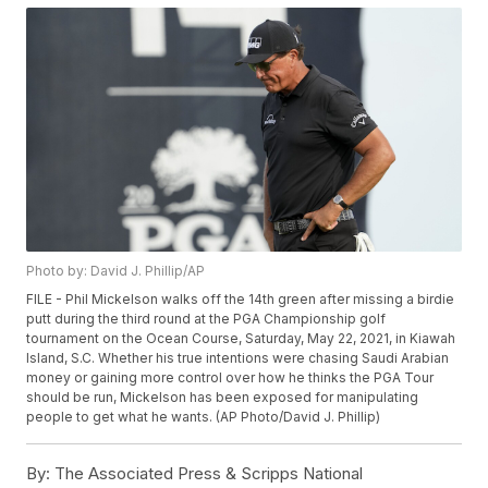
Photo by: David J. Phillip/AP
FILE - Phil Mickelson walks off the 14th green after missing a birdie
putt during the third round at the PGA Championship golf
tournament on the Ocean Course, Saturday, May 22, 2021, in Kiawah
Island, S.C. Whether his true intentions were chasing Saudi Arabian
money or gaining more control over how he thinks the PGA Tour
should be run, Mickelson has been exposed for manipulating
people to get what he wants. (AP Photo/David J. Phillip)
By:
The Associated Press & Scripps National