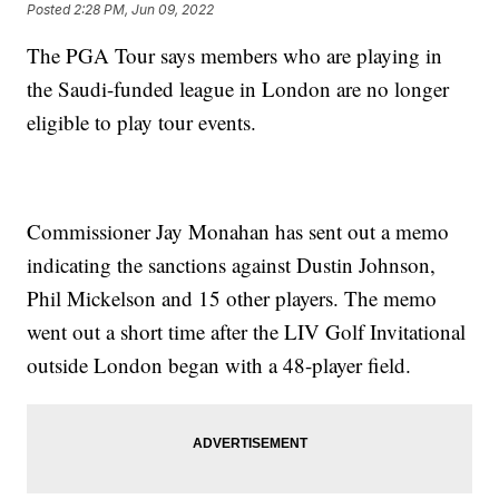
Posted
2:28 PM, Jun 09, 2022
The PGA Tour says members who are playing in
the Saudi-funded league in London are no longer
eligible to play tour events.
Commissioner Jay Monahan has sent out a memo
indicating the sanctions against Dustin Johnson,
Phil Mickelson and 15 other players. The memo
went out a short time after the LIV Golf Invitational
outside London began with a 48-player field.