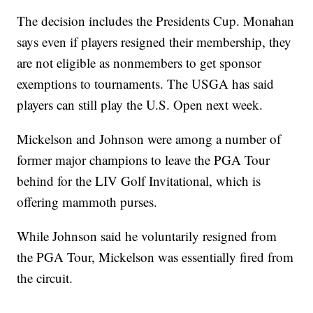
The decision includes the Presidents Cup. Monahan
says even if players resigned their membership, they
are not eligible as nonmembers to get sponsor
exemptions to tournaments. The USGA has said
players can still play the U.S. Open next week.
Mickelson and Johnson were among a number of
former major champions to leave the PGA Tour
behind for the LIV Golf Invitational, which is
offering mammoth purses.
While Johnson said he voluntarily resigned from
the PGA Tour, Mickelson was essentially fired from
the circuit.