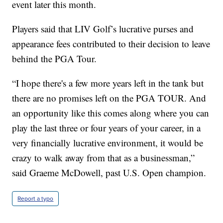
event later this month.
Players said that LIV Golf’s lucrative purses and
appearance fees contributed to their decision to leave
behind the PGA Tour.
“I hope there's a few more years left in the tank but
there are no promises left on the PGA TOUR. And
an opportunity like this comes along where you can
play the last three or four years of your career, in a
very financially lucrative environment, it would be
crazy to walk away from that as a businessman,”
said Graeme McDowell, past U.S. Open champion.
Report a typo