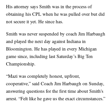
His attorney says Smith was in the process of
obtaining his CPL when he was pulled over but did
not secure it yet. He since has.
Smith was never suspended by coach Jim Harbaugh
and played the next day against Indiana in
Bloomington. He has played in every Michigan
game since, including last Saturday’s Big Ten
Championship.
“Mazi was completely honest, upfront,
cooperative,” said Coach Jim Harbaugh on Sunday,
answering questions for the first time about Smith's
arrest. “Felt like he gave us the exact circumstances.”