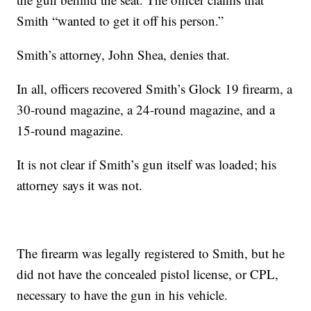
Smith “wanted to get it off his person.”
Smith’s attorney, John Shea, denies that.
In all, officers recovered Smith’s Glock 19 firearm, a
30-round magazine, a 24-round magazine, and a
15-round magazine.
It is not clear if Smith’s gun itself was loaded; his
attorney says it was not.
The firearm was legally registered to Smith, but he
did not have the concealed pistol license, or CPL,
necessary to have the gun in his vehicle.