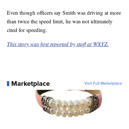
Even though officers say Smith was driving at more
than twice the speed limit, he was not ultimately
cited for speeding.
This story was first reported by staff at WXYZ.
Marketplace
Visit Full Marketplace