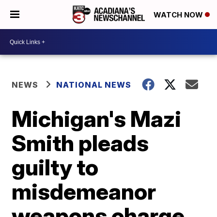
WATCH NOW
NEWS
NATIONAL NEWS
Michigan's Mazi
Smith pleads
guilty to
misdemeanor
weapons charge