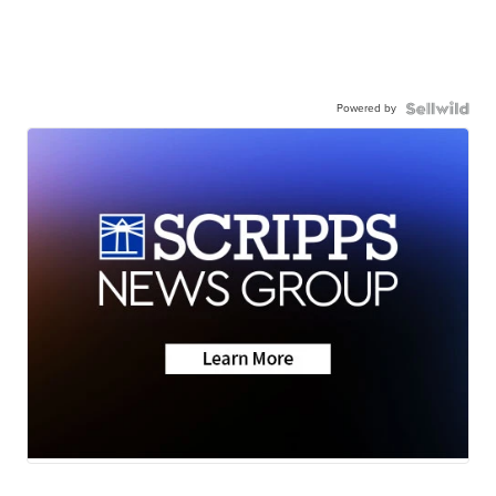
Powered by