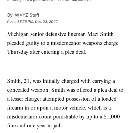
By:
WXYZ Staff
Posted
8:56 PM, Dec 08, 2022
Michigan senior defensive lineman Mazi Smith
pleaded guilty to a misdemeanor weapons charge
Thursday after entering a plea deal.
Smith, 21, was initially charged with carrying a
concealed weapon. Smith was offered a plea deal to
a lesser charge: attempted possession of a loaded
firearm in or upon a motor vehicle, which is a
misdemeanor count punishable by up to a $1,000
fine and one year in jail.