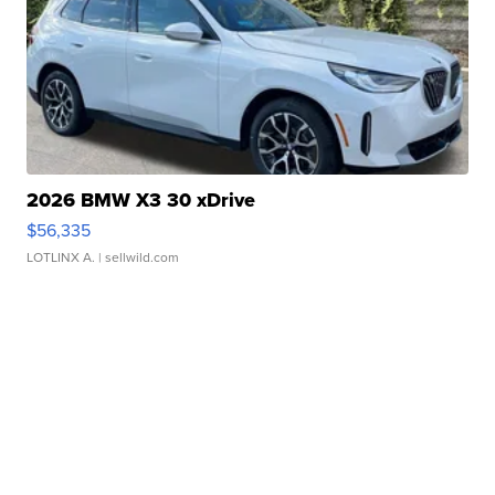
2026 BMW X3 30 xDrive
$56,335
LOTLINX A.
| sellwild.com