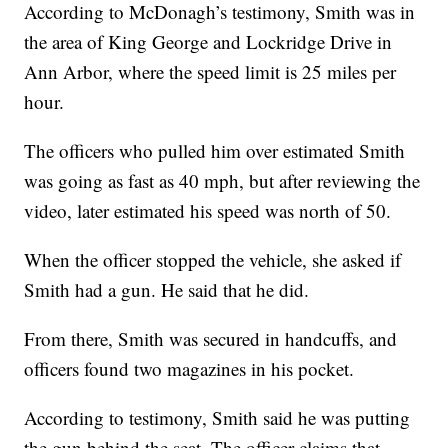
According to McDonagh’s testimony, Smith was in
the area of King George and Lockridge Drive in
Ann Arbor, where the speed limit is 25 miles per
hour.
The officers who pulled him over estimated Smith
was going as fast as 40 mph, but after reviewing the
video, later estimated his speed was north of 50.
When the officer stopped the vehicle, she asked if
Smith had a gun. He said that he did.
From there, Smith was secured in handcuffs, and
officers found two magazines in his pocket.
According to testimony, Smith said he was putting
the gun behind the seat. The officer claims that