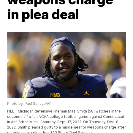
in plea deal
Photo by: Paul Sancya/AP
FILE - Michigan defensive lineman Mazi Smith (58) watches in the
second half of an NCAA college football game against Connecticut
in Ann Arbor, Mich., Saturday, Sept. 17, 2022. On Thursday, Dec. 8,
2022, Smith pleaded guilty to a misdemeanor weapons charge after
entering into a plea deal. (AP Photo/Paul Sancya)