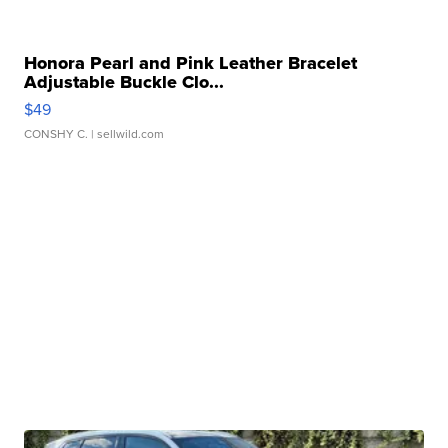
Honora Pearl and Pink Leather Bracelet
Adjustable Buckle Clo...
$49
CONSHY C.
| sellwild.com