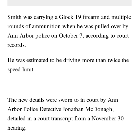
Smith was carrying a Glock 19 firearm and multiple
rounds of ammunition when he was pulled over by
Ann Arbor police on October 7, according to court
records.
He was estimated to be driving more than twice the
speed limit.
The new details were sworn to in court by Ann
Arbor Police Detective Jonathan McDonagh,
detailed in a court transcript from a November 30
hearing.