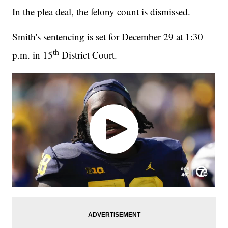
In the plea deal, the felony count is dismissed.
Smith's sentencing is set for December 29 at 1:30
th
p.m. in 15
District Court.