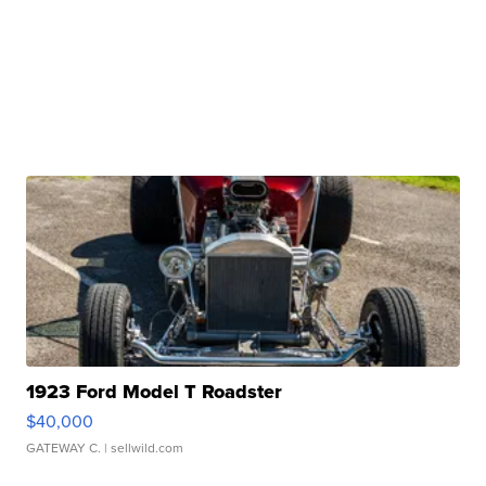
1923 Ford Model T Roadster
$40,000
GATEWAY C.
| sellwild.com