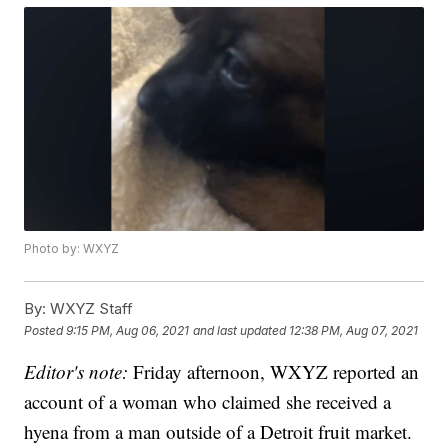
Photo by: WXYZ
By:
WXYZ Staff
Posted
9:15 PM, Aug 06, 2021
and last updated
12:38 PM, Aug 07, 2021
Editor's note:
Friday afternoon, WXYZ reported an
account of a woman who claimed she received a
hyena from a man outside of a Detroit fruit market.