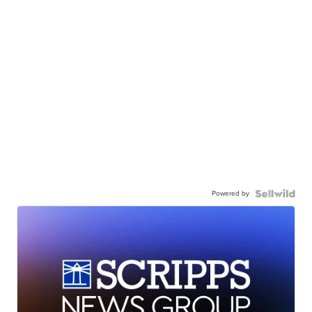
Powered by