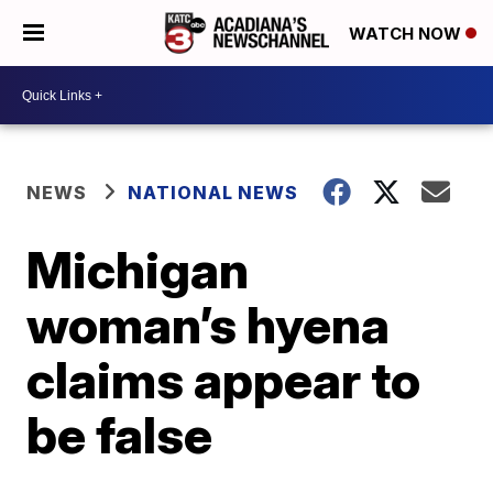
WATCH NOW
NEWS
NATIONAL NEWS
Michigan
woman’s hyena
claims appear to
be false