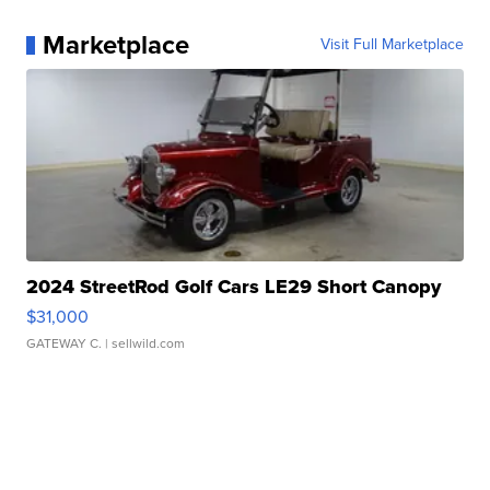
Marketplace
Visit Full Marketplace
2024 StreetRod Golf Cars LE29 Short Canopy
$31,000
GATEWAY C.
| sellwild.com