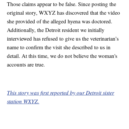
Those claims appear to be false. Since posting the
original story, WXYZ has discovered that the video
she provided of the alleged hyena was doctored.
Additionally, the Detroit resident we initially
interviewed has refused to give us the veterinarian’s
name to confirm the visit she described to us in
detail. At this time, we do not believe the woman's
accounts are true.
This story was first reported by our Detroit sister
station WXYZ.