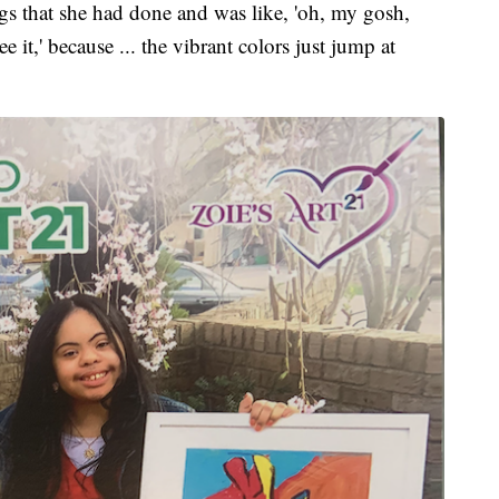
ngs that she had done and was like, 'oh, my gosh,
it,' because ... the vibrant colors just jump at