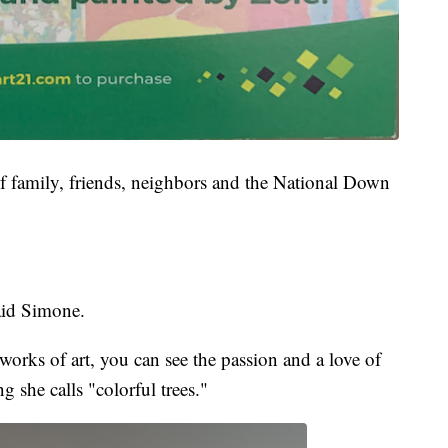
of family, friends, neighbors and the National Down
said Simone.
orks of art, you can see the passion and a love of
g she calls "colorful trees."