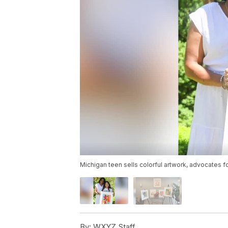
Michigan teen sells colorful artwork, advocates 
By:
WXYZ Staff