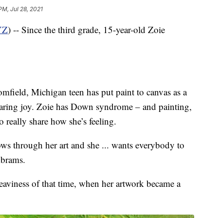
PM, Jul 28, 2021
YZ
) -- Since the third grade, 15-year-old Zoie
mfield, Michigan teen has put paint to canvas as a
sharing joy. Zoie has Down syndrome – and painting,
o really share how she’s feeling.
ows through her art and she ... wants everybody to
Abrams.
eaviness of that time, when her artwork became a