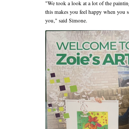
"We took a look at a lot of the painti
this makes you feel happy when you see 
you," said Simone.