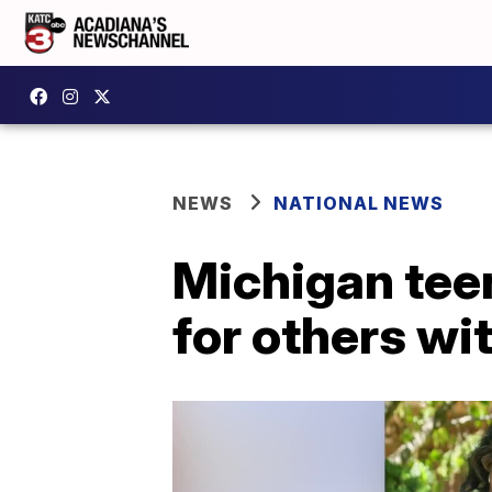
NEWS
NATIONAL NEWS
Michigan teen
for others w