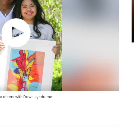
for others with Down syndrome