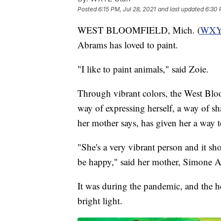
Posted
6:15 PM, Jul 28, 2021
and last updated
6:30 
WEST BLOOMFIELD, Mich. (
WX
Abrams has loved to paint.
"I like to paint animals," said Zoie.
Through vibrant colors, the West Bloo
way of expressing herself, a way of 
her mother says, has given her a way t
"She's a very vibrant person and it sh
be happy," said her mother, Simone 
It was during the pandemic, and the h
bright light.