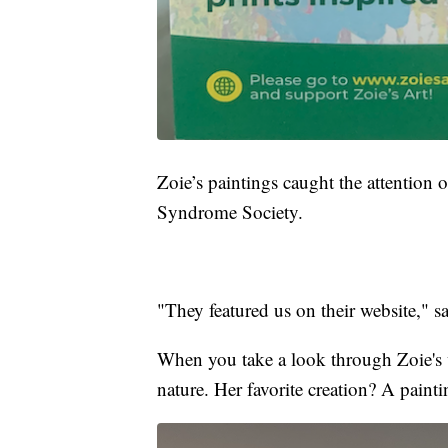
Zoie’s paintings caught the attention 
Syndrome Society.
"They featured us on their website," 
When you take a look through Zoie's w
nature. Her favorite creation? A paintin