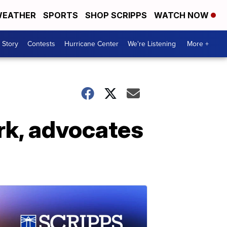
EATHER
SPORTS
SHOP SCRIPPS
WATCH NOW
 Story
Contests
Hurricane Center
We're Listening
More +
ork, advocates