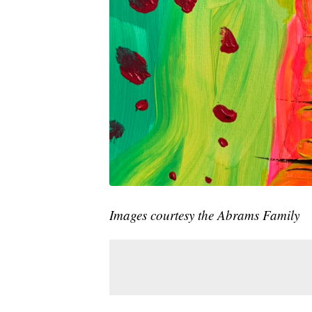
Images courtesy the Abrams Family