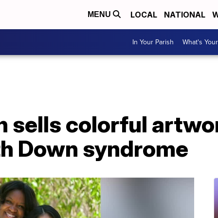
LOCAL
NATIONAL
W
MENU
In Your Parish
What's Your
 sells colorful artw
ith Down syndrome