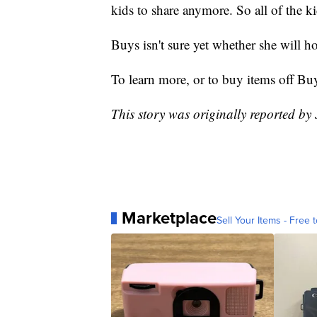
kids to share anymore. So all of the k
Buys isn't sure yet whether she will h
To learn more, or to buy items off Bu
This story was originally reported by
Marketplace
Sell Your Items - Free t