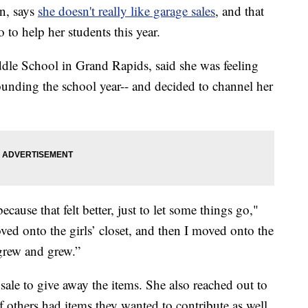
n, says
she doesn't really like garage sales
, and that
o to help her students this year.
ddle School in Grand Rapids, said she was feeling
rounding the school year-- and decided to channel her
ecause that felt better, just to let some things go,"
oved onto the girls’ closet, and then I moved onto the
 grew and grew.”
sale to give away the items. She also reached out to
others had items they wanted to contribute as well.