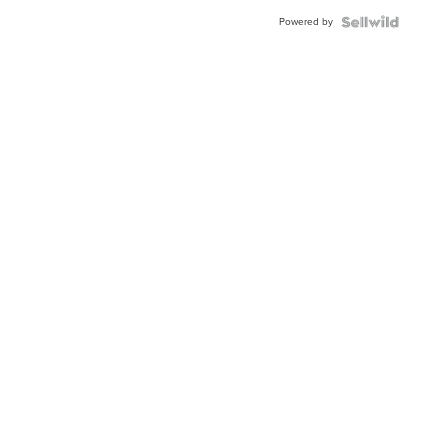
Buckle
Powered by
Clo...