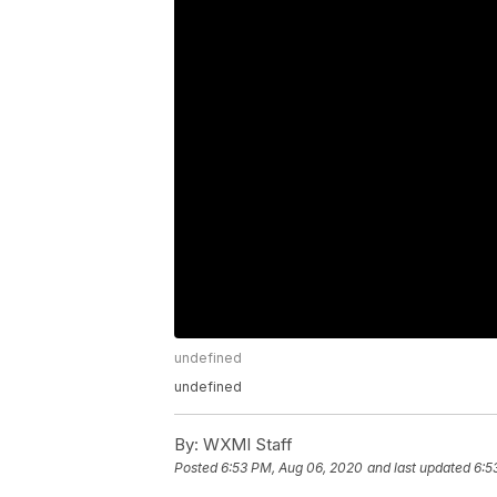
undefined
undefined
By:
WXMI Staff
Posted
6:53 PM, Aug 06, 2020
and last updated
6:5