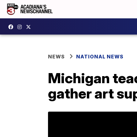
NEWS
NATIONAL NEWS
Michigan teac
gather art su