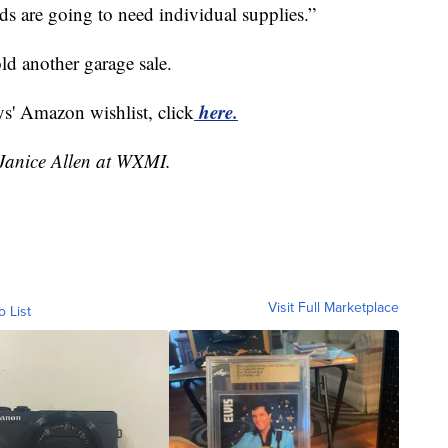
ids are going to need individual supplies.”
old another garage sale.
here.
ys' Amazon wishlist, click
 Janice Allen at WXMI.
Visit Full Marketplace
o List