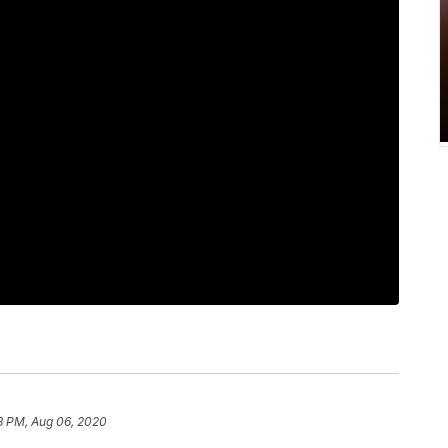
3 PM, Aug 06, 2020