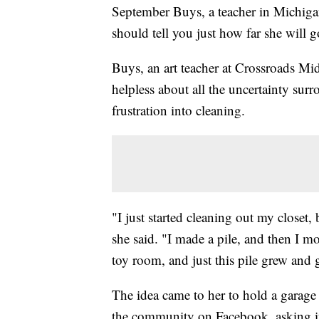
September Buys, a teacher in Michiga
should tell you just how far she will g
Buys, an art teacher at Crossroads Mi
helpless about all the uncertainty sur
frustration into cleaning.
"I just started cleaning out my closet, b
she said. "I made a pile, and then I m
toy room, and just this pile grew and
The idea came to her to hold a garage 
the community on Facebook, asking if 