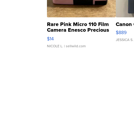
Rare Pink Micro 110 Film
Canon 
Camera Enesco Precious
$889
Moments TD4
$14
JESSICA S.
NICOLE L.
| sellwild.com