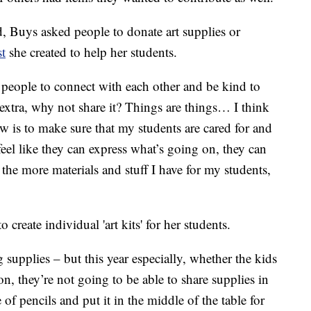
ed, Buys asked people to donate art supplies or
t
she created to help her students.
for people to connect with each other and be kind to
extra, why not share it? Things are things… I think
w is to make sure that my students are cared for and
feel like they can express what’s going on, they can
 the more materials and stuff I have for my students,
o create individual 'art kits' for her students.
supplies – but this year especially, whether the kids
n, they’re not going to be able to share supplies in
of pencils and put it in the middle of the table for