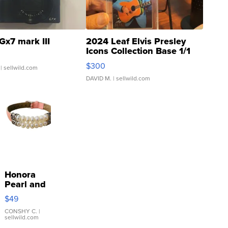
Gx7 mark III
2024 Leaf Elvis Presley
Icons Collection Base 1/1
SSP Clear ...
$300
| sellwild.com
DAVID M.
| sellwild.com
Honora
Pearl and
Pink
$49
Leather
Bracelet
CONSHY C.
|
sellwild.com
Adjustable