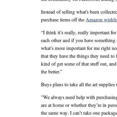
Instead of selling what's been collect
purchase items off the
Amazon wishlis
“I think it’s really, really important 
each other and if you have something 
what’s more important for me right no
that they have the things they need to 
kind of get some of that stuff out, and
the better.”
Buys plans to take all the art supplies t
"We always need help with purchasing 
are at home or whether they’re in perso
the same way. I can’t take one package 