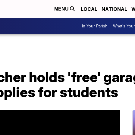
LOCAL
NATIONAL
W
MENU
In Your Parish
What's Your
her holds 'free' gara
pplies for students