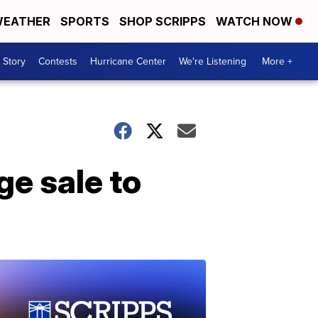
EATHER
SPORTS
SHOP SCRIPPS
WATCH NOW
 Story
Contests
Hurricane Center
We're Listening
More +
ge sale to