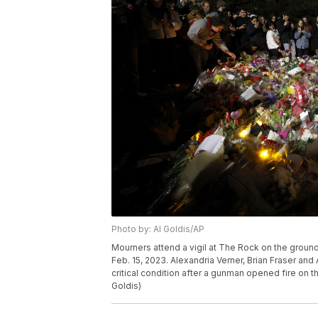
Photo by: Al Goldis/AP
Mourners attend a vigil at The Rock on the ground
Feb. 15, 2023. Alexandria Verner, Brian Fraser and
critical condition after a gunman opened fire on 
Goldis)