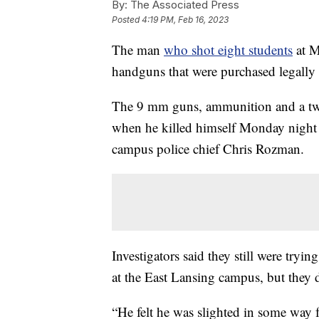
By:
The Associated Press
Posted
4:19 PM, Feb 16, 2023
The man
who shot eight students
at M
handguns that were purchased legally b
The 9 mm guns, ammunition and a t
when he killed himself Monday night a
campus police chief Chris Rozman.
Investigators said they still were tryi
at the East Lansing campus, but they 
“He felt he was slighted in some way 