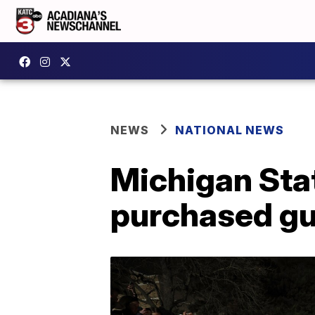
NEWS
NATIONAL NEWS
Michigan Stat
purchased gun