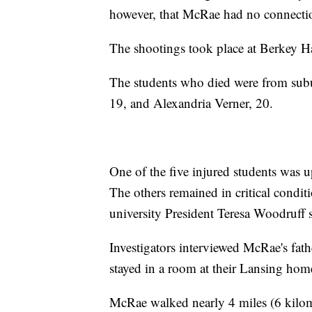
however, that McRae had no connectio
The shootings took place at Berkey H
The students who died were from subur
19, and Alexandria Verner, 20.
One of the five injured students was u
The others remained in critical condit
university President Teresa Woodruff s
Investigators interviewed McRae's fat
stayed in a room at their Lansing home
McRae walked nearly 4 miles (6 kilome