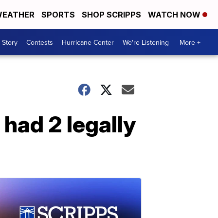
EATHER
SPORTS
SHOP SCRIPPS
WATCH NOW
 Story
Contests
Hurricane Center
We're Listening
More +
had 2 legally