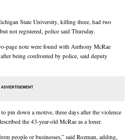
ichigan State University, killing three, had two
ut not registered, police said Thursday.
wo-page note were found with Anthony McRae
fter being confronted by police, said deputy
ng to pin down a motive, three days after the violence
described the 43-year-old McRae as a loner.
from people or businesses,” said Rozman, adding,