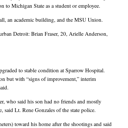
n to Michigan State as a student or employee.
all, an academic building, and the MSU Union.
ban Detroit: Brian Fraser, 20, Arielle Anderson,
pgraded to stable condition at Sparrow Hospital.
ion but with “signs of improvement,” interim
aid.
her, who said his son had no friends and mostly
, said Lt. Rene Gonzales of the state police.
ters) toward his home after the shootings and said