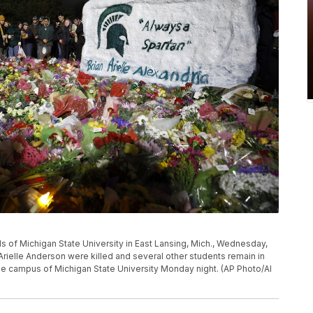
s of Michigan State University in East Lansing, Mich., Wednesday,
 Arielle Anderson were killed and several other students remain in
the campus of Michigan State University Monday night. (AP Photo/Al