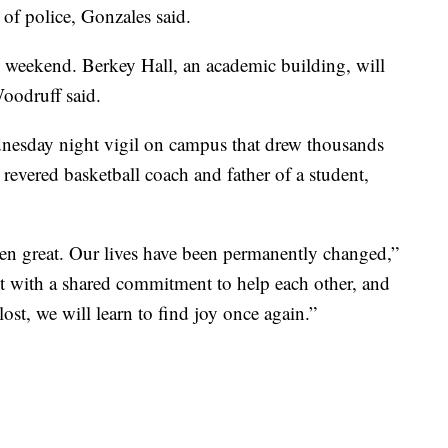
 of police, Gonzales said.
 weekend. Berkey Hall, an academic building, will
Woodruff said.
dnesday night vigil on campus that drew thousands
 revered basketball coach and father of a student,
een great. Our lives have been permanently changed,”
t with a shared commitment to help each other, and
st, we will learn to find joy once again.”