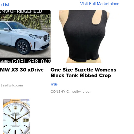
Visit Full Marketplace
o List
MW X3 30 xDrive
One Size Suzette Womens
Black Tank Ribbed Crop
Asymmetrical ...
$19
.
| sellwild.com
CONSHY C.
| sellwild.com