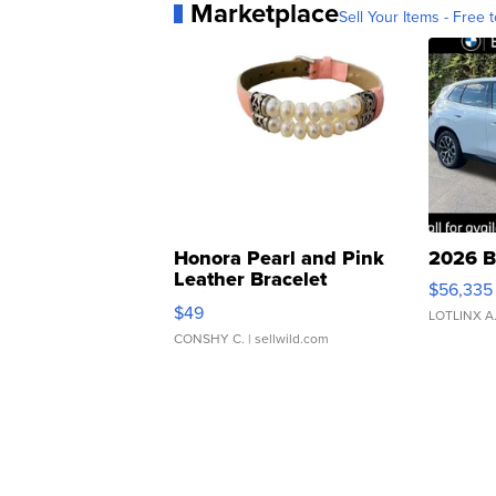
Marketplace
Sell Your Items - Free t
Honora Pearl and Pink
2026 B
Leather Bracelet
$56,335
Adjustable Buckle Clo...
$49
LOTLINX A
CONSHY C.
| sellwild.com