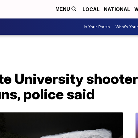
LOCAL
NATIONAL
W
MENU
In Your Parish
What's Your
e University shooter 
s, police said