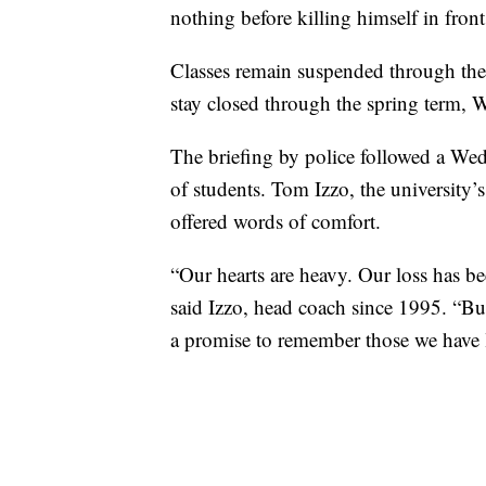
nothing before killing himself in front
Classes remain suspended through the
stay closed through the spring term, 
The briefing by police followed a We
of students. Tom Izzo, the university’s
offered words of comfort.
“Our hearts are heavy. Our loss has b
said Izzo, head coach since 1995. “Bu
a promise to remember those we have lo