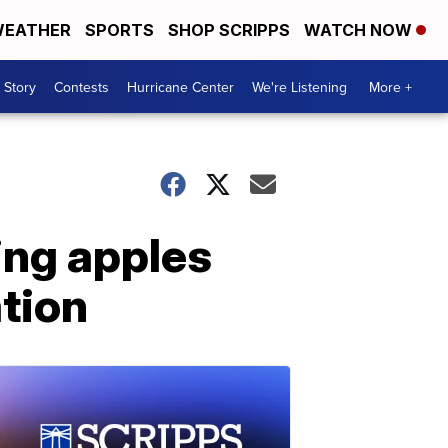
EATHER
SPORTS
SHOP SCRIPPS
WATCH NOW
 Story
Contests
Hurricane Center
We're Listening
More +
ing apples
ation