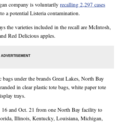
n company is voluntarily
recalling 2,297 cases
to a potential Listeria contamination.
s the varieties included in the recall are McIntosh,
and Red Delicious apples.
tic bags under the brands Great Lakes, North Bay
nded in clear plastic tote bags, white paper tote
isplay trays.
 16 and Oct. 21 from one North Bay facility to
Florida, Illinois, Kentucky, Louisiana, Michigan,