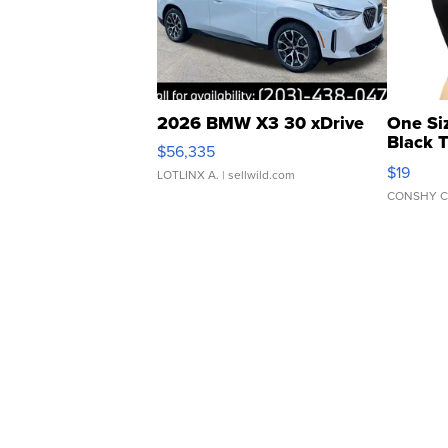
2026 BMW X3 30 xDrive
One Si
Black 
$56,335
Asymmet
$19
LOTLINX A.
| sellwild.com
CONSHY C