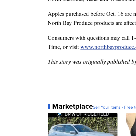
Apples purchased before Oct. 16 are no
North Bay Produce products are affect
Consumers with questions may call 
Time, or visit
www.northbayproduce
This story was originally published b
Marketplace
Sell Your Items - Free t