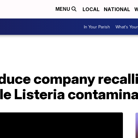
LOCAL
NATIONAL
W
MENU
In Your Parish
What's Your
duce company recall
le Listeria contamin