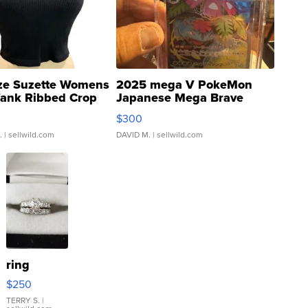
ze Suzette Womens
2025 mega V PokeMon
Tank Ribbed Crop
Japanese Mega Brave
rical ...
076/063 Super Rare H...
$300
.
| sellwild.com
DAVID M.
| sellwild.com
ring
$250
TERRY S.
|