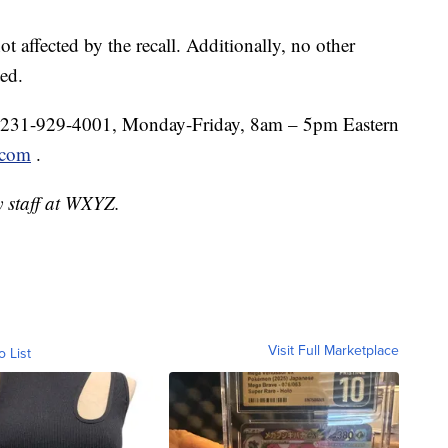
t affected by the recall. Additionally, no other
ed.
1-231-929-4001, Monday-Friday, 8am – 5pm Eastern
.com
.
y staff at WXYZ.
Visit Full Marketplace
o List