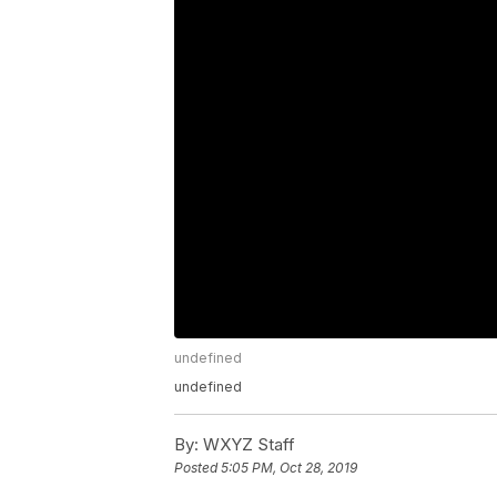
undefined
undefined
By:
WXYZ Staff
Posted
5:05 PM, Oct 28, 2019