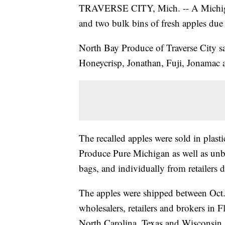
TRAVERSE CITY, Mich. -- A Michiga
and two bulk bins of fresh apples due 
North Bay Produce of Traverse City say
Honeycrisp, Jonathan, Fuji, Jonamac 
The recalled apples were sold in plas
Produce Pure Michigan as well as unbra
bags, and individually from retailers d
The apples were shipped between Oct.
wholesalers, retailers and brokers in 
North Carolina, Texas and Wisconsin.