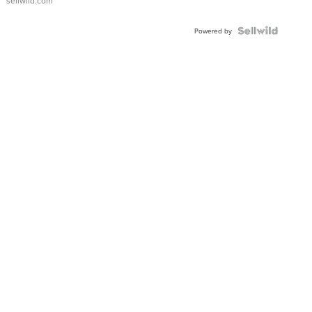
sellwild.com
Powered by