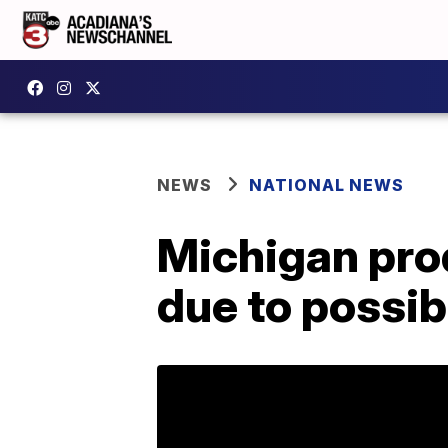
NEWS
NATIONAL NEWS
Michigan pro
due to possib