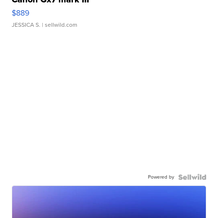
$889
JESSICA S.
| sellwild.com
Powered by