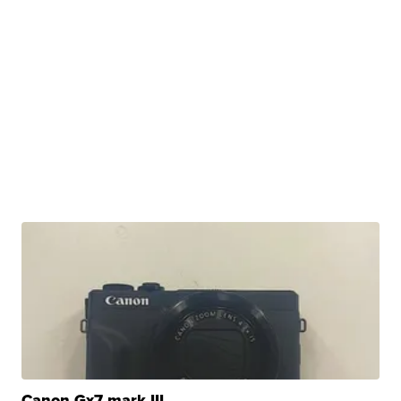
Canon Gx7 mark III