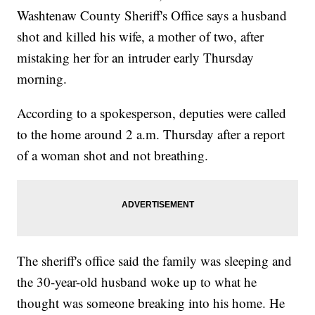
Washtenaw County Sheriff's Office says a husband
shot and killed his wife, a mother of two, after
mistaking her for an intruder early Thursday
morning.
According to a spokesperson, deputies were called
to the home around 2 a.m. Thursday after a report
of a woman shot and not breathing.
The sheriff's office said the family was sleeping and
the 30-year-old husband woke up to what he
thought was someone breaking into his home. He