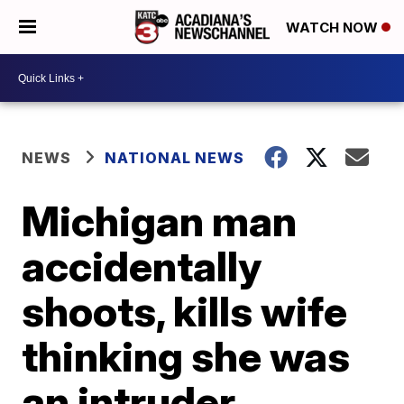
WATCH NOW
NEWS
NATIONAL NEWS
Michigan man
accidentally
shoots, kills wife
thinking she was
an intruder