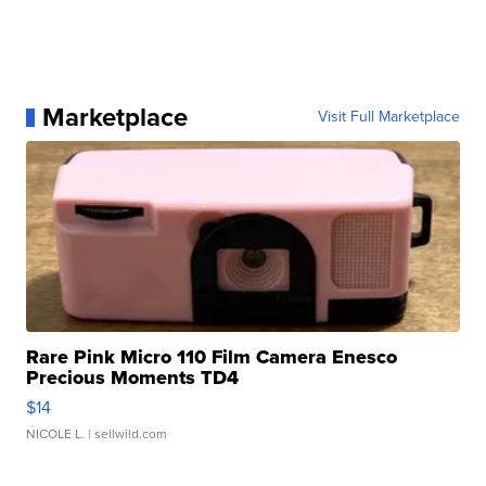
Marketplace
Visit Full Marketplace
Rare Pink Micro 110 Film Camera Enesco
Precious Moments TD4
$14
NICOLE L.
| sellwild.com