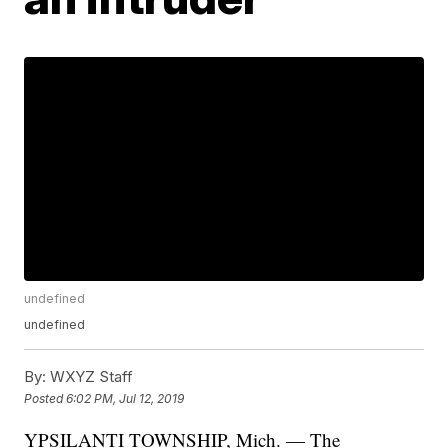
undefined
undefined
By:
WXYZ Staff
Posted
6:02 PM, Jul 12, 2019
YPSILANTI TOWNSHIP, Mich. — The