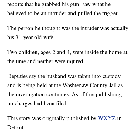
reports that he grabbed his gun, saw what he
believed to be an intruder and pulled the trigger.
The person he thought was the intruder was actually
his 31-year-old wife.
Two children, ages 2 and 4, were inside the home at
the time and neither were injured.
Deputies say the husband was taken into custody
and is being held at the Washtenaw County Jail as
the investigation continues. As of this publishing,
no charges had been filed.
This story was originally published by
WXYZ
in
Detroit.