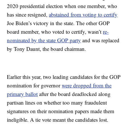
2020 presidential election when one member, who
has since resigned,
abstained from voting to certify
Joe Biden’s victory in the state. The other GOP
board member, who voted to certify, wasn’t
re-
nominated by the state GOP party
and was replaced
by Tony Daunt, the board chairman.
Earlier this year, two leading candidates for the GOP
nomination for governor
were dropped from the
primary ballot
after the board deadlocked along
partisan lines on whether too many fraudulent
signatures on their nomination papers made them
ineligible. A tie vote meant the candidates lost.