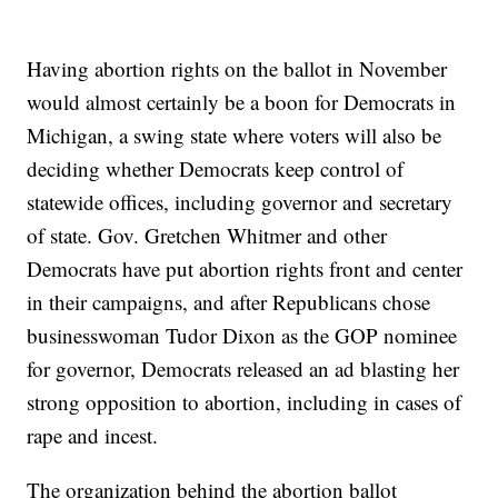
Having abortion rights on the ballot in November
would almost certainly be a boon for Democrats in
Michigan, a swing state where voters will also be
deciding whether Democrats keep control of
statewide offices, including governor and secretary
of state. Gov. Gretchen Whitmer and other
Democrats have put abortion rights front and center
in their campaigns, and after Republicans chose
businesswoman Tudor Dixon as the GOP nominee
for governor, Democrats released an ad blasting her
strong opposition to abortion, including in cases of
rape and incest.
The organization behind the abortion ballot