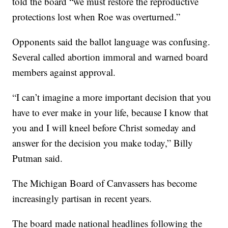
told the board “we must restore the reproductive
protections lost when Roe was overturned.”
Opponents said the ballot language was confusing.
Several called abortion immoral and warned board
members against approval.
“I can’t imagine a more important decision that you
have to ever make in your life, because I know that
you and I will kneel before Christ someday and
answer for the decision you make today,” Billy
Putman said.
The Michigan Board of Canvassers has become
increasingly partisan in recent years.
The board made national headlines following the