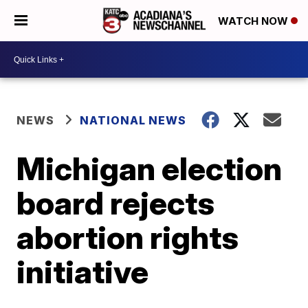
WATCH NOW
NEWS
NATIONAL NEWS
Michigan election
board rejects
abortion rights
initiative