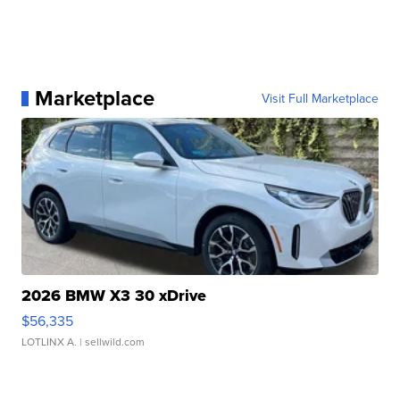
Marketplace
Visit Full Marketplace
2026 BMW X3 30 xDrive
$56,335
LOTLINX A.
| sellwild.com