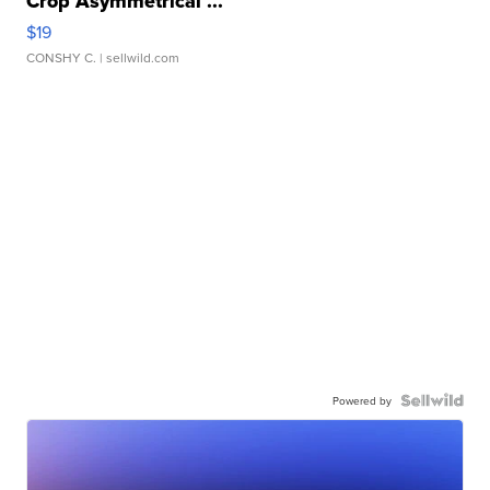
Crop Asymmetrical ...
$19
CONSHY C.
| sellwild.com
Powered by