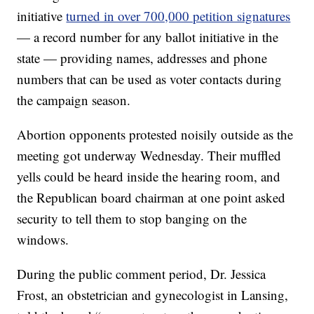
initiative
turned in over 700,000 petition signatures
— a record number for any ballot initiative in the
state — providing names, addresses and phone
numbers that can be used as voter contacts during
the campaign season.
Abortion opponents protested noisily outside as the
meeting got underway Wednesday. Their muffled
yells could be heard inside the hearing room, and
the Republican board chairman at one point asked
security to tell them to stop banging on the
windows.
During the public comment period, Dr. Jessica
Frost, an obstetrician and gynecologist in Lansing,