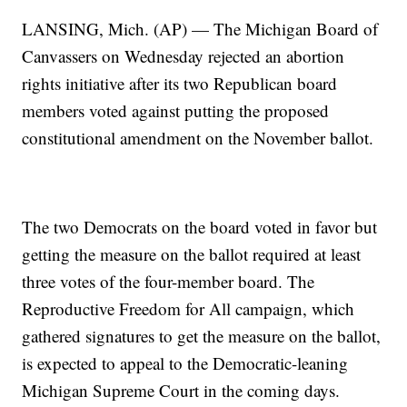
LANSING, Mich. (AP) — The Michigan Board of
Canvassers on Wednesday rejected an abortion
rights initiative after its two Republican board
members voted against putting the proposed
constitutional amendment on the November ballot.
The two Democrats on the board voted in favor but
getting the measure on the ballot required at least
three votes of the four-member board. The
Reproductive Freedom for All campaign, which
gathered signatures to get the measure on the ballot,
is expected to appeal to the Democratic-leaning
Michigan Supreme Court in the coming days.