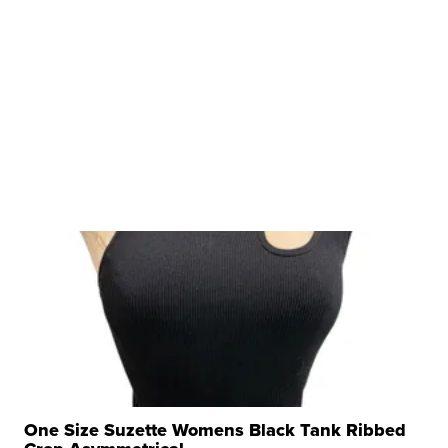
One Size Suzette Womens Black Tank Ribbed