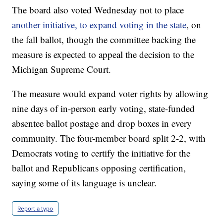
The board also voted Wednesday not to place
another initiative, to expand voting in the state
, on
the fall ballot, though the committee backing the
measure is expected to appeal the decision to the
Michigan Supreme Court.
The measure would expand voter rights by allowing
nine days of in-person early voting, state-funded
absentee ballot postage and drop boxes in every
community. The four-member board split 2-2, with
Democrats voting to certify the initiative for the
ballot and Republicans opposing certification,
saying some of its language is unclear.
Report a typo