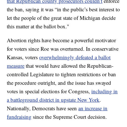
that Republican county prosecutors couldn’t
enforce
the ban, saying it was “in the public’s best interest to
let the people of the great state of Michigan decide
this matter at the ballot box."
Abortion rights have become a powerful motivator
for voters since Roe was overturned. In conservative
Kansas, voters
overwhelmingly defeated a ballot
measure
that would have allowed the Republican-
controlled Legislature to tighten restrictions or ban
the procedure outright, and the issue has swayed
votes in special elections for Congress,
including in
a battleground district in upstate New York
.
Nationally, Democrats have seen
an increase in
fundraising
since the Supreme Court decision.