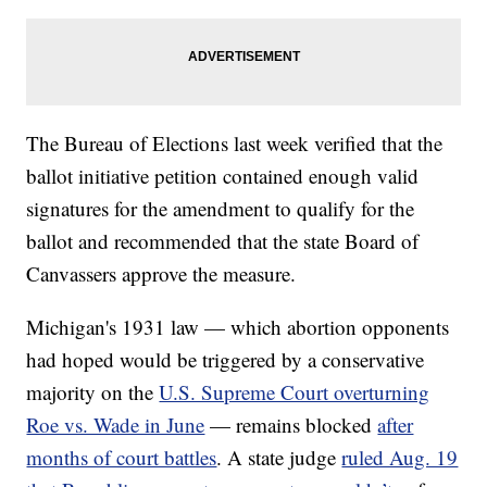
The Bureau of Elections last week verified that the
ballot initiative petition contained enough valid
signatures for the amendment to qualify for the
ballot and recommended that the state Board of
Canvassers approve the measure.
Michigan's 1931 law — which abortion opponents
had hoped would be triggered by a conservative
majority on the
U.S. Supreme Court overturning
Roe vs. Wade in June
— remains blocked
after
months of court battles
. A state judge
ruled Aug. 19