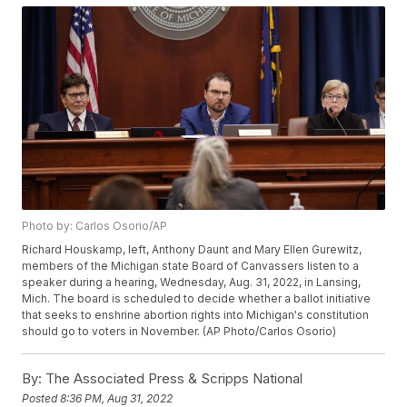
Photo by: Carlos Osorio/AP
Richard Houskamp, left, Anthony Daunt and Mary Ellen Gurewitz,
members of the Michigan state Board of Canvassers listen to a
speaker during a hearing, Wednesday, Aug. 31, 2022, in Lansing,
Mich. The board is scheduled to decide whether a ballot initiative
that seeks to enshrine abortion rights into Michigan's constitution
should go to voters in November. (AP Photo/Carlos Osorio)
By:
The Associated Press & Scripps National
Posted
8:36 PM, Aug 31, 2022