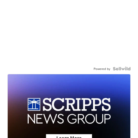
Powered by