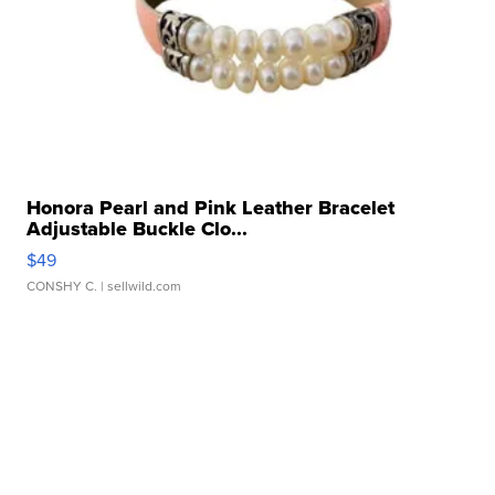
Honora Pearl and Pink Leather Bracelet
Adjustable Buckle Clo...
$49
CONSHY C.
| sellwild.com