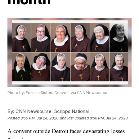
Photo by: Felician Sisters Convent via CNN Newsource
By:
CNN Newsourse, Scripps National
Posted
8:56 PM, Jul 24, 2020
and last updated
8:56 PM, Jul 24, 2020
A convent outside Detroit faces devastating losses