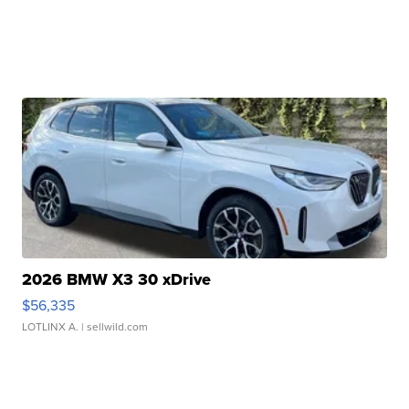
2026 BMW X3 30 xDrive
$56,335
LOTLINX A.
| sellwild.com