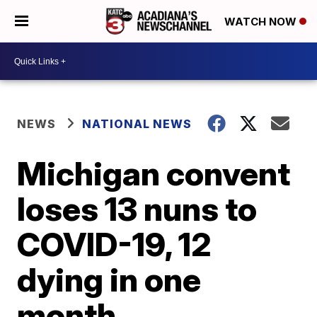
WATCH NOW
NEWS
NATIONAL NEWS
Michigan convent
loses 13 nuns to
COVID-19, 12
dying in one
month