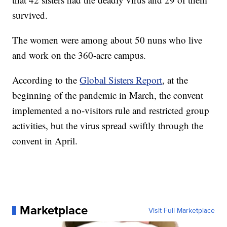
survived.
The women were among about 50 nuns who live
and work on the 360-acre campus.
According to the
Global Sisters Report
, at the
beginning of the pandemic in March, the convent
implemented a no-visitors rule and restricted group
activities, but the virus spread swiftly through the
convent in April.
Marketplace
Visit Full Marketplace