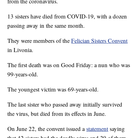
from the coronavirus.
13 sisters have died from COVID-19, with a dozen
passing away in the same month.
They were members of the
Felician Sisters Convent
in Livonia.
The first death was on Good Friday: a nun who was
99-years-old.
The youngest victim was 69-years-old.
The last sister who passed away initially survived
the virus, but died from its effects in June.
On June 22, the convent issued a
statement
saying
that 42 sisters had the deadly virus and 29 of them