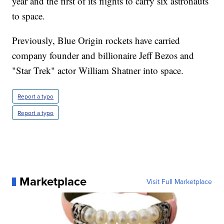
year and the first of its flights to carry six astronauts
to space.
Previously, Blue Origin rockets have carried
company founder and billionaire Jeff Bezos and
"Star Trek" actor William Shatner into space.
Report a typo
Report a typo
Marketplace
Visit Full Marketplace