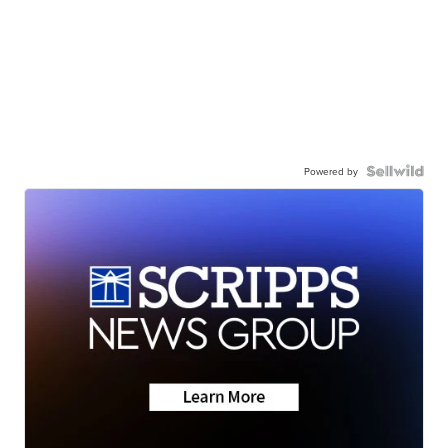
Powered by