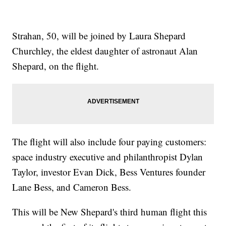
Strahan, 50, will be joined by Laura Shepard
Churchley, the eldest daughter of astronaut Alan
Shepard, on the flight.
The flight will also include four paying customers:
space industry executive and philanthropist Dylan
Taylor, investor Evan Dick, Bess Ventures founder
Lane Bess, and Cameron Bess.
This will be New Shepard's third human flight this