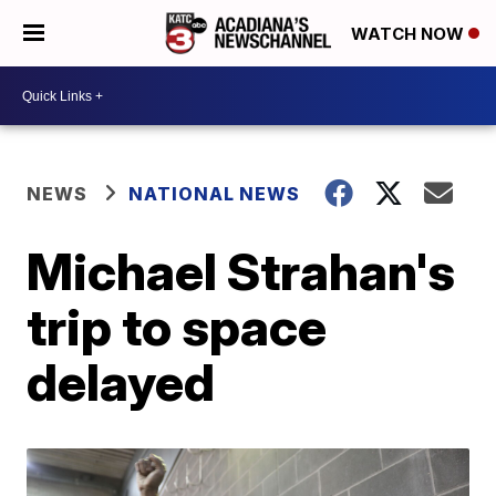
WATCH NOW
NEWS
NATIONAL NEWS
Michael Strahan's
trip to space
delayed