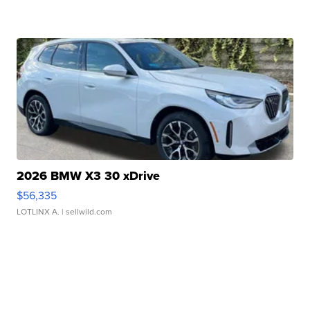
2026 BMW X3 30 xDrive
$56,335
LOTLINX A.
| sellwild.com