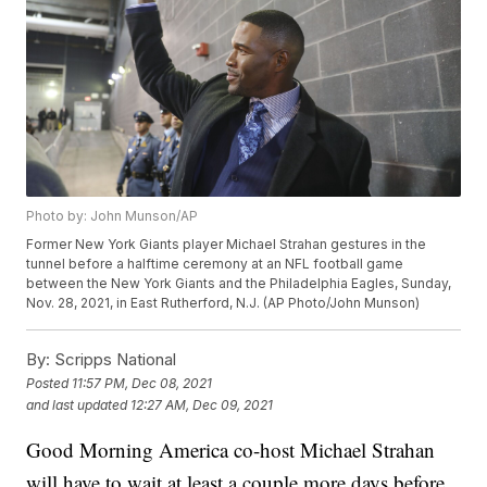
Photo by: John Munson/AP
Former New York Giants player Michael Strahan gestures in the
tunnel before a halftime ceremony at an NFL football game
between the New York Giants and the Philadelphia Eagles, Sunday,
Nov. 28, 2021, in East Rutherford, N.J. (AP Photo/John Munson)
By:
Scripps National
Posted
11:57 PM, Dec 08, 2021
and last updated
12:27 AM, Dec 09, 2021
Good Morning America co-host Michael Strahan
will have to wait at least a couple more days before