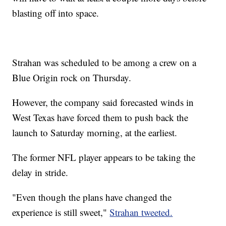
blasting off into space.
Strahan was scheduled to be among a crew on a
Blue Origin rock on Thursday.
However, the company said forecasted winds in
West Texas have forced them to push back the
launch to Saturday morning, at the earliest.
The former NFL player appears to be taking the
delay in stride.
"Even though the plans have changed the
experience is still sweet,"
Strahan tweeted.