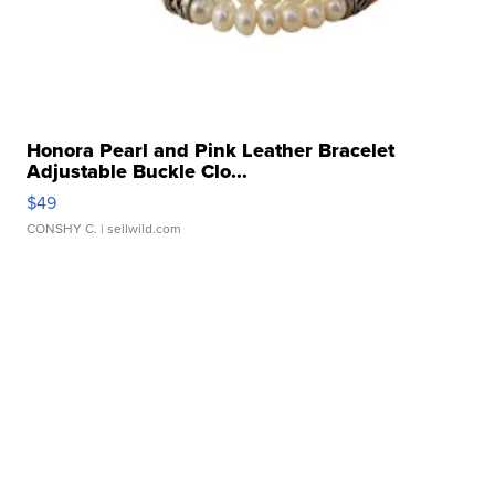
Honora Pearl and Pink Leather Bracelet
Adjustable Buckle Clo...
$49
CONSHY C.
| sellwild.com