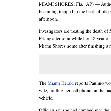
MIAMI SHORES, Fla. (AP) — Authoritie
becoming trapped in the back of his pa
afternoon.
Investigators are treating the death of
Friday afternoon while her 58-year-ol
Miami Shores home after finishing a m
The
Miami Herald
reports Paulino wok
wife, finding her cell phone on the ba
vehicle.
Officials say she had climbed into th