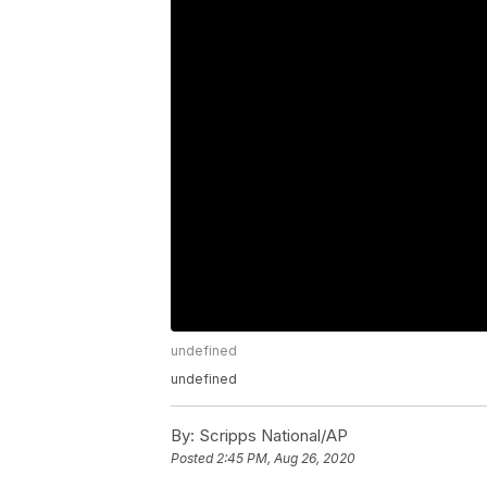
undefined
undefined
By:
Scripps National/AP
Posted
2:45 PM, Aug 26, 2020