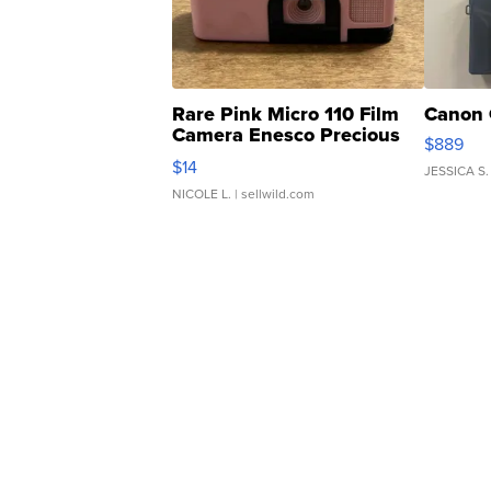
Rare Pink Micro 110 Film
Canon 
Camera Enesco Precious
$889
Moments TD4
$14
JESSICA S.
NICOLE L.
| sellwild.com