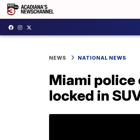
NEWS
NATIONAL NEWS
Miami police o
locked in SU