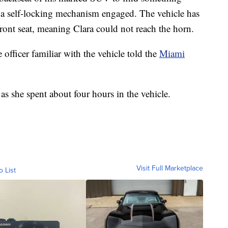
a self-locking mechanism engaged. The vehicle has
front seat, meaning Clara could not reach the horn.
e officer familiar with the vehicle told the
Miami
s she spent about four hours in the vehicle.
Visit Full Marketplace
o List