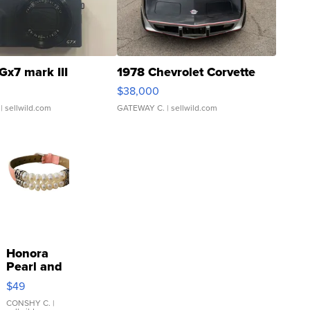
Gx7 mark III
1978 Chevrolet Corvette
$38,000
| sellwild.com
GATEWAY C.
| sellwild.com
Honora
Pearl and
Pink
$49
Leather
Bracelet
CONSHY C.
|