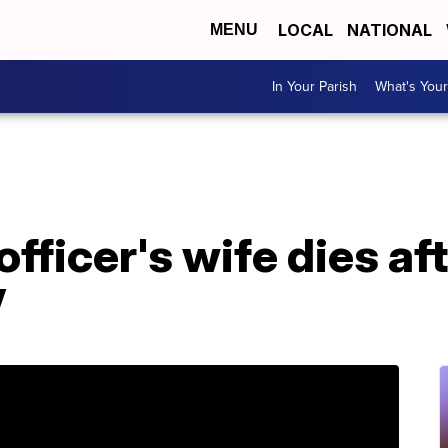
LOCAL
NATIONAL
MENU
In Your Parish
What's Your
fficer's wife dies af
V