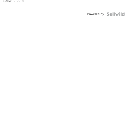
sellwild.com
Adjustable
Buckle
Powered by
Clo...