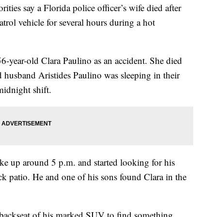
s say a Florida police officer’s wife died after
trol vehicle for several hours during a hot
 56-year-old Clara Paulino as an accident. She died
d husband Aristides Paulino was sleeping in their
idnight shift.
e up around 5 p.m. and started looking for his
ck patio. He and one of his sons found Clara in the
e backseat of his marked SUV to find something