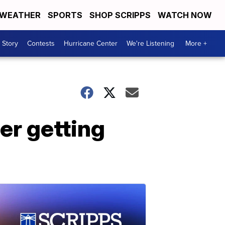
WEATHER
SPORTS
SHOP SCRIPPS
WATCH NOW
 Story
Contests
Hurricane Center
We're Listening
More +
ter getting