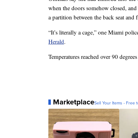
when the doors somehow closed, and 
a partition between the back seat and 
“It’s literally a cage,” one Miami polic
Herald
.
Temperatures reached over 90 degrees a
Marketplace
Sell Your Items - Free t