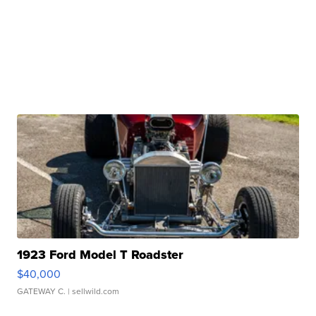
1923 Ford Model T Roadster
$40,000
GATEWAY C.
| sellwild.com