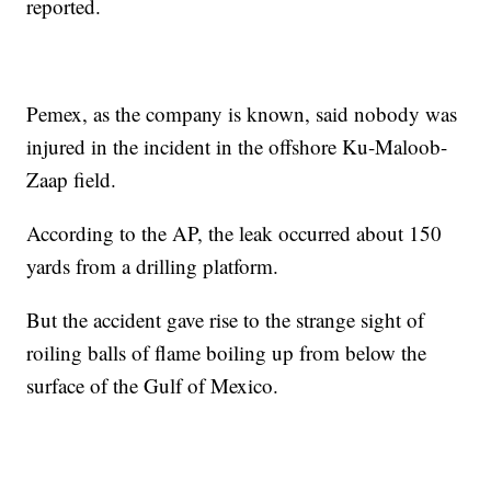
reported.
Pemex, as the company is known, said nobody was
injured in the incident in the offshore Ku-Maloob-
Zaap field.
According to the AP, the leak occurred about 150
yards from a drilling platform.
But the accident gave rise to the strange sight of
roiling balls of flame boiling up from below the
surface of the Gulf of Mexico.