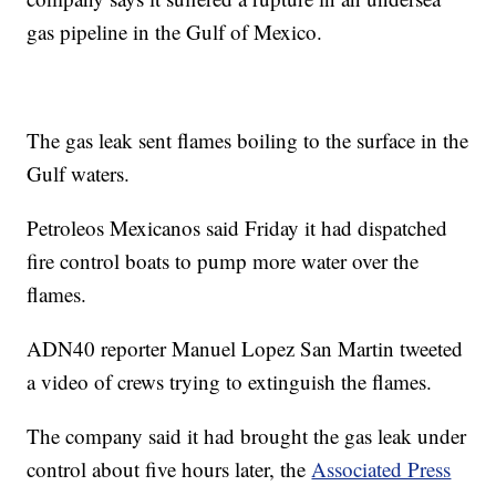
gas pipeline in the Gulf of Mexico.
The gas leak sent flames boiling to the surface in the
Gulf waters.
Petroleos Mexicanos said Friday it had dispatched
fire control boats to pump more water over the
flames.
ADN40 reporter Manuel Lopez San Martin tweeted
a video of crews trying to extinguish the flames.
The company said it had brought the gas leak under
control about five hours later, the
Associated Press