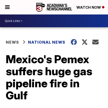
WATCH NOW
NEWS
NATIONAL NEWS
Mexico's Pemex
suffers huge gas
pipeline fire in
Gulf