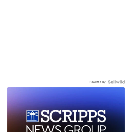
Powered by