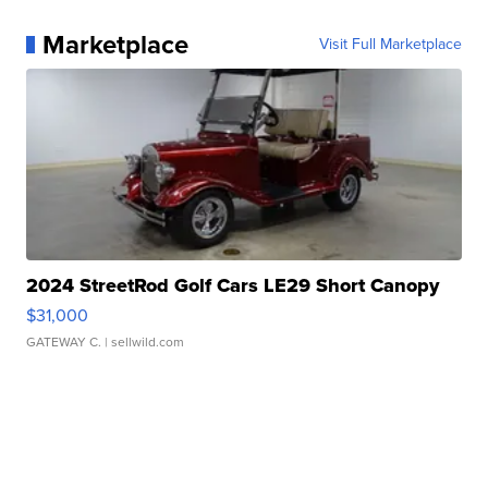
Marketplace
Visit Full Marketplace
2024 StreetRod Golf Cars LE29 Short Canopy
$31,000
GATEWAY C.
| sellwild.com