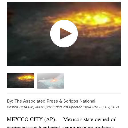
By:
The Associated Press & Scripps National
Posted
11:04 PM, Jul 02, 2021
and last updated
11:04 PM, Jul 02, 2021
MEXICO CITY (AP) — Mexico's state-owned oil
company says it suffered a rupture in an undersea