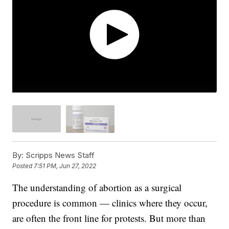
By:
Scripps News Staff
Posted
7:51 PM, Jun 27, 2022
The understanding of abortion as a surgical
procedure is common — clinics where they occur,
are often the front line for protests. But more than