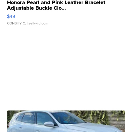
Honora Pearl and Pink Leather Bracelet
Adjustable Buckle Clo...
$49
CONSHY C.
| sellwild.com