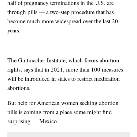
half of pregnancy terminations in the U.S. are
through pills — a two-step procedure that has
become much more widespread over the last 20
years.
The Guttmacher Institute, which favors abortion
rights, says that in 2021, more than 100 measures
will be introduced in states to restrict medication
abortions.
But help for American women seeking abortion
pills is coming from a place some might find
surprising — Mexico.