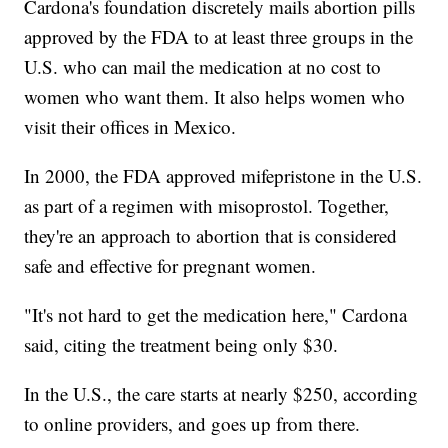
Cardona's foundation discretely mails abortion pills
approved by the FDA to at least three groups in the
U.S. who can mail the medication at no cost to
women who want them. It also helps women who
visit their offices in Mexico.
In 2000, the FDA approved mifepristone in the U.S.
as part of a regimen with misoprostol. Together,
they're an approach to abortion that is considered
safe and effective for pregnant women.
"It's not hard to get the medication here," Cardona
said, citing the treatment being only $30.
In the U.S., the care starts at nearly $250, according
to online providers, and goes up from there.