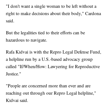
"I don't want a single woman to be left without a
right to make decisions about their body," Cardona
said.
But the legalities tied to their efforts can be
hazardous to navigate.
Rafa Kidvai is with the Repro Legal Defense Fund,
a helpline run by a U.S.-based advocacy group
called "If/When/How: Lawyering for Reproductive
Justice."
"People are concerned more than ever and are
reaching out through our Repro Legal helpline,"
Kidvai said.