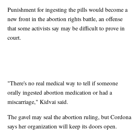
Punishment for ingesting the pills would become a
new front in the abortion rights battle, an offense
that some activists say may be difficult to prove in
court.
"There's no real medical way to tell if someone
orally ingested abortion medication or had a
miscarriage," Kidvai said.
The gavel may seal the abortion ruling, but Cordona
says her organization will keep its doors open.