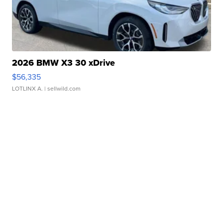
2026 BMW X3 30 xDrive
$56,335
LOTLINX A.
| sellwild.com