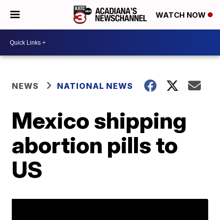
WATCH NOW
NEWS
NATIONAL NEWS
Mexico shipping
abortion pills to
US