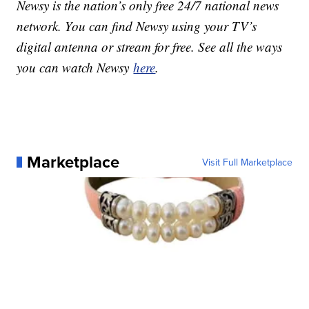
Newsy is the nation’s only free 24/7 national news
network. You can find Newsy using your TV’s
digital antenna or stream for free. See all the ways
you can watch Newsy
here
.
Marketplace
Visit Full Marketplace