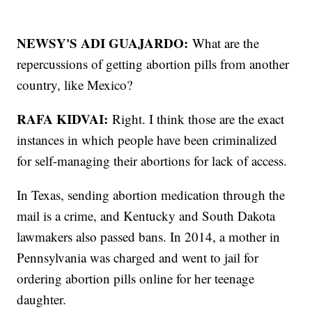
NEWSY'S ADI GUAJARDO:
What are the
repercussions of getting abortion pills from another
country, like Mexico?
RAFA KIDVAI:
Right. I think those are the exact
instances in which people have been criminalized
for self-managing their abortions for lack of access.
In Texas, sending abortion medication through the
mail is a crime, and Kentucky and South Dakota
lawmakers also passed bans. In 2014, a mother in
Pennsylvania was charged and went to jail for
ordering abortion pills online for her teenage
daughter.