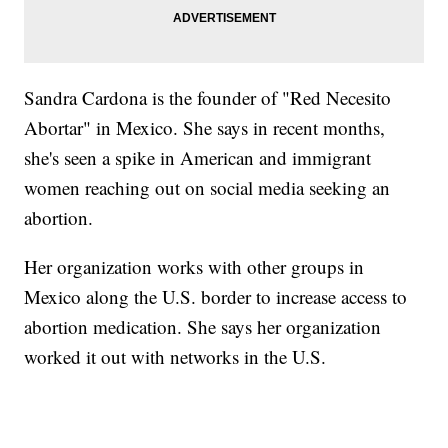
Sandra Cardona is the founder of "Red Necesito
Abortar" in Mexico. She says in recent months,
she's seen a spike in American and immigrant
women reaching out on social media seeking an
abortion.
Her organization works with other groups in
Mexico along the U.S. border to increase access to
abortion medication. She says her organization
worked it out with networks in the U.S.