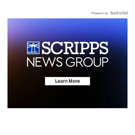
Powered by