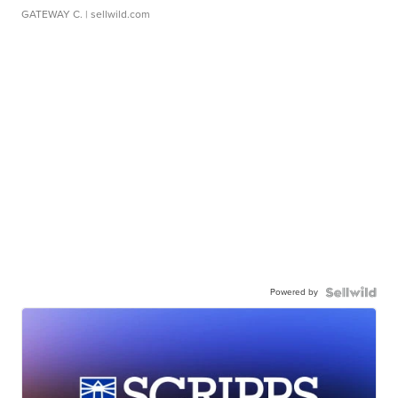
GATEWAY C.
| sellwild.com
Powered by