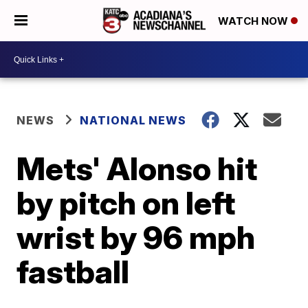
WATCH NOW
NEWS
NATIONAL NEWS
Mets' Alonso hit
by pitch on left
wrist by 96 mph
fastball