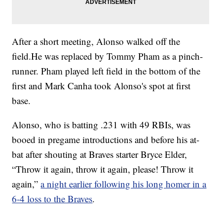
After a short meeting, Alonso walked off the
field.He was replaced by Tommy Pham as a pinch-
runner. Pham played left field in the bottom of the
first and Mark Canha took Alonso's spot at first
base.
Alonso, who is batting .231 with 49 RBIs, was
booed in pregame introductions and before his at-
bat after shouting at Braves starter Bryce Elder,
“Throw it again, throw it again, please! Throw it
again,”
a night earlier following his long homer in a
6-4 loss to the Braves
.