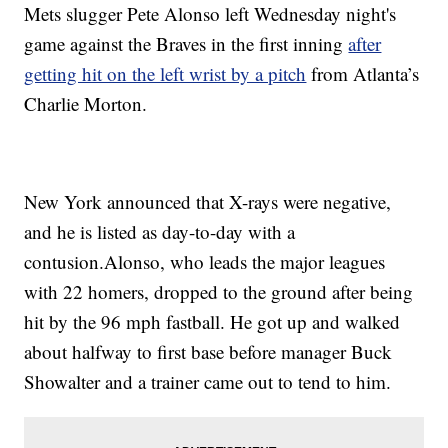
Mets slugger Pete Alonso left Wednesday night's
game against the Braves in the first inning
after
getting hit on the left wrist by a pitch
from Atlanta’s
Charlie Morton.
New York announced that X-rays were negative,
and he is listed as day-to-day with a
contusion.Alonso, who leads the major leagues
with 22 homers, dropped to the ground after being
hit by the 96 mph fastball. He got up and walked
about halfway to first base before manager Buck
Showalter and a trainer came out to tend to him.