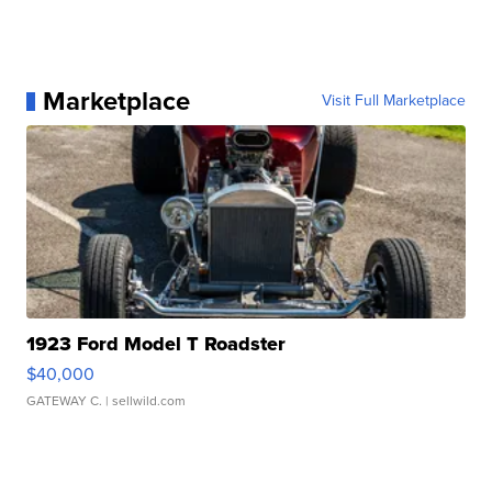
Marketplace
Visit Full Marketplace
1923 Ford Model T Roadster
$40,000
GATEWAY C.
| sellwild.com