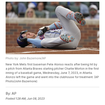
Photo by: John Bazemore/AP
New York Mets first baseman Pete Alonso reacts after being hit by
a pitch from Atlanta Braves starting pitcher Charlie Morton in the first
inning of a baseball game, Wednesday, June 7, 2023, in Atlanta.
Alonzo left the game and went into the clubhouse for treatment. (AP
Photo/John Bazemore)
By:
AP
Posted
1:28 AM, Jun 08, 2023