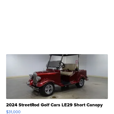
2024 StreetRod Golf Cars LE29 Short Canopy
$31,000