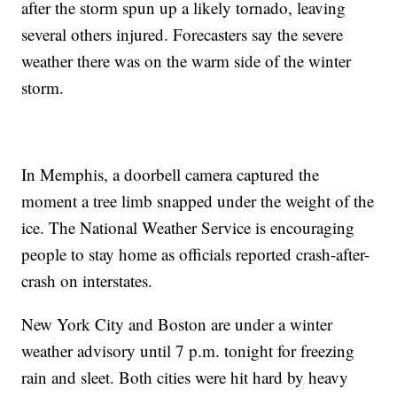
after the storm spun up a likely tornado, leaving
several others injured. Forecasters say the severe
weather there was on the warm side of the winter
storm.
In Memphis, a doorbell camera captured the
moment a tree limb snapped under the weight of the
ice. The National Weather Service is encouraging
people to stay home as officials reported crash-after-
crash on interstates.
New York City and Boston are under a winter
weather advisory until 7 p.m. tonight for freezing
rain and sleet. Both cities were hit hard by heavy