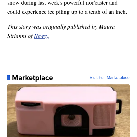
snow during last week's powerful nor'easter and
could experience ice piling up to a tenth of an inch.
This story was originally published by Maura
Sirianni of
Newsy
.
Marketplace
Visit Full Marketplace