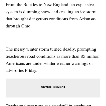
From the Rockies to New England, an expansive
system is dumping snow and creating an ice storm
that brought dangerous conditions from Arkansas
through Ohio.
The messy winter storm turned deadly, prompting
treacherous road conditions as more than 85 million
Americans are under winter weather warnings or
advisories Friday.
Trucks and cars were at a standstill in northwest