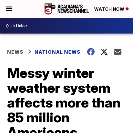
WATCH NOW
NEWS
NATIONAL NEWS
Messy winter
weather system
affects more than
85 million
Americans