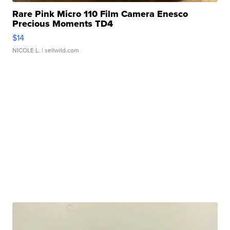
Rare Pink Micro 110 Film Camera Enesco
Precious Moments TD4
$14
NICOLE L.
| sellwild.com