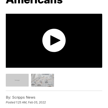
By:
Scripps News
Posted
1:25 AM, Feb 05, 2022