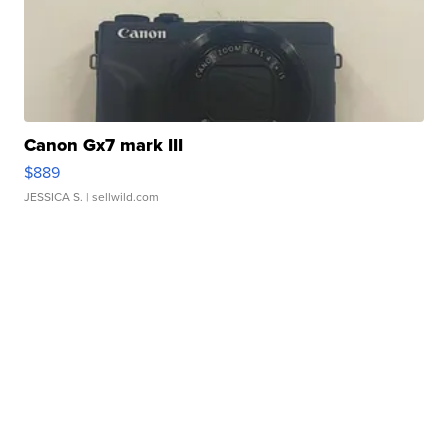
Canon Gx7 mark III
$889
JESSICA S.
| sellwild.com