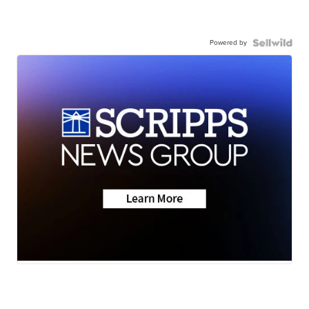
Powered by