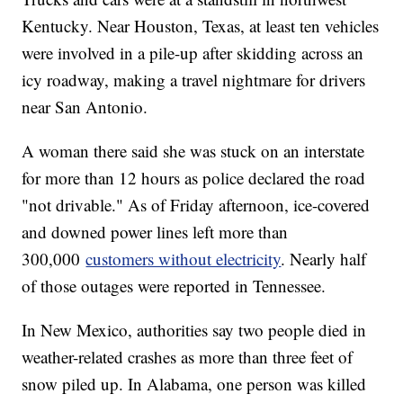
Kentucky. Near Houston, Texas, at least ten vehicles
were involved in a pile-up after skidding across an
icy roadway, making a travel nightmare for drivers
near San Antonio.
A woman there said she was stuck on an interstate
for more than 12 hours as police declared the road
"not drivable." As of Friday afternoon, ice-covered
and downed power lines left more than
300,000
customers without electricity
. Nearly half
of those outages were reported in Tennessee.
In New Mexico, authorities say two people died in
weather-related crashes as more than three feet of
snow piled up. In Alabama, one person was killed