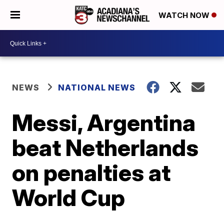
WATCH NOW
NEWS
NATIONAL NEWS
Messi, Argentina
beat Netherlands
on penalties at
World Cup