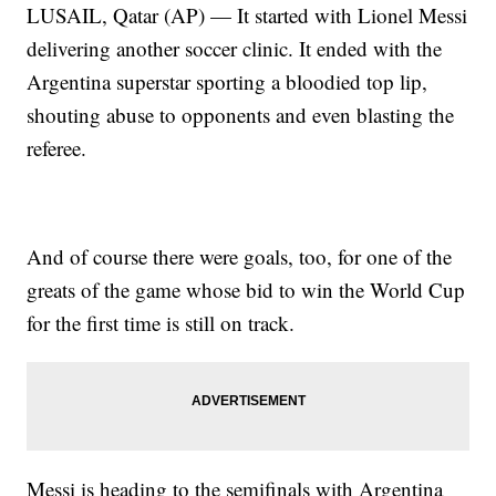
LUSAIL, Qatar (AP) — It started with Lionel Messi
delivering another soccer clinic. It ended with the
Argentina superstar sporting a bloodied top lip,
shouting abuse to opponents and even blasting the
referee.
And of course there were goals, too, for one of the
greats of the game whose bid to win the World Cup
for the first time is still on track.
Messi is heading to the semifinals with Argentina