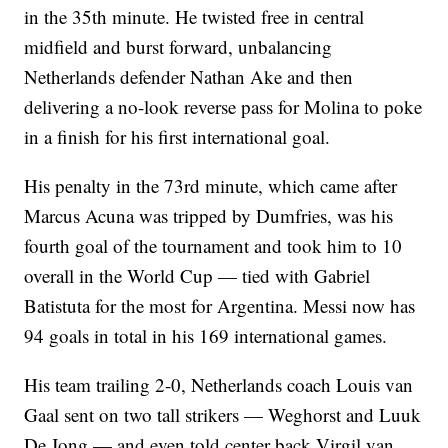
in the 35th minute. He twisted free in central
midfield and burst forward, unbalancing
Netherlands defender Nathan Ake and then
delivering a no-look reverse pass for Molina to poke
in a finish for his first international goal.
His penalty in the 73rd minute, which came after
Marcus Acuna was tripped by Dumfries, was his
fourth goal of the tournament and took him to 10
overall in the World Cup — tied with Gabriel
Batistuta for the most for Argentina. Messi now has
94 goals in total in his 169 international games.
His team trailing 2-0, Netherlands coach Louis van
Gaal sent on two tall strikers — Weghorst and Luuk
De Jong — and even told center back Virgil van