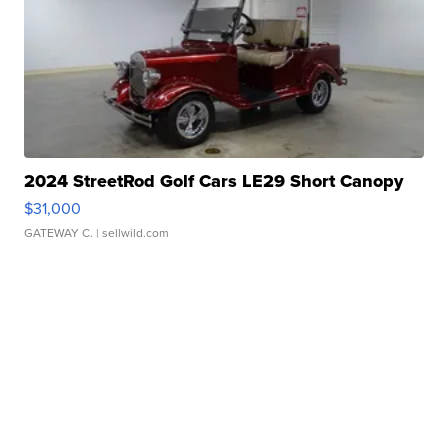
2024 StreetRod Golf Cars LE29 Short Canopy
$31,000
GATEWAY C.
| sellwild.com