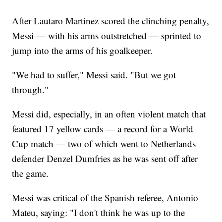
After Lautaro Martinez scored the clinching penalty,
Messi — with his arms outstretched — sprinted to
jump into the arms of his goalkeeper.
"We had to suffer," Messi said. "But we got
through."
Messi did, especially, in an often violent match that
featured 17 yellow cards — a record for a World
Cup match — two of which went to Netherlands
defender Denzel Dumfries as he was sent off after
the game.
Messi was critical of the Spanish referee, Antonio
Mateu, saying: "I don't think he was up to the