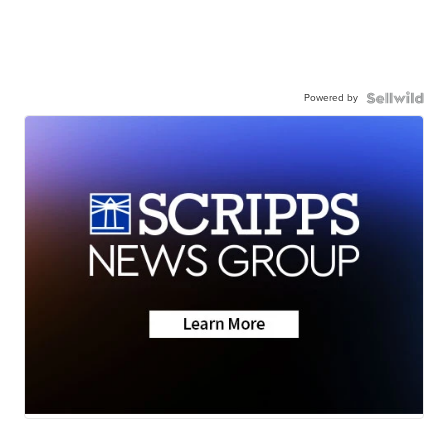
Powered by