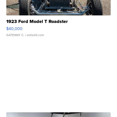
1923 Ford Model T Roadster
$40,000
GATEWAY C.
| sellwild.com