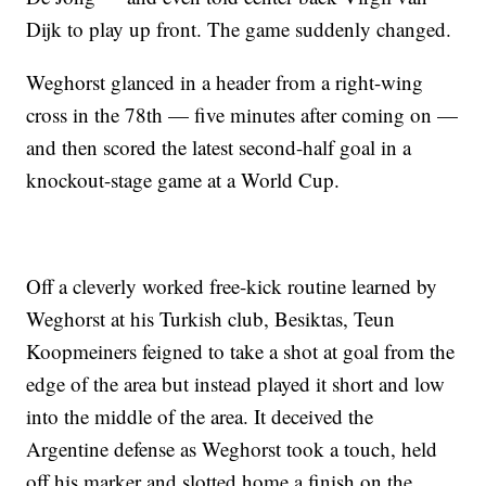
Dijk to play up front. The game suddenly changed.
Weghorst glanced in a header from a right-wing
cross in the 78th — five minutes after coming on —
and then scored the latest second-half goal in a
knockout-stage game at a World Cup.
Off a cleverly worked free-kick routine learned by
Weghorst at his Turkish club, Besiktas, Teun
Koopmeiners feigned to take a shot at goal from the
edge of the area but instead played it short and low
into the middle of the area. It deceived the
Argentine defense as Weghorst took a touch, held
off his marker and slotted home a finish on the