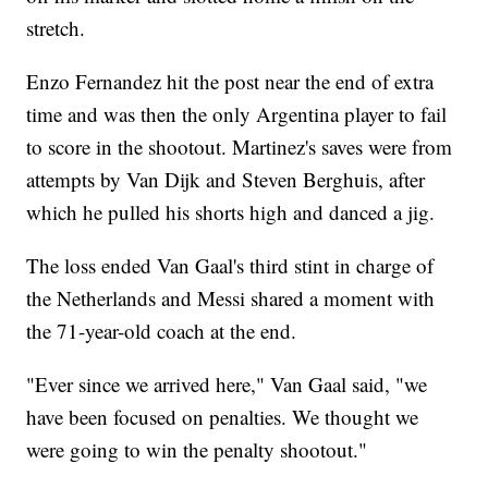
stretch.
Enzo Fernandez hit the post near the end of extra
time and was then the only Argentina player to fail
to score in the shootout. Martinez's saves were from
attempts by Van Dijk and Steven Berghuis, after
which he pulled his shorts high and danced a jig.
The loss ended Van Gaal's third stint in charge of
the Netherlands and Messi shared a moment with
the 71-year-old coach at the end.
"Ever since we arrived here," Van Gaal said, "we
have been focused on penalties. We thought we
were going to win the penalty shootout."