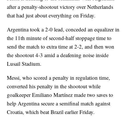
after a penalty-shootout victory over Netherlands
that had just about everything on Friday.
Argentina took a 2-0 lead, conceded an equalizer in
the 11th minute of second-half stoppage time to
send the match to extra time at 2-2, and then won
the shootout 4-3 amid a deafening noise inside
Lusail Stadium.
Messi, who scored a penalty in regulation time,
converted his penalty in the shootout while
goalkeeper Emiliano Martínez made two saves to
help Argentina secure a semifinal match against
Croatia, which beat Brazil earlier Friday.