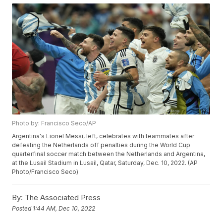
Photo by: Francisco Seco/AP
Argentina's Lionel Messi, left, celebrates with teammates after
defeating the Netherlands off penalties during the World Cup
quarterfinal soccer match between the Netherlands and Argentina,
at the Lusail Stadium in Lusail, Qatar, Saturday, Dec. 10, 2022. (AP
Photo/Francisco Seco)
By:
The Associated Press
Posted
1:44 AM, Dec 10, 2022