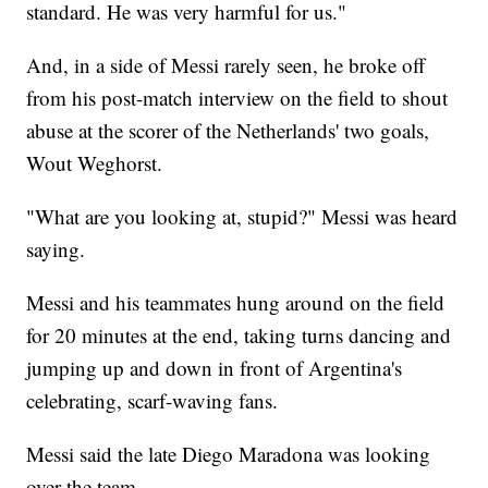
standard. He was very harmful for us."
And, in a side of Messi rarely seen, he broke off
from his post-match interview on the field to shout
abuse at the scorer of the Netherlands' two goals,
Wout Weghorst.
"What are you looking at, stupid?" Messi was heard
saying.
Messi and his teammates hung around on the field
for 20 minutes at the end, taking turns dancing and
jumping up and down in front of Argentina's
celebrating, scarf-waving fans.
Messi said the late Diego Maradona was looking
over the team.