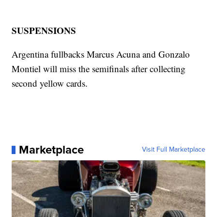
SUSPENSIONS
Argentina fullbacks Marcus Acuna and Gonzalo
Montiel will miss the semifinals after collecting
second yellow cards.
Marketplace
Visit Full Marketplace