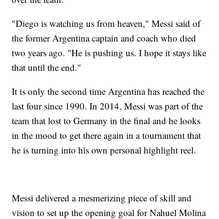
"Diego is watching us from heaven," Messi said of
the former Argentina captain and coach who died
two years ago. "He is pushing us. I hope it stays like
that until the end."
It is only the second time Argentina has reached the
last four since 1990. In 2014, Messi was part of the
team that lost to Germany in the final and he looks
in the mood to get there again in a tournament that
he is turning into his own personal highlight reel.
Messi delivered a mesmerizing piece of skill and
vision to set up the opening goal for Nahuel Molina