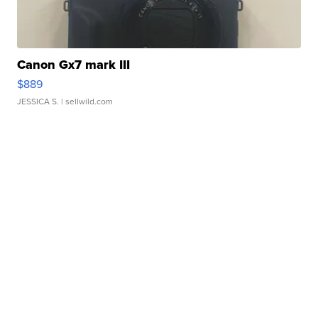
Canon Gx7 mark III
$889
JESSICA S.
| sellwild.com