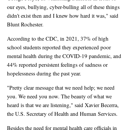
our eyes, bullying, cyber-bulling all of these things
didn't exist then and I knew how hard it was," said
Blunt Rochester.
According to the CDC, in 2021, 37% of high
school students reported they experienced poor
mental health during the COVID-19 pandemic, and
44% reported persistent feelings of sadness or
hopelessness during the past year.
"Pretty clear message that we need help; we need
you. We need you now. The beauty of what we
heard is that we are listening," said Xavier Becerra,
the U.S. Secretary of Health and Human Services.
Besides the need for mental health care officials in