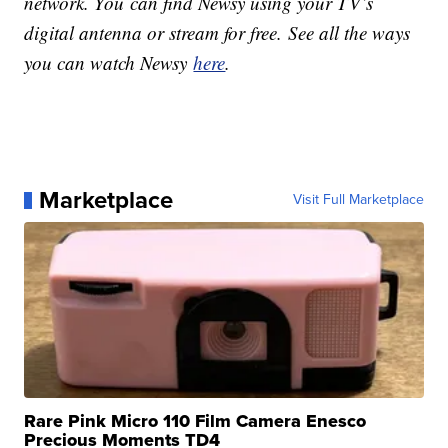
network. You can find Newsy using your TV’s
digital antenna or stream for free. See all the ways
you can watch Newsy
here
.
Marketplace
Visit Full Marketplace
Rare Pink Micro 110 Film Camera Enesco
Precious Moments TD4