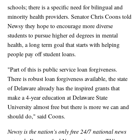
schools; there is a specific need for bilingual and
minority health providers. Senator Chris Coons told
Newsy they hope to encourage more diverse
students to pursue higher ed degrees in mental
health, a long term goal that starts with helping
people pay off student loans.
"Part of this is public service loan forgiveness.
There is robust loan forgiveness available, the state
of Delaware already has the inspired grants that
make a 4-year education at Delaware State
University almost free but there is more we can and
should do," said Coons.
Newsy is the nation’s only free 24/7 national news