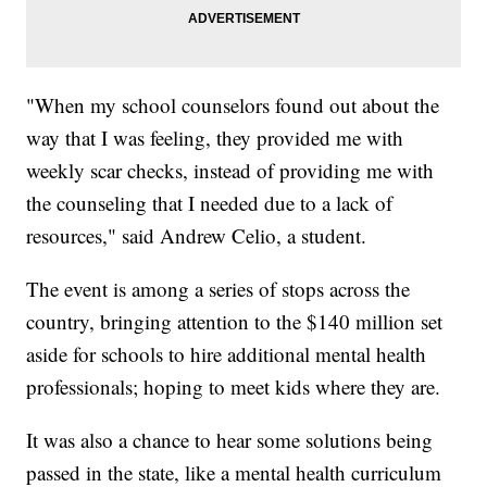
"When my school counselors found out about the
way that I was feeling, they provided me with
weekly scar checks, instead of providing me with
the counseling that I needed due to a lack of
resources," said Andrew Celio, a student.
The event is among a series of stops across the
country, bringing attention to the $140 million set
aside for schools to hire additional mental health
professionals; hoping to meet kids where they are.
It was also a chance to hear some solutions being
passed in the state, like a mental health curriculum