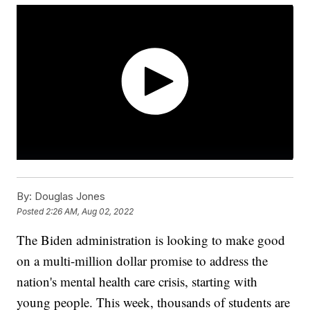
By:
Douglas Jones
Posted
2:26 AM, Aug 02, 2022
The Biden administration is looking to make good
on a multi-million dollar promise to address the
nation's mental health care crisis, starting with
young people. This week, thousands of students are