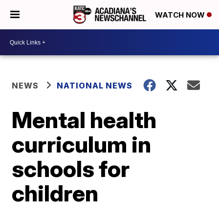
WATCH NOW
NEWS
NATIONAL NEWS
Mental health
curriculum in
schools for
children