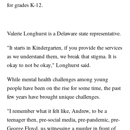
for grades K-12.
Valerie Longhurst is a Delaware state representative.
"It starts in Kindergarten, if you provide the services
as we understand them, we break that stigma. It is
okay to not be okay," Longhurst said.
While mental health challenges among young
people have been on the rise for some time, the past
few years have brought unique challenges.
"I remember what it felt like, Andrew, to be a
teenager then, pre-social media, pre-pandemic, pre-
George Floyd, us witnessing a murder in front of