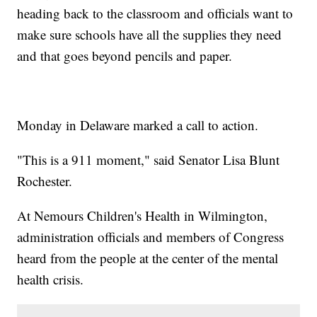
heading back to the classroom and officials want to
make sure schools have all the supplies they need
and that goes beyond pencils and paper.
Monday in Delaware marked a call to action.
"This is a 911 moment," said Senator Lisa Blunt
Rochester.
At Nemours Children's Health in Wilmington,
administration officials and members of Congress
heard from the people at the center of the mental
health crisis.