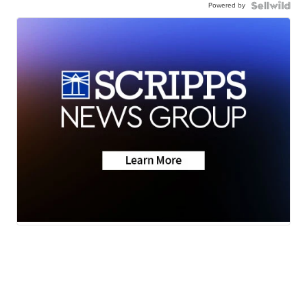
Powered by