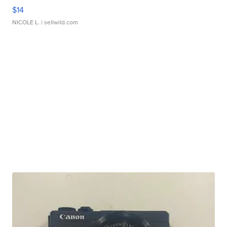
$14
NICOLE L.
| sellwild.com